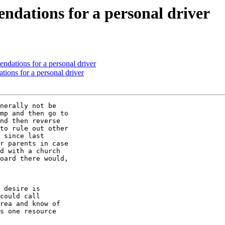
ations for a personal driver
tions for a personal driver
ns for a personal driver
nerally not be 

mp and then go to 

nd then reverse 

to rule out other 

 since last 

r parents in case 

d with a church 

oard there would, 

 desire is 

could call 

rea and know of 

s one resource 
