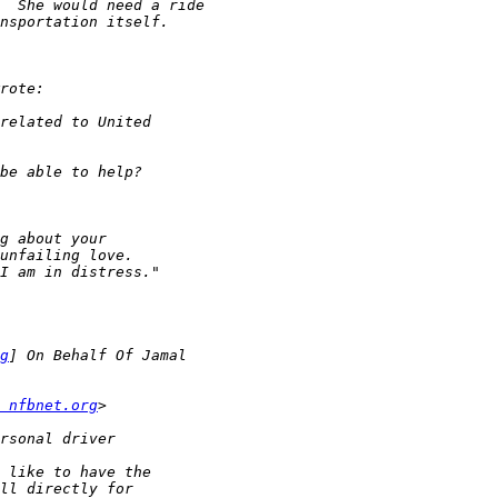
g
 nfbnet.org