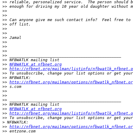
>>
>>
>>
>>
>>
>>
>>
>>
>>
>>
>>
>>
>>
>>
>>
NFBWATLK at nfbnet.org
>>
http://nfbnet.org/mailman/listinfo/nfbwatlk_nfbnet.o
>>
>>
>>
http://nfbnet.org/mailman/options/nfbwatlk_nfbnet.or
>>
>>
>>
>>
>>
>>
NFBWATLK at nfbnet.org
>>
http://nfbnet.org/mailman/listinfo/nfbwatlk_nfbnet.o
>>
>
>>
http://nfbnet.org/mailman/options/nfbwatlk_nfbnet.or
>>