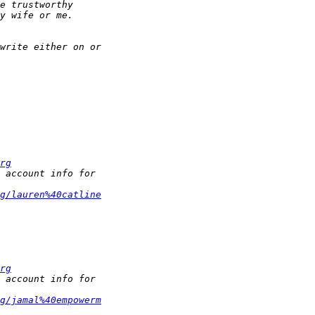
rg
g/lauren%40catline
rg
g/jamal%40empowerm