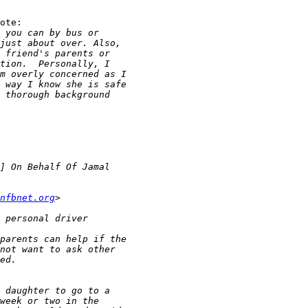
ote:

nfbnet.org