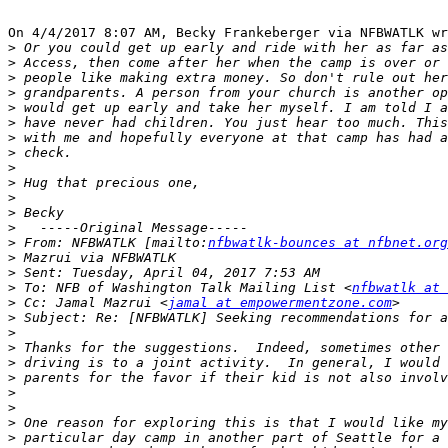
On 4/4/2017 8:07 AM, Becky Frankeberger via NFBWATLK wr
>
>
>
>
>
>
>
>
>
>
>
>
>
>
 From: NFBWATLK [mailto:
nfbwatlk-bounces at nfbnet.org
>
>
>
 To: NFB of Washington Talk Mailing List <
nfbwatlk at 
>
 Cc: Jamal Mazrui <
jamal at empowermentzone.com
>
>
>
>
>
>
>
>
>