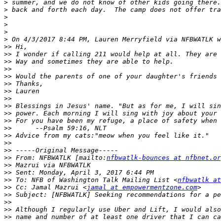
>
>
>
>
>
>
>>
>>
>>
>>
>>
>>
>>
>>
>>
>>
>>
>>
>>
>>
>>
>>
 From: NFBWATLK [mailto:
nfbwatlk-bounces at nfbnet.or
>>
>>
>>
 To: NFB of Washington Talk Mailing List <
nfbwatlk at
>>
 Cc: Jamal Mazrui <
jamal at empowermentzone.com
>>
>>
>>
>>