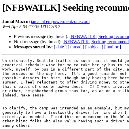
[NFBWATLK] Seeking recommend
Jamal Mazrui
jamal at empowermentzone.com
Wed Apr 5 04:17:35 UTC 2017
Previous message (by thread):
[NFBWATLK] Seeking recommenda
Next message (by thread):
[NFBWATLK] Seeking recommendatio
Messages sorted by:
[ date ]
[ thread ]
[ subject ]
[ author ]
Unfortunately, Seattle traffic is such that it would ge
practical schedule-wise for me to take her by bus to ca
work, myself, by bus in a different part of the city, a
the process on the way home.  It's a good reminder not 
possible drivers for hire, though only having been here
summer, I feel reluctant to offer driving money to othe
that creates offense or awkwardness.  If I were involve
or other, neighborhood group thus far, an ad on a billb
indeed, make sense.

To clarify, the camp was intended as an example, but my
generally to have a trustworthy driver for hire whom I 
directly as needed.  I did this on occasion in the DC a
other blind folks who also value having such a driver a
among others.
