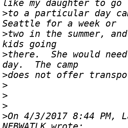
>
to a particular day ca
>
two in the summer, and
>
there.  She would need
>
>
>
>
>
On 4/3/2017 8:44 PM, L