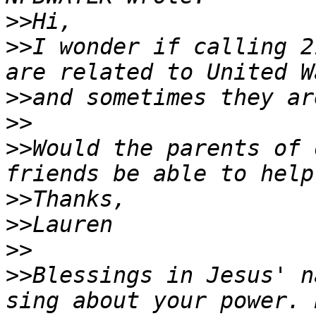
>>
>>
I wonder if calling 2
>>
>>
>>
Would the parents of 
>>
>>
>>
>>
Blessings in Jesus' n