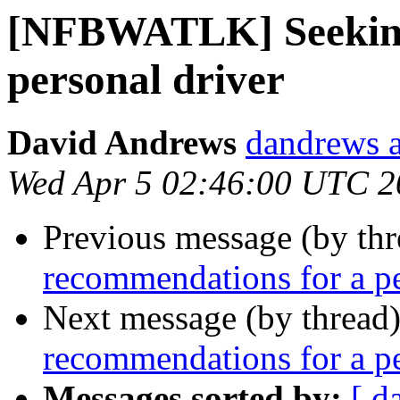
[NFBWATLK] Seeking
personal driver
David Andrews
dandrews a
Wed Apr 5 02:46:00 UTC 2
Previous message (by th
recommendations for a pe
Next message (by thread
recommendations for a pe
Messages sorted by:
[ d