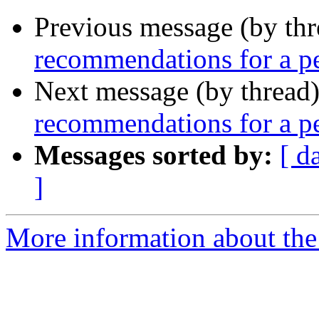
Previous message (by th
recommendations for a pe
Next message (by thread
recommendations for a pe
Messages sorted by:
[ d
]
More information about th