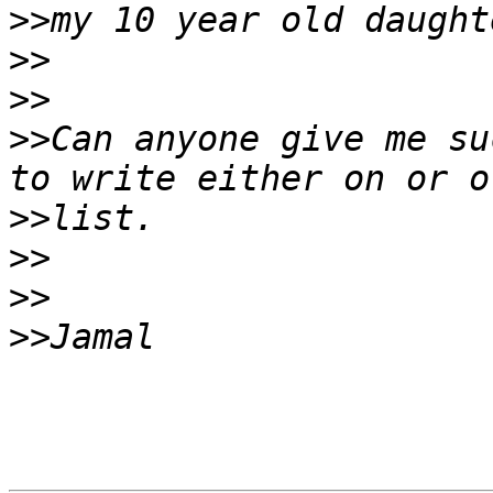
>>
>>
>>
>>
Can anyone give me su
>>
>>
>>
>>