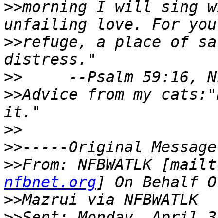
>>
morning I will sing w
>>
refuge, a place of sa
>>
>>
Advice from my cats:"
>>
>>
>>
From: NFBWATLK [mailt
nfbnet.org
>>
>>