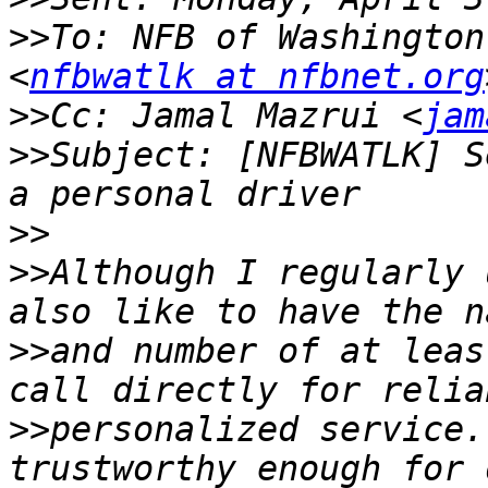
>>
To: NFB of Washington
<
nfbwatlk at nfbnet.org
>>
Cc: Jamal Mazrui <
jam
>>
Subject: [NFBWATLK] S
>>
>>
Although I regularly 
>>
and number of at leas
>>
personalized service.