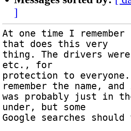
]
At one time I remember 
that does this very 

thing. The drivers were
etc., for 

protection to everyone.
remember the name, and i
was probably just in th
under, but some 

Google searches should 