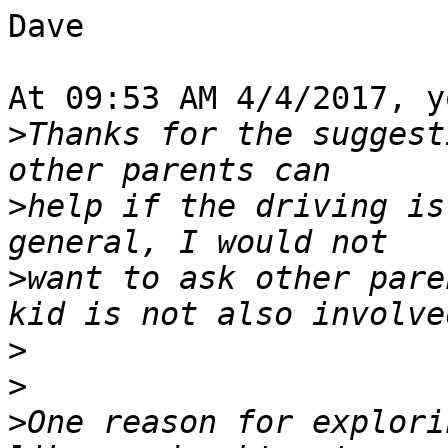
Dave

At 09:53 AM 4/4/2017, y
>
Thanks for the suggest
>
help if the driving is
>
want to ask other pare
>
>
>
One reason for explori