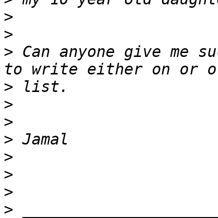
>
>
>
 Can anyone give me su
>
>
>
>
>
>
>
>