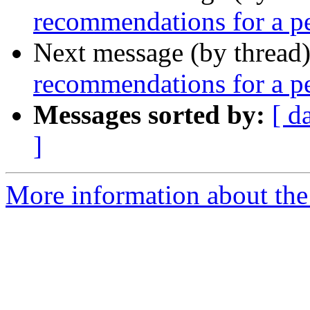
recommendations for a pe
Next message (by thread
recommendations for a pe
Messages sorted by:
[ d
]
More information about th