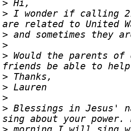
>
>
 I wonder if calling 2
>
>
>
 Would the parents of 
>
>
>
>
 Blessings in Jesus' n
>
 morning I will sing w