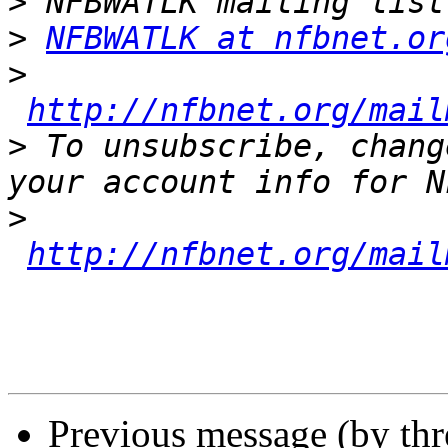
>
>
NFBWATLK at nfbnet.or
>
http://nfbnet.org/mail
>
 To unsubscribe, chang
>
http://nfbnet.org/mail
Previous message (by th