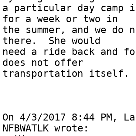
a particular day camp i
for a week or two in 

the summer, and we do n
there.  She would 

need a ride back and fo
does not offer 

transportation itself.

On 4/3/2017 8:44 PM, La
NFBWATLK wrote:
