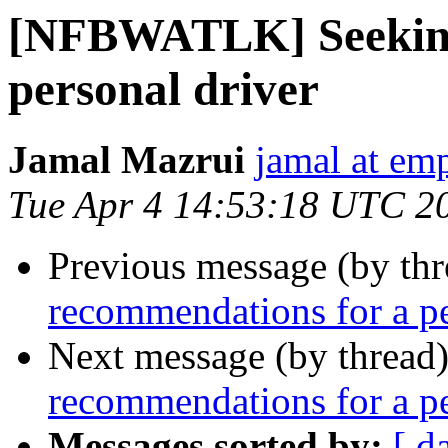
[NFBWATLK] Seeking
personal driver
Jamal Mazrui
jamal at e
Tue Apr 4 14:53:18 UTC 2
Previous message (by th
recommendations for a pe
Next message (by thread
recommendations for a pe
Messages sorted by:
[ d