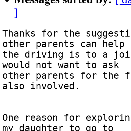
]
Thanks for the suggesti
other parents can help i
the driving is to a joi
would not want to ask 

other parents for the f
also involved.

One reason for explorin
my daughter to go to 
