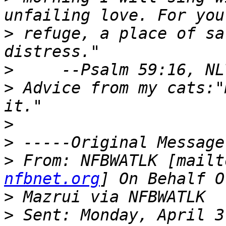
>
 refuge, a place of sa
>
>
 Advice from my cats:"
>
>
>
 From: NFBWATLK [mailt
nfbnet.org
>
>