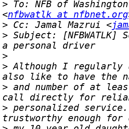
>
 To: NFB of Washington
<
nfbwatlk at nfbnet.org
>
 Cc: Jamal Mazrui <
jam
>
 Subject: [NFBWATLK] S
>
>
 Although I regularly 
>
 and number of at leas
>
 personalized service.
>