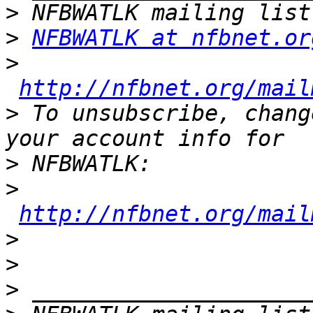
>
>
NFBWATLK at nfbnet.or
>
http://nfbnet.org/mail
>
 To unsubscribe, chang
>
>
http://nfbnet.org/mail
>
>
>