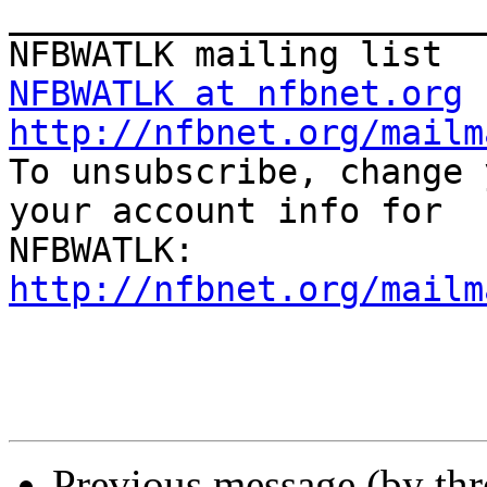
_______________________
NFBWATLK at nfbnet.org
http://nfbnet.org/mailm

To unsubscribe, change 
your account info for

http://nfbnet.org/mailm
Previous message (by th