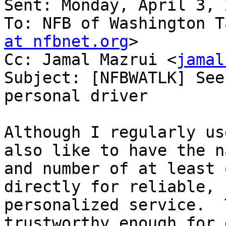
Sent: Monday, April 3, 
To: NFB of Washington T
at nfbnet.org
>

Cc: Jamal Mazrui <
jamal
Subject: [NFBWATLK] See
personal driver

Although I regularly us
also like to have the na
and number of at least 
directly for reliable,

personalized service.  
trustworthy enough for 