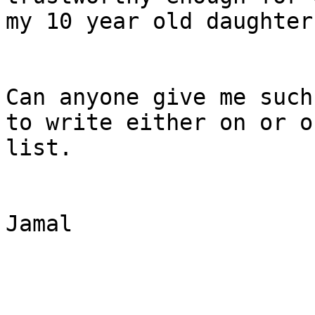
my 10 year old daughter
Can anyone give me such
to write either on or of
list.

Jamal
