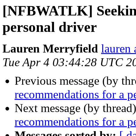
[NFBWATLK] Seeking
personal driver
Lauren Merryfield
lauren 
Tue Apr 4 03:44:28 UTC 2
Previous message (by th
recommendations for a pe
Next message (by thread
recommendations for a pe
Messages sorted by:
[ d