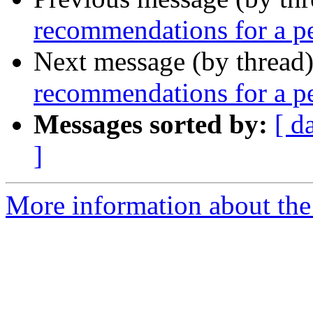
recommendations for a pe
Next message (by thread
recommendations for a pe
Messages sorted by:
[ d
]
More information about th