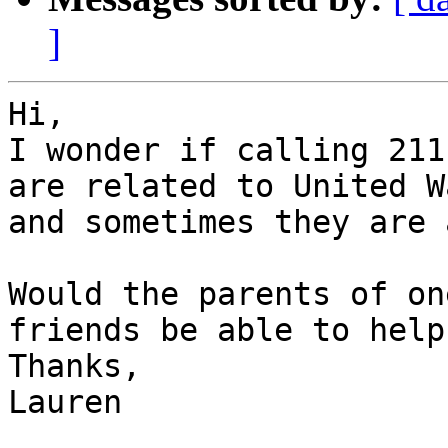
]
Hi,

I wonder if calling 211
are related to United Wa
and sometimes they are 
Would the parents of on
friends be able to help?
Thanks,

Lauren
