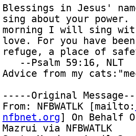
Blessings in Jesus' nam
sing about your power. E
morning I will sing wit
love. For you have been 
refuge, a place of safe
   --Psalm 59:16, NLT

Advice from my cats:"me
-----Original Message---
From: NFBWATLK [mailto:
nfbnet.org
] On Behalf O
Mazrui via NFBWATLK
