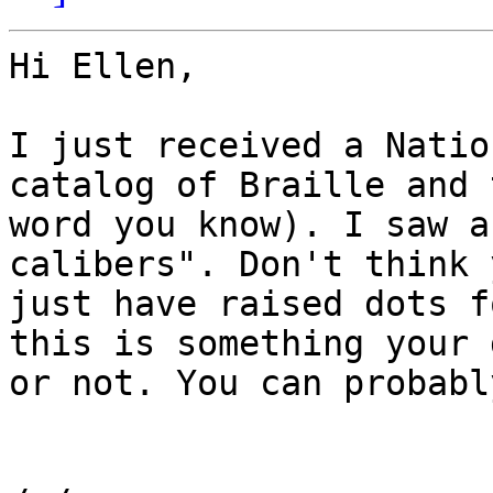
Hi Ellen,

I just received a Natio
catalog of Braille and 
word you know). I saw a
calibers". Don't think 
just have raised dots f
this is something your 
or not. You can probabl