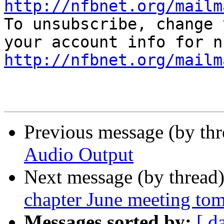
http://nfbnet.org/mailm

To unsubscribe, change 
http://nfbnet.org/mailm
Previous message (by th
Audio Output
Next message (by thread
chapter June meeting to
Messages sorted by:
[ d