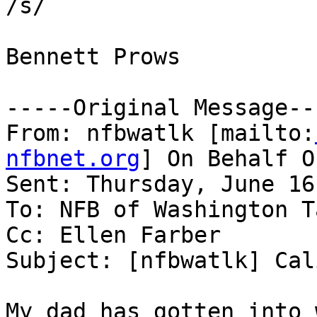
/s/

Bennett Prows

-----Original Message---
From: nfbwatlk [mailto:
nfbnet.org
] On Behalf O
Sent: Thursday, June 16
To: NFB of Washington T
Cc: Ellen Farber

Subject: [nfbwatlk] Cal
My dad has gotten into 