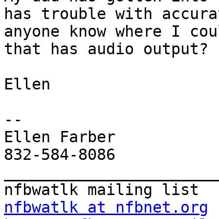
has trouble with accura
anyone know where I cou
that has audio output?

Ellen

--

Ellen Farber

832-584-8086

_______________________
nfbwatlk at nfbnet.org