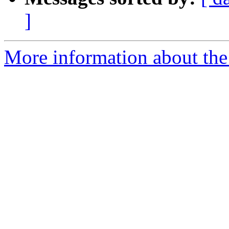
]
More information about th