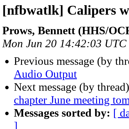
[nfbwatlk] Calipers 
Prows, Bennett (HHS/OC
Mon Jun 20 14:42:03 UTC
Previous message (by th
Audio Output
Next message (by thread
chapter June meeting to
Messages sorted by:
[ d
]