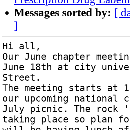
Messages sorted by:
[ d
]
Hi all,

Our June chapter meetin
June 18th at city unive
Street.

The meeting starts at 1
our upcoming national c
July picnic. The rock '
taking place so plan fo
will be having lunch af