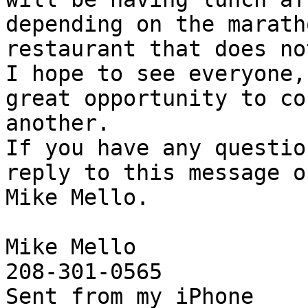
depending on the marath
restaurant that does no
I hope to see everyone,
great opportunity to co
another.

If you have any questio
reply to this message o
Mike Mello.

Mike Mello

208-301-0565

Sent from my iPhone
