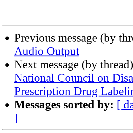
Previous message (by th
Audio Output
Next message (by thread
National Council on Disa
Prescription Drug Labeli
Messages sorted by:
[ d
]