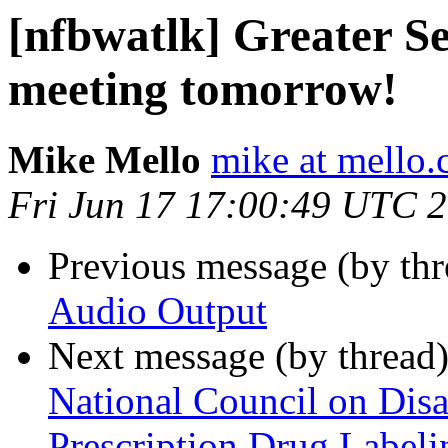
[nfbwatlk] Greater Se
meeting tomorrow!
Mike Mello
mike at mello
Fri Jun 17 17:00:49 UTC 
Previous message (by th
Audio Output
Next message (by thread
National Council on Disa
Prescription Drug Labeli