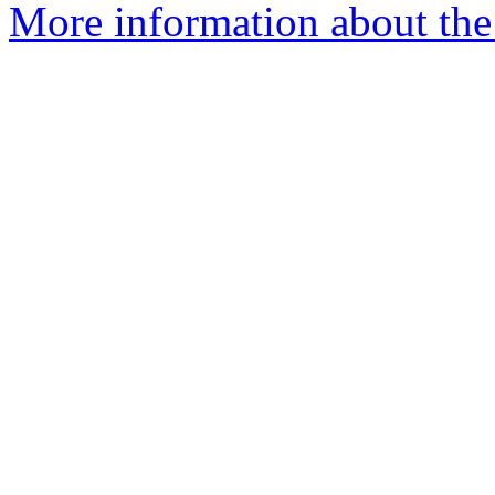
More information about th