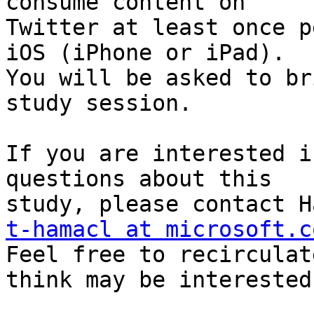
consume content on

Twitter at least once p
iOS (iPhone or iPad).

You will be asked to br
study session.

If you are interested i
questions about this

t-hamacl at microsoft.c

Feel free to recirculat
think may be interested.