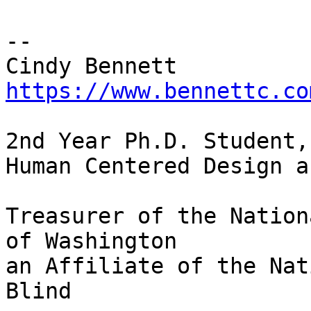
-- 

https://www.bennettc.co
2nd Year Ph.D. Student,
Human Centered Design a
Treasurer of the Nation
of Washington

an Affiliate of the Nat
Blind
