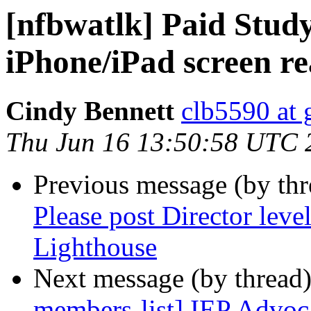
[nfbwatlk] Paid Stud
iPhone/iPad screen re
Cindy Bennett
clb5590 at
Thu Jun 16 13:50:58 UTC 
Previous message (by th
Please post Director leve
Lighthouse
Next message (by thread
members-list] IEP Advoc