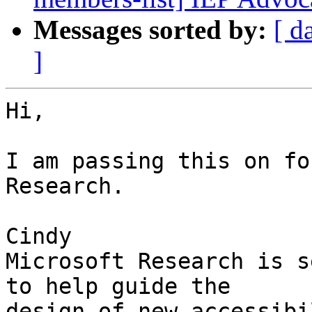
Messages sorted by:
[ d
]
Hi,

I am passing this on fo
Research.

Cindy

Microsoft Research is s
to help guide the

design of new accessibi