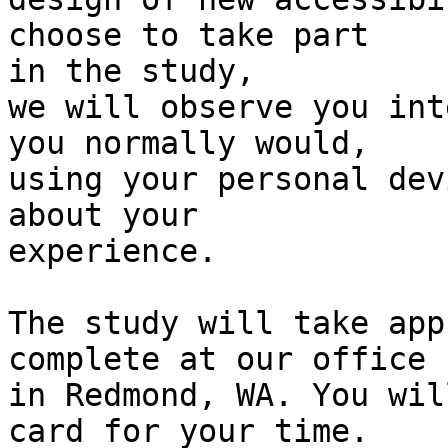
choose to take part

in the study,

we will observe you int
you normally would,

using your personal dev
about your

experience.

The study will take app
complete at our office

in Redmond, WA. You wil
card for your time.
