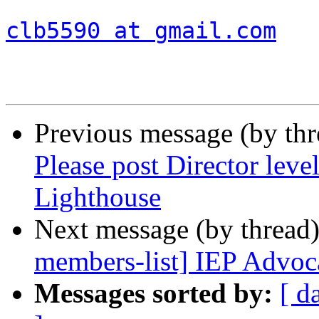
clb5590 at gmail.com
Previous message (by th
Please post Director leve
Lighthouse
Next message (by thread
members-list] IEP Advoc
Messages sorted by:
[ d