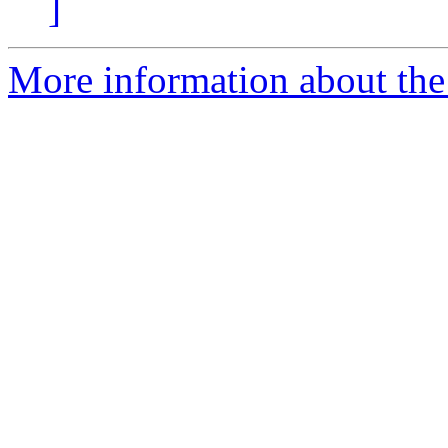
]
More information about th