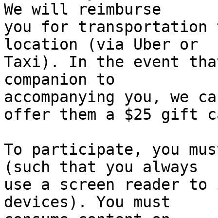
We will reimburse

you for transportation 
location (via Uber or

Taxi). In the event tha
companion to

accompanying you, we can
offer them a $25 gift c
To participate, you mus
(such that you always

use a screen reader to 
devices). You must
