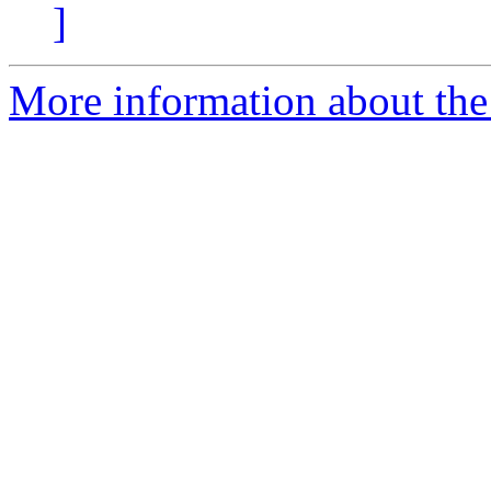
]
More information about th