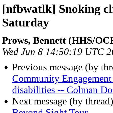
[nfbwatlk] Snoking c
Saturday
Prows, Bennett (HHS/OC
Wed Jun 8 14:50:19 UTC 2
Previous message (by th
Community Engagement In
disabilities -- Colman Do
Next message (by thread
Beyond Sight Tour