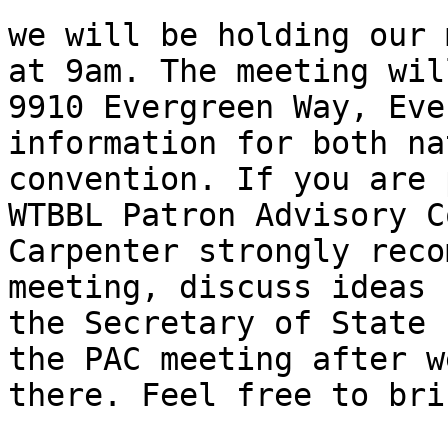
we will be holding our 
at 9am. The meeting will
9910 Evergreen Way, Eve
information for both na
convention. If you are 
WTBBL Patron Advisory C
Carpenter strongly reco
meeting, discuss ideas 
the Secretary of State 
the PAC meeting after w
there. Feel free to bri