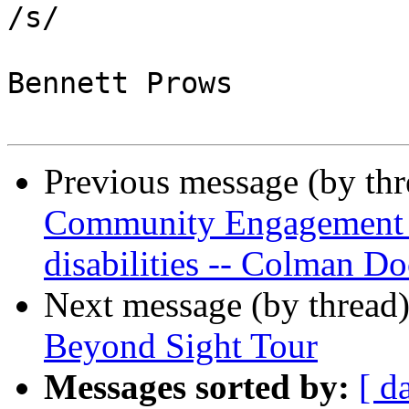
/s/

Bennett Prows

Previous message (by th
Community Engagement In
disabilities -- Colman Do
Next message (by thread
Beyond Sight Tour
Messages sorted by:
[ d