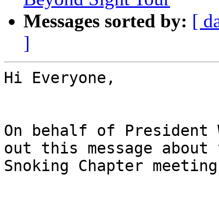
Messages sorted by:
[ d
]
Hi Everyone,

On behalf of President 
out this message about t
Snoking Chapter meeting