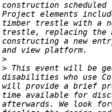
construction scheduled 
Project elements includ
timber trestle with a n
trestle, replacing the 
constructing a new entr
>
>
 This event will be ge
disabilities who use Co
will provide a brief pr
time available for disc
afterwards. We look for