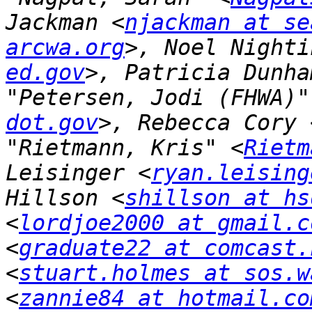
Jackman <
njackman at se
arcwa.org
>, Noel Nighti
ed.gov
>, Patricia Dunha
"Petersen, Jodi (FHWA)"
dot.gov
>, Rebecca Cory 
"Rietmann, Kris" <
Rietm
Leisinger <
ryan.leising
Hillson <
shillson at hs
<
lordjoe2000 at gmail.c
<
graduate22 at comcast.
<
stuart.holmes at sos.w
<
zannie84 at hotmail.co