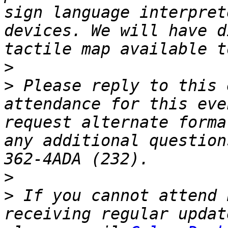
sign language interpret
devices. We will have d
>
>
 Please reply to this 
attendance for this eve
request alternate forma
any additional question
>
>
 If you cannot attend 
receiving regular updat