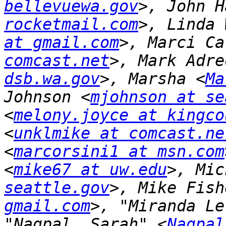
bellevuewa.gov
>, John H
rocketmail.com
>, Linda 
at gmail.com
>, Marci Ca
comcast.net
>, Mark Adre
dsb.wa.gov
>, Marsha <
Ma
Johnson <
mjohnson at se
<
melony.joyce at kingco
<
unklmike at comcast.ne
<
marcorsini1 at msn.com
<
mike67 at uw.edu
>, Mic
seattle.gov
>, Mike Fish
gmail.com
>, "Miranda Le
"Nagpal, Sarah" <
Nagpal