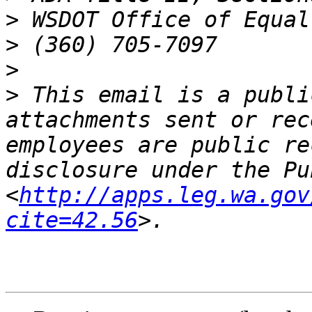
>
>
>
>
 This email is a publi
attachments sent or rec
employees are public re
disclosure under the Pu
<
http://apps.leg.wa.gov
cite=42.56