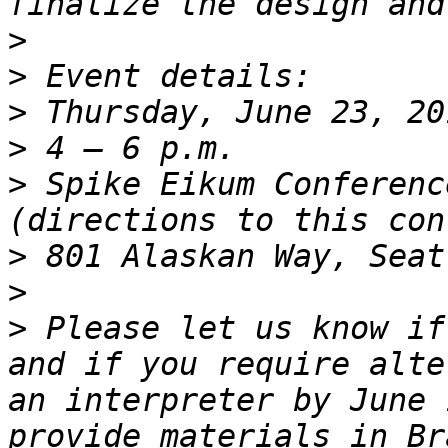
>
>
>
>
>
 Spike Eikum Conferenc
>
>
>
 Please let us know if
and if you require alte
an interpreter by June 
provide materials in Br