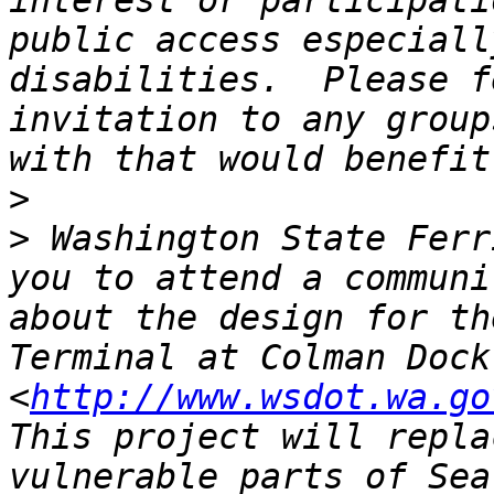
interest or participati
public access especiall
disabilities.  Please f
invitation to any group
>
>
 Washington State Ferr
you to attend a communi
about the design for th
Terminal at Colman Dock
<
http://www.wsdot.wa.go
This project will repla
vulnerable parts of Sea