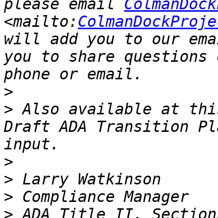
please email 
ColmanDock
<mailto:
ColmanDockProje
will add you to our ema
you to share questions 
>
>
 Also available at thi
Draft ADA Transition Pl
>
>
>
>