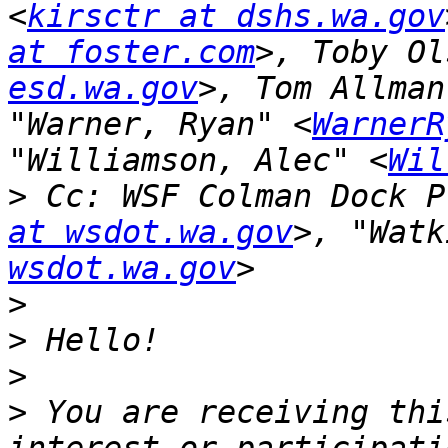
<
kirsctr at dshs.wa.gov
at foster.com
>, Toby Ol
esd.wa.gov
>, Tom Allman
"Warner, Ryan" <
WarnerR
"Williamson, Alec" <
Wil
>
 Cc: WSF Colman Dock P
at wsdot.wa.gov
>, "Watk
wsdot.wa.gov
>
>
>
>
 You are receiving thi