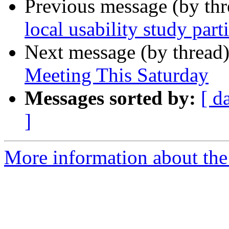
Previous message (by th
local usability study part
Next message (by thread
Meeting This Saturday
Messages sorted by:
[ d
]
More information about th