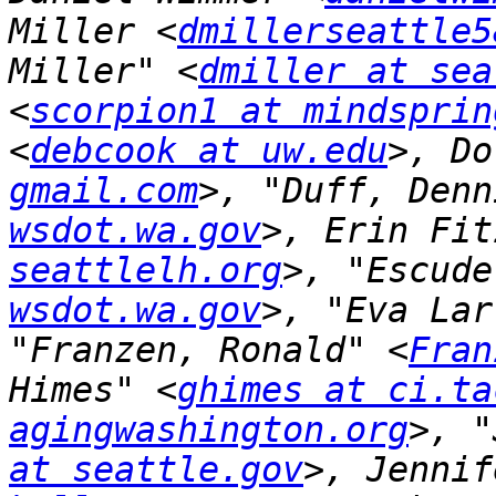
Miller <
dmillerseattle5
Miller" <
dmiller at sea
<
scorpion1 at mindsprin
<
debcook at uw.edu
>, Do
gmail.com
>, "Duff, Denn
wsdot.wa.gov
>, Erin Fit
seattlelh.org
>, "Escude
wsdot.wa.gov
>, "Eva Lar
"Franzen, Ronald" <
Fran
Himes" <
ghimes at ci.ta
agingwashington.org
>, "
at seattle.gov
>, Jennif