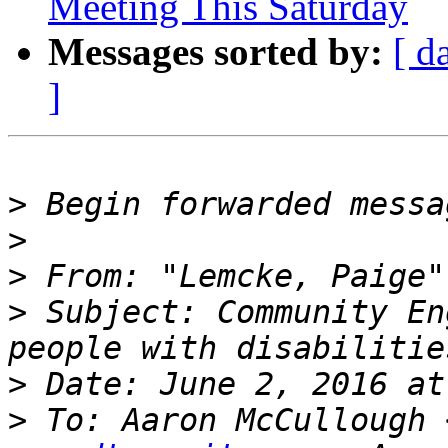
Meeting This Saturday
Messages sorted by:
[ d
]
>
>
>
 From: "Lemcke, Paige"
>
 Subject: Community En
>
>
 To: Aaron McCullough 