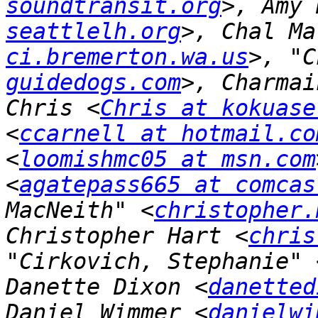
soundtransit.org
>, Amy 
seattlelh.org
>, Chal Ma
ci.bremerton.wa.us
>, "C
guidedogs.com
>, Charmai
Chris <
Chris at kokuase
<
ccarnell at hotmail.co
<
loomishmc05 at msn.com
<
agatepass665 at comcas
MacNeith" <
christopher.
Christopher Hart <
chris
"Cirkovich, Stephanie" 
Danette Dixon <
danetted
Daniel Wimmer <
danielwi