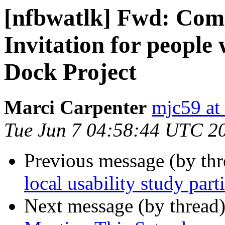
[nfbwatlk] Fwd: Co
Invitation for people 
Dock Project
Marci Carpenter
mjc59 at
Tue Jun 7 04:58:44 UTC 2
Previous message (by th
local usability study part
Next message (by thread