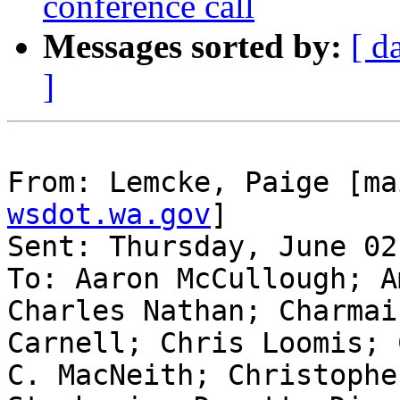
conference call
Messages sorted by:
[ d
]
From: Lemcke, Paige [ma
wsdot.wa.gov
]

Sent: Thursday, June 02
To: Aaron McCullough; A
Charles Nathan; Charmai
Carnell; Chris Loomis; 
C. MacNeith; Christophe