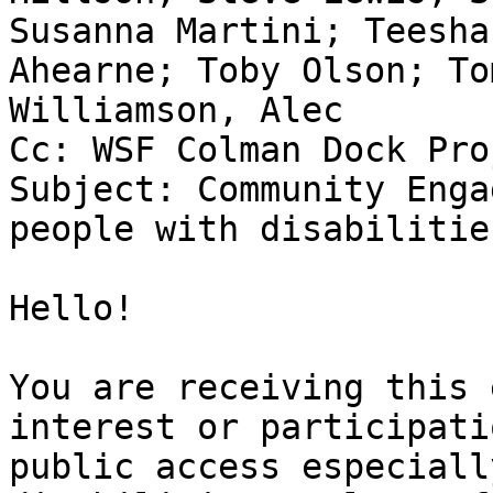
Susanna Martini; Teesha
Ahearne; Toby Olson; To
Williamson, Alec

Cc: WSF Colman Dock Pro
Subject: Community Enga
people with disabilitie
Hello!

You are receiving this 
interest or participati
public access especiall