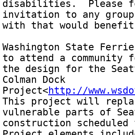
disabilities.  Please f
invitation to any group
with that would benefit
Washington State Ferrie
to attend a community f
the design for the Seat
Colman Dock 
Project<
http://www.wsdo
This project will repla
vulnerable parts of Sea
construction scheduled 
Project elements includ