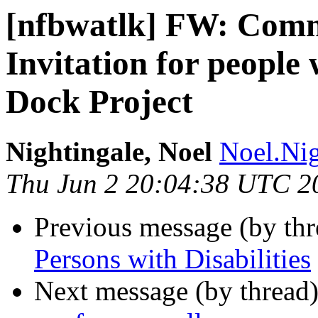
[nfbwatlk] FW: Com
Invitation for people 
Dock Project
Nightingale, Noel
Noel.Nig
Thu Jun 2 20:04:38 UTC 2
Previous message (by th
Persons with Disabilities
Next message (by thread