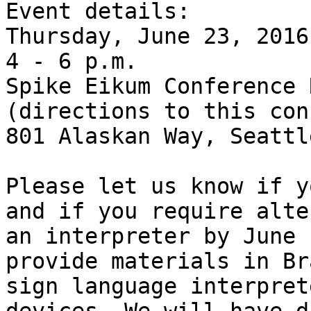
Event details:

Thursday, June 23, 2016

4 - 6 p.m.

Spike Eikum Conference 
(directions to this con
801 Alaskan Way, Seattle
Please let us know if y
and if you require alte
an interpreter by June 
provide materials in Br
sign language interpret