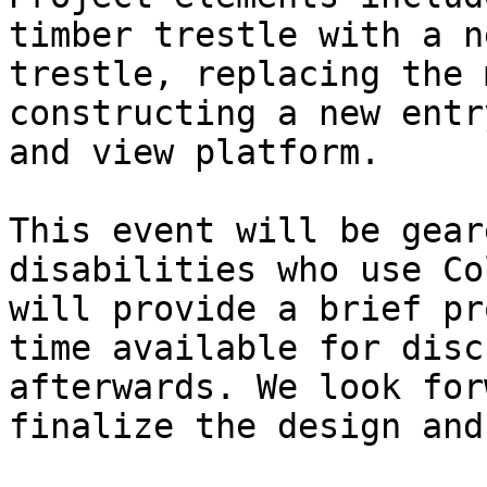
timber trestle with a n
trestle, replacing the 
constructing a new entr
and view platform.

This event will be gear
disabilities who use Co
will provide a brief pr
time available for disc
afterwards. We look for
finalize the design and