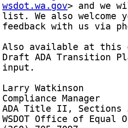
wsdot.wa.gov
> and we wi
list. We also welcome y
feedback with us via ph
Also available at this 
Draft ADA Transition Pl
input.

Larry Watkinson

Compliance Manager

ADA Title II, Sections 
WSDOT Office of Equal O