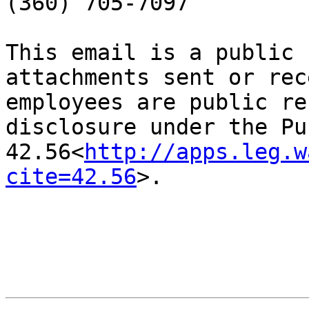
(360) 705-7097

This email is a public 
attachments sent or rec
employees are public re
disclosure under the Pu
42.56<
http://apps.leg.w
cite=42.56
>.
