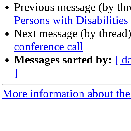
Previous message (by th
Persons with Disabilities
Next message (by thread
conference call
Messages sorted by:
[ d
]
More information about th