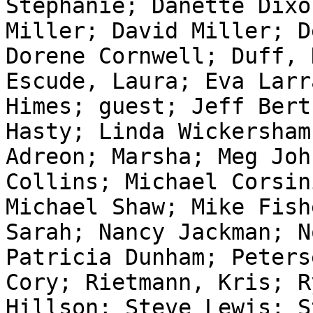
Stephanie; Danette Dixo
Miller; David Miller; D
Dorene Cornwell; Duff, 
Escude, Laura; Eva Larr
Himes; guest; Jeff Bert
Hasty; Linda Wickersham
Adreon; Marsha; Meg Joh
Collins; Michael Corsin
Michael Shaw; Mike Fish
Sarah; Nancy Jackman; N
Patricia Dunham; Peters
Cory; Rietmann, Kris; R
Hillson; Steve Lewis; S