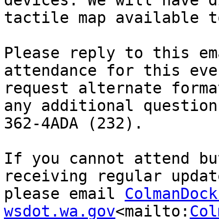
devices. We will have d
tactile map available t
Please reply to this em
attendance for this eve
request alternate forma
any additional question
362-4ADA (232).

If you cannot attend bu
receiving regular updat
please email 
ColmanDock
wsdot.wa.gov
<mailto:
Col