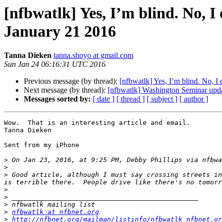
[nfbwatlk] Yes, I’m blind. No, I
January 21 2016
Tanna Dieken
tanna.shoyo at gmail.com
Sun Jan 24 06:16:31 UTC 2016
Previous message (by thread):
[nfbwatlk] Yes, I’m blind. No, I
Next message (by thread):
[nfbwatlk] Washington Seminar upd
Messages sorted by:
[ date ]
[ thread ]
[ subject ]
[ author ]
Wow.  That is an interesting article and email.  

Tanna Dieken

Sent from my iPhone

>
 On Jan 23, 2016, at 9:25 PM, Debby Phillips via nfbwa
>
>
 Good article, although I must say crossing streets in
>
>
>
>
nfbwatlk at nfbnet.org
>
http://nfbnet.org/mailman/listinfo/nfbwatlk_nfbnet.or