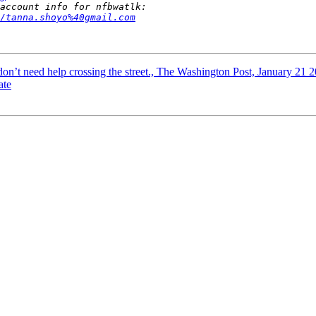
/tanna.shoyo%40gmail.com
 don’t need help crossing the street., The Washington Post, January 21 
ate