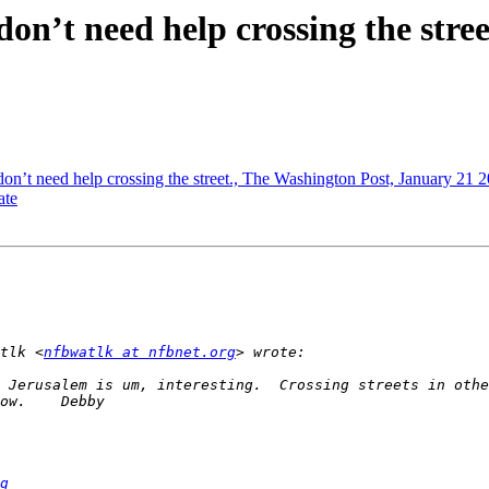
 don’t need help crossing the stre
 don’t need help crossing the street., The Washington Post, January 21 
ate
tlk <
nfbwatlk at nfbnet.org
 Jerusalem is um, interesting.  Crossing streets in othe
g