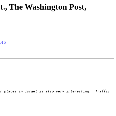
et., The Washington Post,
2016
r places in Israel is also very interesting.  Traffic 