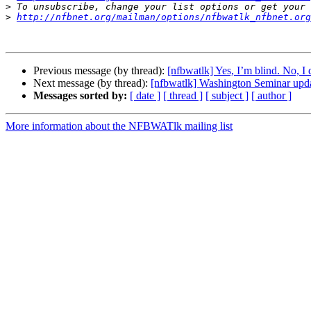
>
>
http://nfbnet.org/mailman/options/nfbwatlk_nfbnet.org
Previous message (by thread):
[nfbwatlk] Yes, I’m blind. No, I
Next message (by thread):
[nfbwatlk] Washington Seminar upd
Messages sorted by:
[ date ]
[ thread ]
[ subject ]
[ author ]
More information about the NFBWATlk mailing list