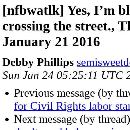
[nfbwatlk] Yes, I’m bl
crossing the street., 
January 21 2016
Debby Phillips
semisweetd
Sun Jan 24 05:25:11 UTC 
Previous message (by th
for Civil Rights labor st
Next message (by thread