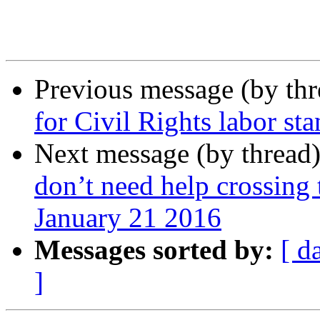
Previous message (by th
for Civil Rights labor st
Next message (by thread
don’t need help crossing 
January 21 2016
Messages sorted by:
[ d
]