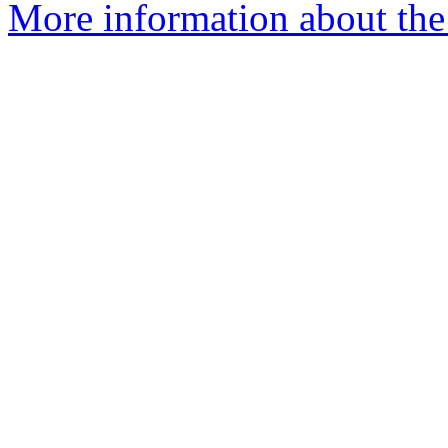
More information about th