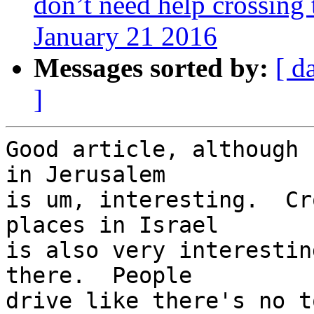
don’t need help crossing 
January 21 2016
Messages sorted by:
[ d
]
Good article, although 
in Jerusalem 

is um, interesting.  Cr
places in Israel 

is also very interestin
there.  People 

drive like there's no t