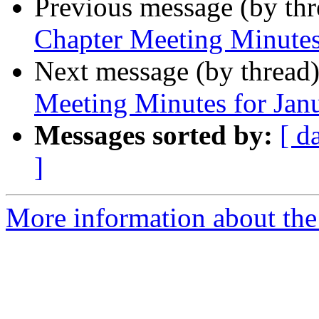
Previous message (by th
Chapter Meeting Minutes
Next message (by thread
Meeting Minutes for Jan
Messages sorted by:
[ d
]
More information about th