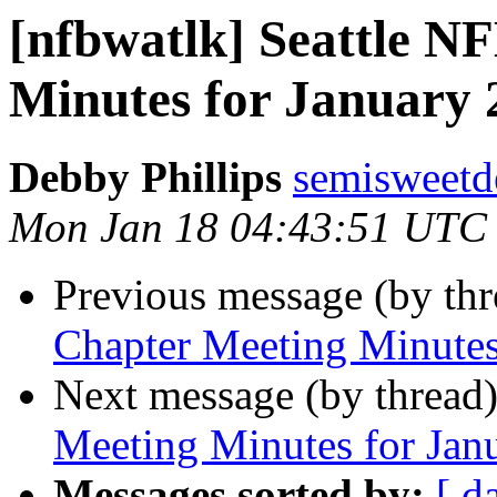
[nfbwatlk] Seattle N
Minutes for January 
Debby Phillips
semisweetd
Mon Jan 18 04:43:51 UTC
Previous message (by th
Chapter Meeting Minutes
Next message (by thread
Meeting Minutes for Jan
Messages sorted by:
[ d