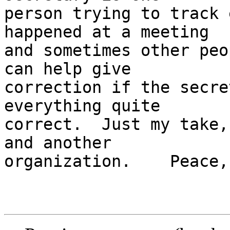
person trying to track 
happened at a meeting 

and sometimes other peo
can help give 

correction if the secre
everything quite 

correct.  Just my take,
and another 

organization.    Peace,