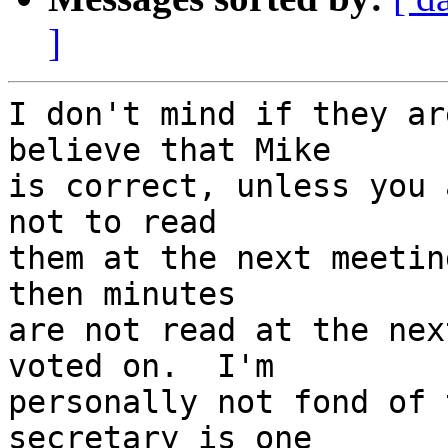
]
I don't mind if they ar
believe that Mike 

is correct, unless you 
not to read 

them at the next meetin
then minutes 

are not read at the nex
voted on.  I'm 

personally not fond of 
secretary is one 
