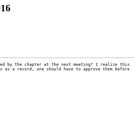
016
ed by the chapter at the next meeting? I realize this 
s as a record, one should have to approve them before 