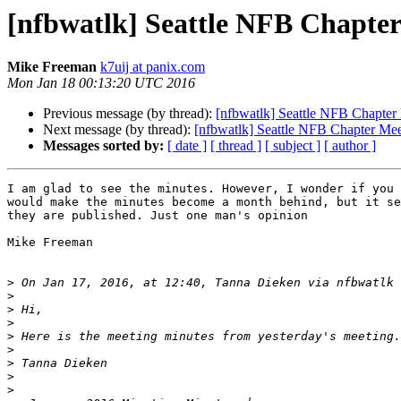
[nfbwatlk] Seattle NFB Chapter
Mike Freeman
k7uij at panix.com
Mon Jan 18 00:13:20 UTC 2016
Previous message (by thread):
[nfbwatlk] Seattle NFB Chapter
Next message (by thread):
[nfbwatlk] Seattle NFB Chapter Mee
Messages sorted by:
[ date ]
[ thread ]
[ subject ]
[ author ]
I am glad to see the minutes. However, I wonder if you 
would make the minutes become a month behind, but it se
they are published. Just one man's opinion

Mike Freeman

>
 On Jan 17, 2016, at 12:40, Tanna Dieken via nfbwatlk 
>
>
>
>
>
>
>
>