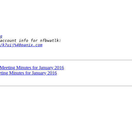
g
/k7uij%40panix.com
 Meeting Minutes for January 2016
ting Minutes for January 2016