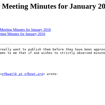
 Meeting Minutes for January 2
 Meeting Minutes for January 2016
ting Minutes for January 2016
really want to publish them before they have been approv
ems to me that if one wishes to strictly observed minute
<
nfbwatlk at nfbnet.org