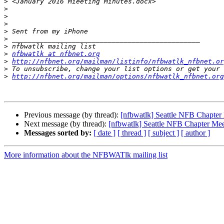
>
>
>
>
>
>
>
>
nfbwatlk at nfbnet.org
>
http://nfbnet.org/mailman/listinfo/nfbwatlk_nfbnet.or
>
>
http://nfbnet.org/mailman/options/nfbwatlk_nfbnet.org
Previous message (by thread):
[nfbwatlk] Seattle NFB Chapter
Next message (by thread):
[nfbwatlk] Seattle NFB Chapter Mee
Messages sorted by:
[ date ]
[ thread ]
[ subject ]
[ author ]
More information about the NFBWATlk mailing list