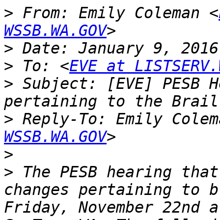
>
 From: Emily Coleman <
WSSB.WA.GOV
>
>
 To: <
EVE at LISTSERV.
>
 Subject: [EVE] PESB H
>
 Reply-To: Emily Colem
WSSB.WA.GOV
>
>
 The PESB hearing that
changes pertaining to b
Friday, November 22nd a