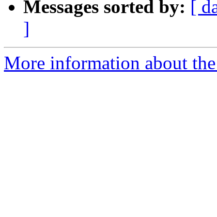
Messages sorted by:
[ d
]
More information about th