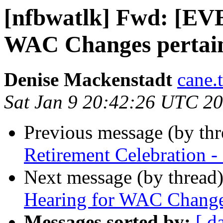
[nfbwatlk] Fwd: [EV
WAC Changes pertaini
Denise Mackenstadt
cane.
Sat Jan 9 20:42:26 UTC 2
Previous message (by th
Retirement Celebration -
Next message (by thread
Hearing for WAC Changes
Messages sorted by:
[ d