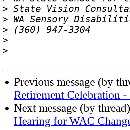
>
>
>
>
>
Previous message (by th
Retirement Celebration -
Next message (by thread
Hearing for WAC Changes