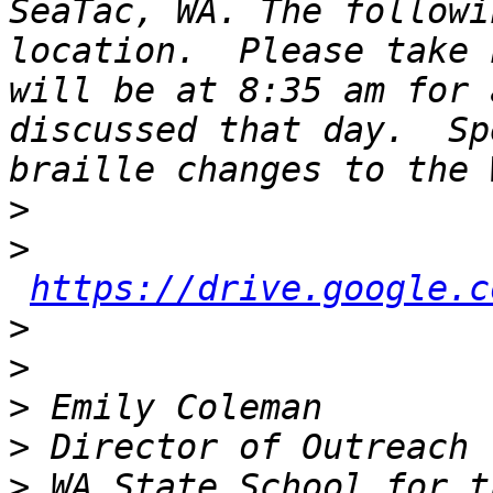
SeaTac, WA. The followi
location.  Please take 
will be at 8:35 am for 
discussed that day.  Sp
>
>
https://drive.google.c
>
>
>
>
>