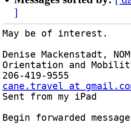
]
May be of interest. 

Denise Mackenstadt, NOMC
Orientation and Mobilit
cane.travel at gmail.co

Sent from my iPad

Begin forwarded message: