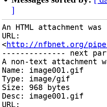
]
An HTML attachment was 
URL: 
<
http://nfbnet.org/pipe
-------------- next par
A non-text attachment w
Name: image001.gif

Type: image/gif

Size: 968 bytes

Desc: image001.gif

URL: 