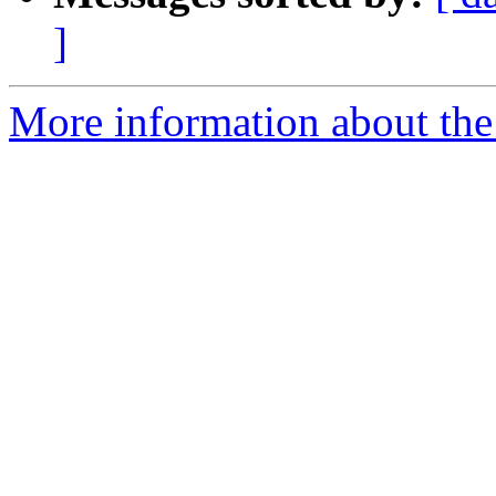
]
More information about th