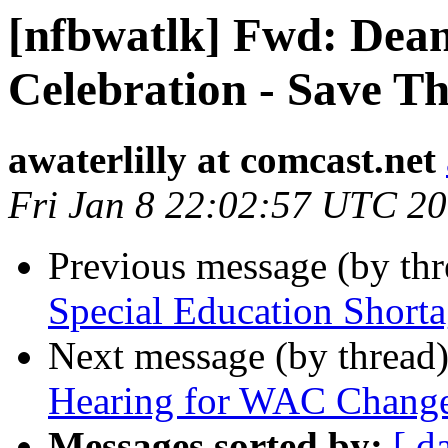
[nfbwatlk] Fwd: Dean
Celebration - Save T
awaterlilly at comcast.net
Fri Jan 8 22:02:57 UTC 2
Previous message (by th
Special Education Shorta
Next message (by thread
Hearing for WAC Changes
Messages sorted by:
[ d