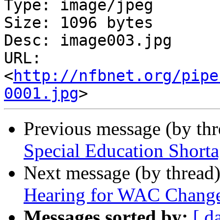
Type: image/jpeg

Size: 1096 bytes

Desc: image003.jpg

URL: 
<
http://nfbnet.org/pipe
0001.jpg
Previous message (by th
Special Education Shorta
Next message (by thread
Hearing for WAC Changes
Messages sorted by:
[ d