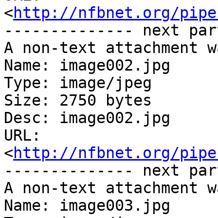
<
http://nfbnet.org/pipe
-------------- next par
A non-text attachment w
Name: image002.jpg

Type: image/jpeg

Size: 2750 bytes

Desc: image002.jpg

URL: 
<
http://nfbnet.org/pipe
-------------- next par
A non-text attachment w
Name: image003.jpg
