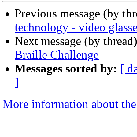
Previous message (by th
technology - video glass
Next message (by thread
Braille Challenge
Messages sorted by:
[ d
]
More information about th