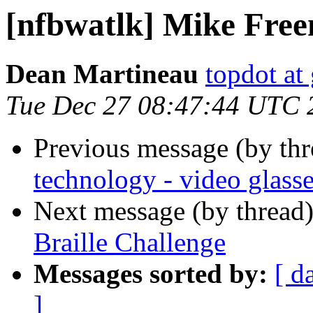
[nfbwatlk] Mike Fre
Dean Martineau
topdot at
Tue Dec 27 08:47:44 UTC 
Previous message (by th
technology - video glass
Next message (by thread
Braille Challenge
Messages sorted by:
[ d
]