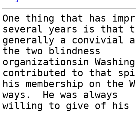
One thing that has impr
several years is that t
generally a convivial a
the two blindness

organizationsin Washing
contributed to that spi
his membership on the W
ways.  He was always

willing to give of his 