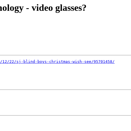
ology - video glasses?
/12/22/sj-blind-boys-christmas-wish-see/95701458/