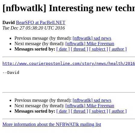
[nfbwatlk] Interesting new techn
David
BearSFO at PacBell.NET
Tue Dec 27 05:38:20 UTC 2016
Previous message (by thread):
[nfbwatlk] sad news
Next message (by thread):
[nfbwatlk] Mike Freeman
Messages sorted by:
[ date ]
[ thread ]
[ subject ]
[ author ]
http://www.courierpostonline.com/story/news/health/2016
--David

Previous message (by thread):
[nfbwatlk] sad news
Next message (by thread):
[nfbwatlk] Mike Freeman
Messages sorted by:
[ date ]
[ thread ]
[ subject ]
[ author ]
More information about the NFBWATlk mailing list