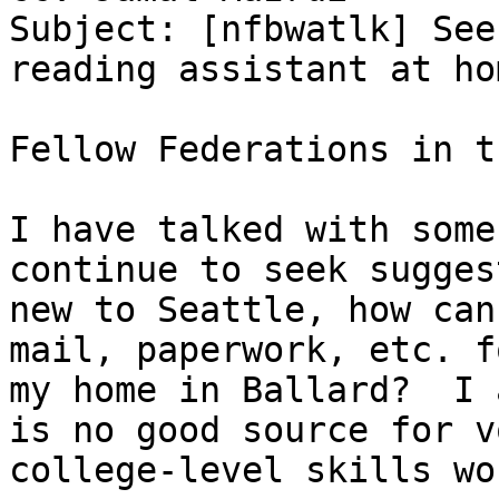
Subject: [nfbwatlk] See
reading assistant at hom
Fellow Federations in t
I have talked with some
continue to seek sugges
new to Seattle, how can
mail, paperwork, etc. f
my home in Ballard?  I 
is no good source for v
college-level skills wo