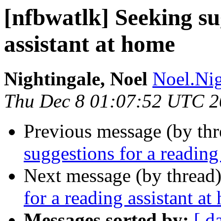
[nfbwatlk] Seeking su
assistant at home
Nightingale, Noel
Noel.Nig
Thu Dec 8 01:07:52 UTC 
Previous message (by th
suggestions for a reading
Next message (by thread
for a reading assistant a
Messages sorted by:
[ d