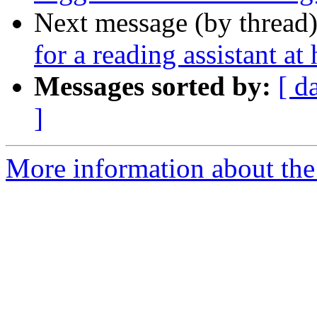
Next message (by thread
for a reading assistant a
Messages sorted by:
[ d
]
More information about th