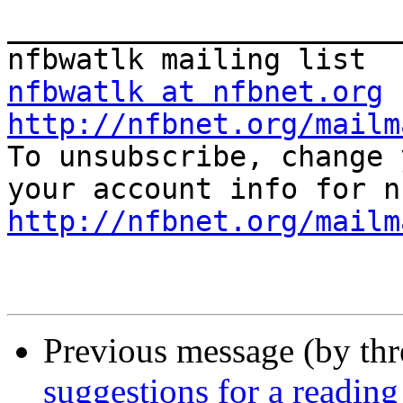
_______________________
nfbwatlk at nfbnet.org
http://nfbnet.org/mailm

To unsubscribe, change 
http://nfbnet.org/mailm
Previous message (by th
suggestions for a reading