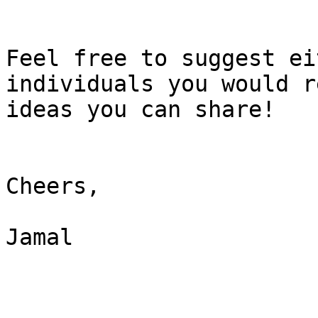
Feel free to suggest ei
individuals you would r
ideas you can share!

Cheers,

Jamal
