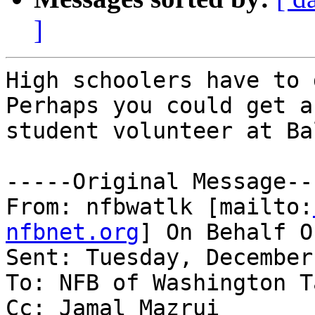
]
High schoolers have to d
Perhaps you could get a
student volunteer at Ba
-----Original Message---
From: nfbwatlk [mailto:
nfbnet.org
] On Behalf O
Sent: Tuesday, December
To: NFB of Washington T
Cc: Jamal Mazrui
