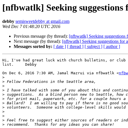
[nfbwatlk] Seeking suggestions f
debby
semisweetdebby at gmail.com
Wed Dec 7 01:48:20 UTC 2016
Previous message (by thread):
[nfbwatlk] Seeking suggestions f
Next message (by thread):
[nfbwatlk] Seeking suggestions for a
Messages sorted by:
[ date ]
[ thread ]
[ subject ]
[ author ]
Hi, I've had great luck with church bulletins, or club 
list.     Debby

On Dec 6, 2016 7:30 AM, Jamal Mazrui via nfbwatlk <
nfbw
>
>
>
>
>
>
>
>
>
>
>
>