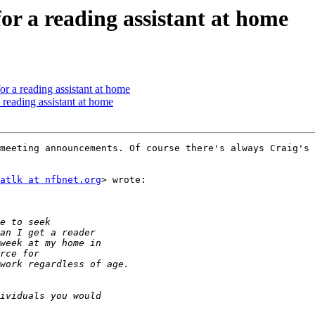
or a reading assistant at home
or a reading assistant at home
 reading assistant at home
meeting announcements. Of course there's always Craig's 
atlk at nfbnet.org
> wrote:
