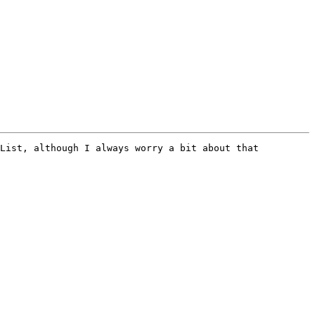
List, although I always worry a bit about that 