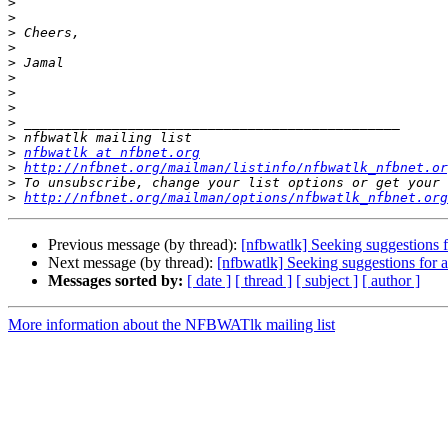
>
>
>
>
>
>
>
>
>
>
>
nfbwatlk at nfbnet.org
>
http://nfbnet.org/mailman/listinfo/nfbwatlk_nfbnet.or
>
>
http://nfbnet.org/mailman/options/nfbwatlk_nfbnet.org
Previous message (by thread):
[nfbwatlk] Seeking suggestions f
Next message (by thread):
[nfbwatlk] Seeking suggestions for a
Messages sorted by:
[ date ]
[ thread ]
[ subject ]
[ author ]
More information about the NFBWATlk mailing list