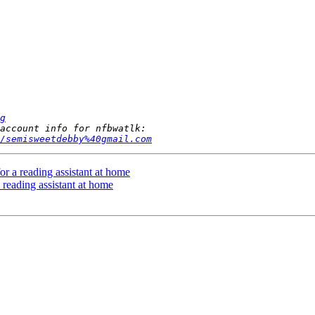
g
/semisweetdebby%40gmail.com
or a reading assistant at home
 reading assistant at home