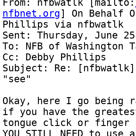
From: nfbwatlk [mailto:
nfbnet.org
] On Behalf O
Phillips via nfbwatlk

Sent: Thursday, June 25
To: NFB of Washington T
Cc: Debby Phillips

Subject: Re: [nfbwatlk]
"see"

Okay, here I go being r
if you have the greatest
tongue click or finger s
YOU STILL NEED to use a