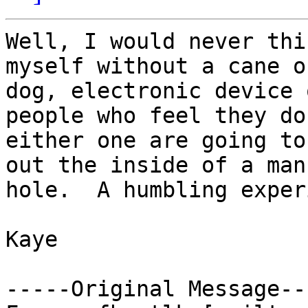
Well, I would never thi
myself without a cane or
dog, electronic device 
people who feel they do
either one are going to
out the inside of a man

hole.  A humbling exper
Kaye

-----Original Message---