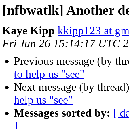
[nfbwatlk] Another de
Kaye Kipp
kkipp123 at gm
Fri Jun 26 15:14:17 UTC 
Previous message (by th
to help us "see"
Next message (by thread
help us "see"
Messages sorted by:
[ d
]