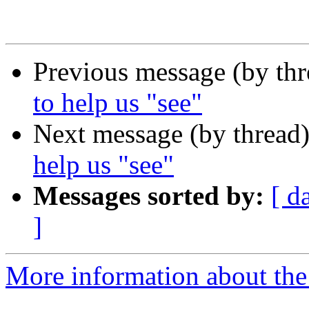
Previous message (by th
to help us "see"
Next message (by thread
help us "see"
Messages sorted by:
[ d
]
More information about th