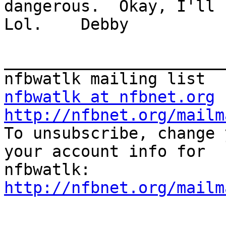
dangerous.  Okay, I'll h
Lol.    Debby

_______________________
nfbwatlk at nfbnet.org
http://nfbnet.org/mailm

To unsubscribe, change 
your account info for

http://nfbnet.org/mailm