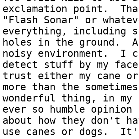
exclamation point.  That
"Flash Sonar" or whatev
everything, including s
holes in the ground.  A
noisy environment.  I ca
detect stuff by my face
trust either my cane or 
more than the sometimes
wonderful thing, in my

ever so humble opinion 
about how they don't ha
use canes or dogs.  It'