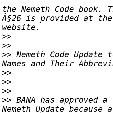
the Nemeth Code book. T
Â§26 is provided at the
>>
>>
>>
 Nemeth Code Update t
>>
>>
>>
>>
 BANA has approved a 
Nemeth Update because a