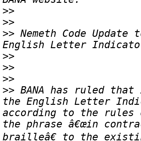
>>
>>
>>
 Nemeth Code Update t
>>
>>
>>
>>
 BANA has ruled that 
the English Letter Indi
according to the rules 
the phrase â€œin contra
brailleâ€ to the existi