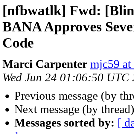
[nfbwatlk] Fwd: [Bl
BANA Approves Seven
Code
Marci Carpenter
mjc59 at
Wed Jun 24 01:06:50 UTC
Previous message (by th
Next message (by thread
Messages sorted by:
[ d