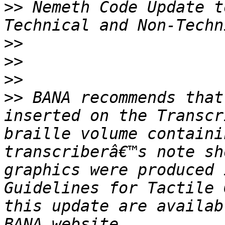
>>
 Nemeth Code Update t
>>
>>
>>
>>
 BANA recommends that
inserted on the Transcr
braille volume containi
transcriberâ€™s note sh
graphics were produced 
Guidelines for Tactile 
this update are availab