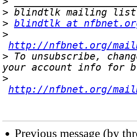
>
>
>
blindtlk at nfbnet.or
>
http://nfbnet.org/mail
>
 To unsubscribe, chang
>
http://nfbnet.org/mail
Previous message (by th