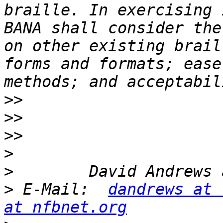
braille. In exercising 
BANA shall consider the
on other existing brail
forms and formats; ease
>>
>>
>>
>
>
>
 E-Mail:  
dandrews at 
at nfbnet.org