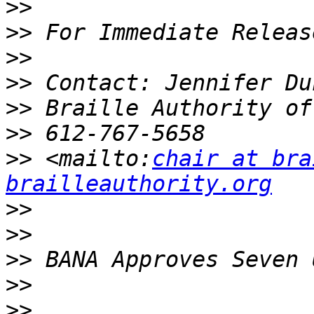
>>
>>
>>
>>
>>
>>
>>
 <mailto:
chair at bra
brailleauthority.org
>>
>>
>>
>>
>>