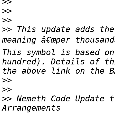
>>
>>
>>
>>
 This update adds the
meaning â€œper thousandâ
This symbol is based on
hundred). Details of th
>>
>>
>>
 Nemeth Code Update t