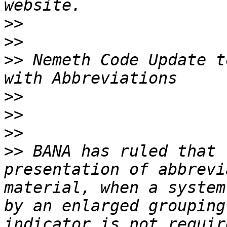
>>
>>
>>
 Nemeth Code Update t
>>
>>
>>
>>
 BANA has ruled that 
presentation of abbrevi
material, when a system
by an enlarged grouping
indicator is not requir