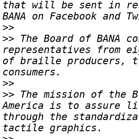
that will be sent in re
>>
>>
 The Board of BANA co
representatives from ei
of braille producers, t
>>
>>
 The mission of the B
America is to assure li
through the standardiza