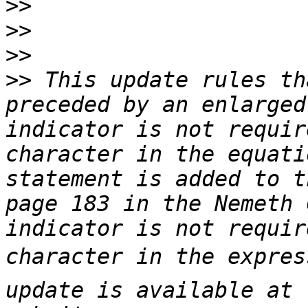
>>
>>
>>
>>
 This update rules th
preceded by an enlarged
indicator is not requir
character in the equati
statement is added to t
page 183 in the Nemeth 
indicator is not requir
character in the express
update is available at 