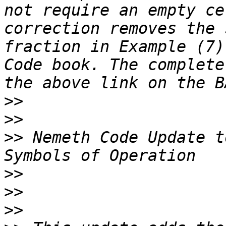
not require an empty ce
correction removes the 
fraction in Example (7)
Code book. The complete
>>
>>
>>
 Nemeth Code Update t
>>
>>
>>