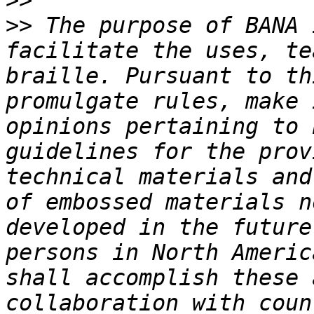
>>
>>
 The purpose of BANA 
facilitate the uses, te
braille. Pursuant to th
promulgate rules, make 
opinions pertaining to 
guidelines for the prov
technical materials and
of embossed materials n
developed in the future
persons in North Americ
shall accomplish these 
collaboration with coun