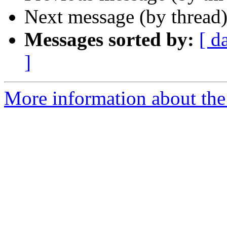
Next message (by thread
Messages sorted by:
[ d
]
More information about th