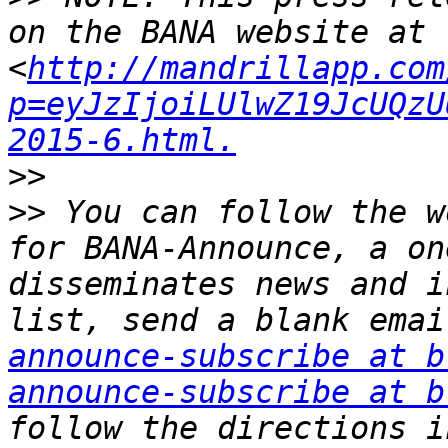
on the BANA website at 
<
http://mandrillapp.com
p=eyJzIjoiLUlwZ19JcUQzU
2015-6.html.
>>
>>
 You can follow the w
for BANA-Announce, a on
disseminates news and i
list, send a blank emai
announce-subscribe at b
announce-subscribe at b
follow the directions i