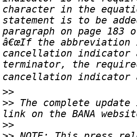
character in the equati
statement is to be adde
paragraph on page 183 o
â€œIf the abbreviation 
cancellation indicator 
terminator, the require
>>
>>
 The complete update 
>>
>>
 NOTE: This press rel