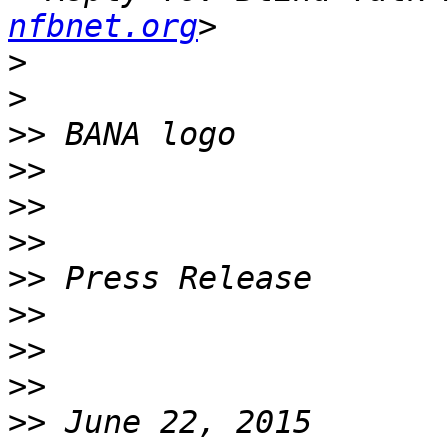
nfbnet.org
>
>
>>
>>
>>
>>
>>
>>
>>
>>
>>