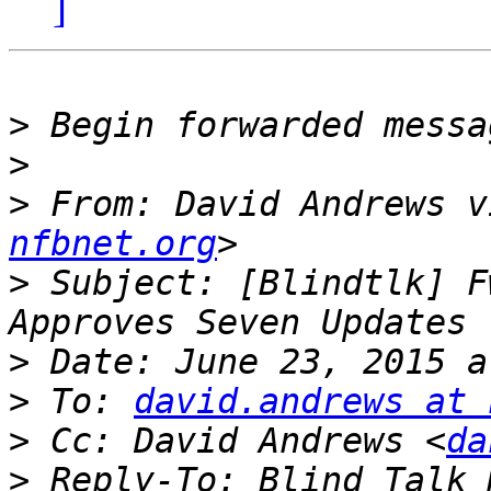
]
>
>
>
 From: David Andrews v
nfbnet.org
>
 Subject: [Blindtlk] F
>
>
 To: 
david.andrews at 
>
 Cc: David Andrews <
da
>
 Reply-To: Blind Talk 