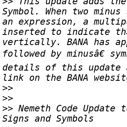
>>
 This update adds the
Symbol. When two minus 
an expression, a multip
inserted to indicate th
vertically. BANA has ap
followed by minusâ€ sym
details of this update 
>>
>>
>>
 Nemeth Code Update t