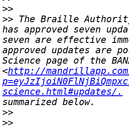
>>
>>
 The Braille Authorit
has approved seven upda
seven are effective imm
approved updates are po
Science page of the BAN
<
http://mandrillapp.com
p=eyJzIjoiN0FlNjBiQmpxc
science.html#updates/.
 
>>
>>