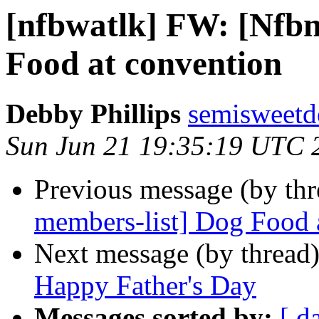
[nfbwatlk] FW: [Nfbn
Food at convention
Debby Phillips
semisweetd
Sun Jun 21 19:35:19 UTC 
Previous message (by th
members-list] Dog Food 
Next message (by thread
Happy Father's Day
Messages sorted by:
[ d