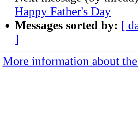
Happy Father's Day
Messages sorted by:
[ d
]
More information about th