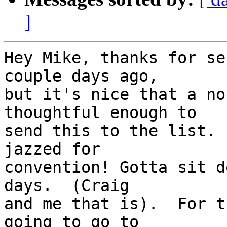
]
Hey Mike, thanks for se
couple days ago, 

but it's nice that a no
thoughtful enough to 

send this to the list. 
jazzed for 

convention! Gotta sit d
days.  (Craig 

and me that is).  For t
going to go to 
