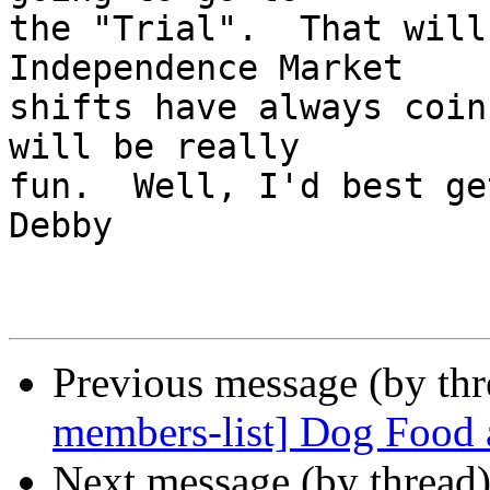
the "Trial".  That will
Independence Market 

shifts have always coin
will be really 

fun.  Well, I'd best get 
Debby

Previous message (by th
members-list] Dog Food 
Next message (by thread