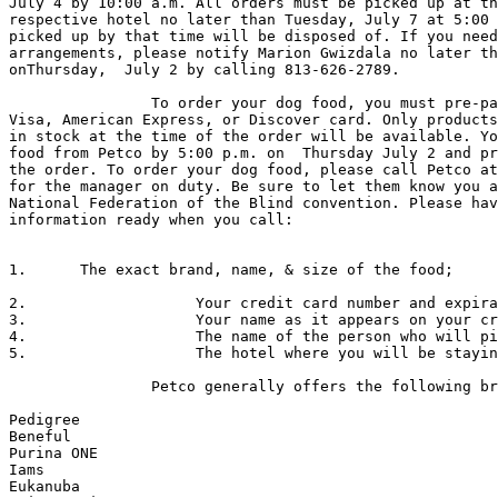
July 4 by 10:00 a.m. All orders must be picked up at th
respective hotel no later than Tuesday, July 7 at 5:00 
picked up by that time will be disposed of. If you need
arrangements, please notify Marion Gwizdala no later th
onThursday,  July 2 by calling 813-626-2789.

                To order your dog food, you must pre-pay using a MasterCard,

Visa, American Express, or Discover card. Only products
in stock at the time of the order will be available. Yo
food from Petco by 5:00 p.m. on  Thursday July 2 and pr
the order. To order your dog food, please call Petco at
for the manager on duty. Be sure to let them know you a
National Federation of the Blind convention. Please hav
information ready when you call:

1.	The exact brand, name, & size of the food; 

2.                   Your credit card number and expira
3.                   Your name as it appears on your cr
4.                   The name of the person who will pi
5.                   The hotel where you will be stayin
                Petco generally offers the following brands:

Pedigree

Beneful

Purina ONE 

Iams

Eukanuba
