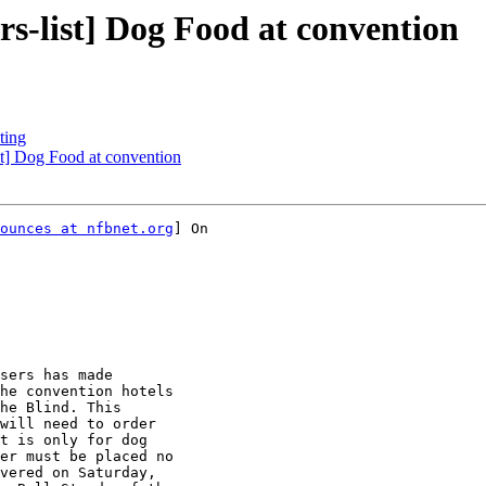
-list] Dog Food at convention
ting
t] Dog Food at convention
ounces at nfbnet.org
] On

he convention hotels

he Blind. This

will need to order

t is only for dog

er must be placed no

vered on Saturday,
