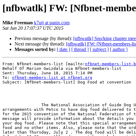
[nfbwatlk] FW: [Nfbnet-members
Mike Freeman
k7uij at panix.com
Sat Jun 20 17:07:37 UTC 2015
Previous message (by thread):
[nfbwatlk] Sno/king chapter mee
Next message (by thread):
[nfbwatlk] FW: [Nfbnet-members-lis
Messages sorted by:
[ date ]
[ thread ]
[ subject ]
[ author ]
From: Nfbnet-members-list [mailto:
nfbnet-members-list-b
Behalf Of Marion Gwizdala via Nfbnet-members-list

Sent: Thursday, June 18, 2015 7:14 PM

To: 
nfbnet-members-list at nfbnet.org
Subject: [Nfbnet-members-list] Dog Food at convention

                The National Association of Guide Dog Users has made

arrangements with Petco to have dog food delivered to t
for the 2015 convention of the National Federation of t
message will provide information about the details you 
your dog food. Please note that this special arrangemen
food and no other items. Also, please note that the ord
later than Thursday, July 2 . The dog food will be deli