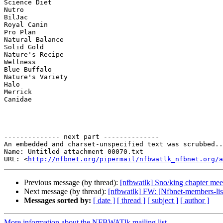
Science Diet

Nutro

BilJac

Royal Canin

Pro Plan

Natural Balance

Solid Gold

Nature's Recipe

Wellness

Blue Buffalo

Nature's Variety

Halo

Merrick

Canidae

-------------- next part --------------

An embedded and charset-unspecified text was scrubbed..
Name: Untitled attachment 00070.txt

URL: <
http://nfbnet.org/pipermail/nfbwatlk_nfbnet.org/a
Previous message (by thread):
[nfbwatlk] Sno/king chapter mee
Next message (by thread):
[nfbwatlk] FW: [Nfbnet-members-lis
Messages sorted by:
[ date ]
[ thread ]
[ subject ]
[ author ]
More information about the NFBWATlk mailing list