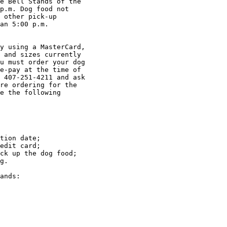
e Bell Stands of the

p.m. Dog food not

 other pick-up

an 5:00 p.m.

 and sizes currently

u must order your dog

e-pay at the time of

 407-251-4211 and ask

re ordering for the

e the following

tion date; 

edit card; 

ck up the dog food; 

g.
