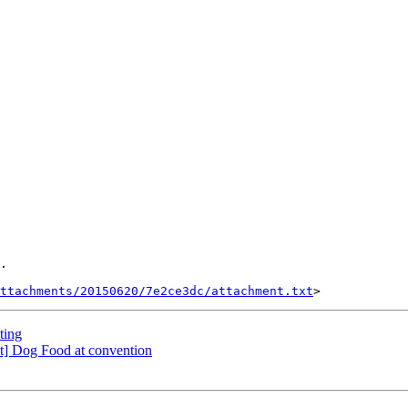
.

ttachments/20150620/7e2ce3dc/attachment.txt
ting
t] Dog Food at convention