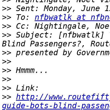
>>
>>
 To: 
nfbwatlk at nfbn
>>
>>
 Subject: [nfbwatlk] 
>>
>>
>>
>>
>>
>>
http://www.routefift
guide-bots-blind-passen