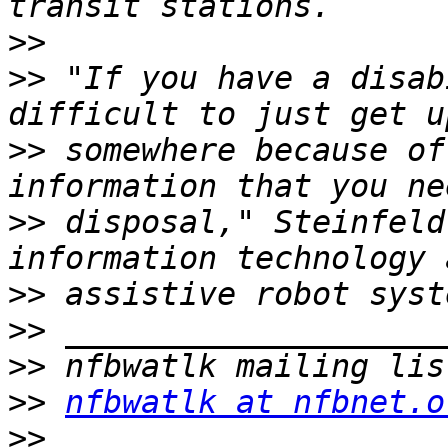
>>
>>
 "If you have a disab
>>
 somewhere because of
>>
 disposal," Steinfeld
>>
>>
>>
>>
nfbwatlk at nfbnet.o
>>