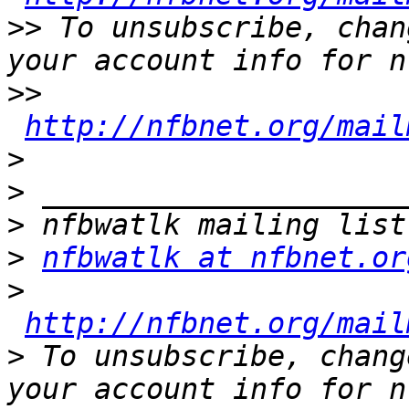
>>
 To unsubscribe, chan
>>
http://nfbnet.org/mail
>
>
>
>
nfbwatlk at nfbnet.or
>
http://nfbnet.org/mail
>
 To unsubscribe, chang