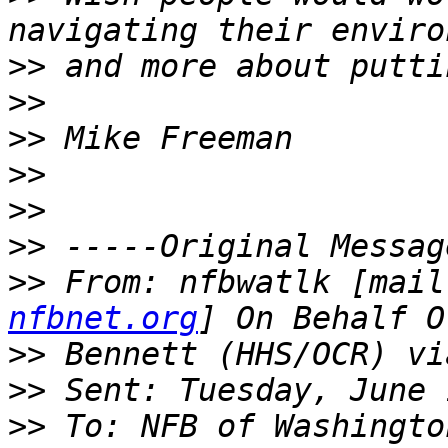
>>
>>
>>
>>
>>
>>
>>
 From: nfbwatlk [mail
nfbnet.org
>>
>>
>>