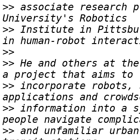
>>
 associate research p
>>
 Institute in Pittsbu
>>
>>
 He and others at the
>>
 incorporate robots, 
>>
 information into a s
>>
 and unfamiliar urban