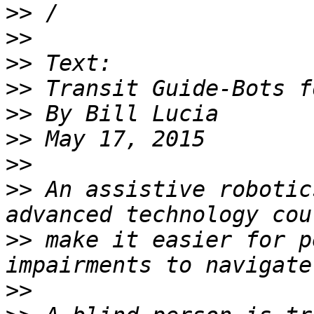
>>
>>
>>
>>
>>
>>
>>
>>
 An assistive robotic
>>
 make it easier for p
>>