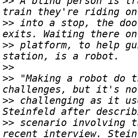
>>
 A blind person is tr
>>
 into a stop, the doo
>>
 platform, to help gu
>>
>>
 "Making a robot do t
>>
 challenging as it us
>>
 scenario involving t