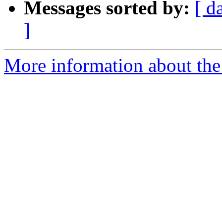
Messages sorted by:
[ d
]
More information about th