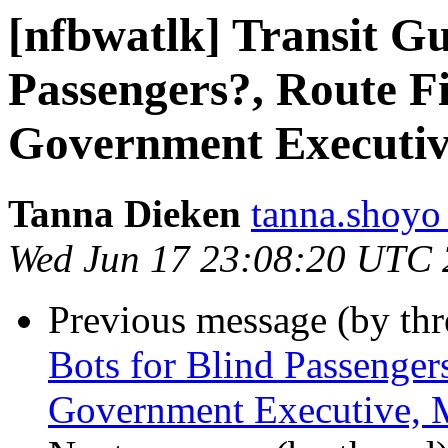
[nfbwatlk] Transit Gu
Passengers?, Route Fi
Government Executiv
Tanna Dieken
tanna.shoyo
Wed Jun 17 23:08:20 UTC
Previous message (by th
Bots for Blind Passenger
Government Executive, 