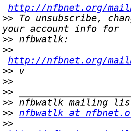
http://nfbnet.org/mail
>>
 To unsubscribe, chan
>>
>>
http://nfbnet.org/mail
>>
>>
>>
>>
>>
nfbwatlk at nfbnet.o
>>