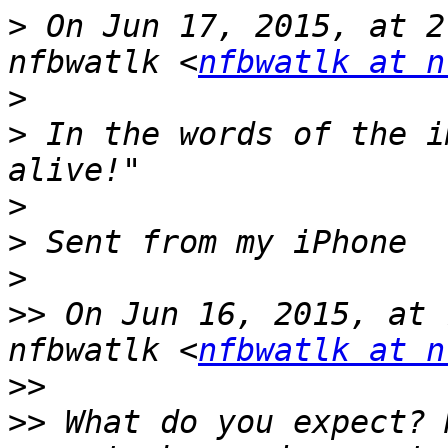
>
 On Jun 17, 2015, at 2
nfbwatlk <
nfbwatlk at n
>
>
 In the words of the i
>
>
>
>>
 On Jun 16, 2015, at 
nfbwatlk <
nfbwatlk at n
>>
>>
 What do you expect? 