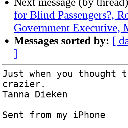
Next message (by thread
for Blind Passengers?, R
Government Executive, 
Messages sorted by:
[ d
]
Just when you thought t
crazier.   

Tanna Dieken

Sent from my iPhone
