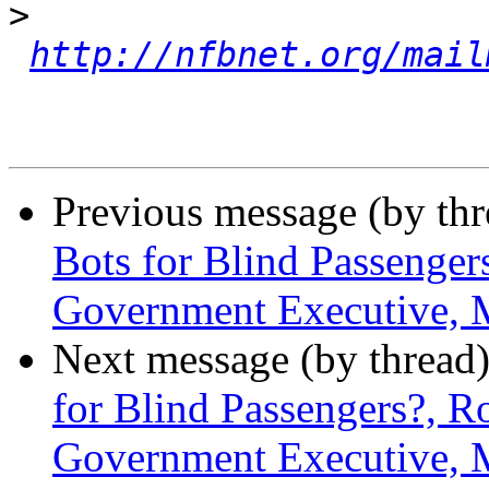
>
http://nfbnet.org/mail
Previous message (by th
Bots for Blind Passenger
Government Executive, 
Next message (by thread
for Blind Passengers?, R
Government Executive, 