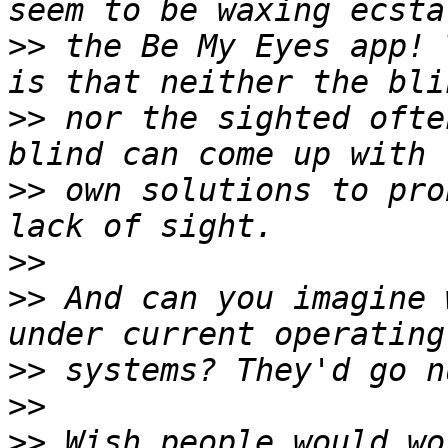
>>
 the Be My Eyes app! 
>>
 nor the sighted ofte
>>
 own solutions to pro
>>
>>
 And can you imagine 
>>
>>
>>
 Wish people would wo