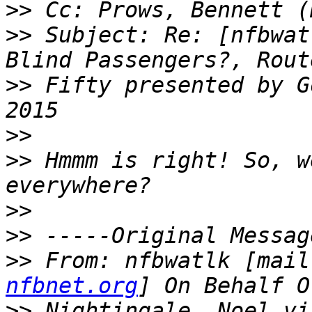
>>
>>
 Subject: Re: [nfbwat
>>
 Fifty presented by G
>>
>>
 Hmmm is right! So, w
>>
>>
>>
 From: nfbwatlk [mail
nfbnet.org
>>