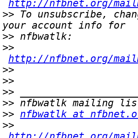
http://nfbnet.org/mail
>>
 To unsubscribe, chan
>>
>>
http://nfbnet.org/mail
>>
>>
>>
>>
>>
nfbwatlk at nfbnet.o
>>
http://nfbnet.org/mail