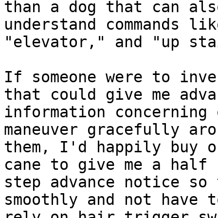
than a dog that can also
understand commands lik
"elevator," and "up sta
If someone were to inve
that could give me advan
information concerning 
maneuver gracefully arou
them, I'd happily buy o
cane to give me a half

step advance notice so 
smoothly and not have to
rely on hair trigger sw