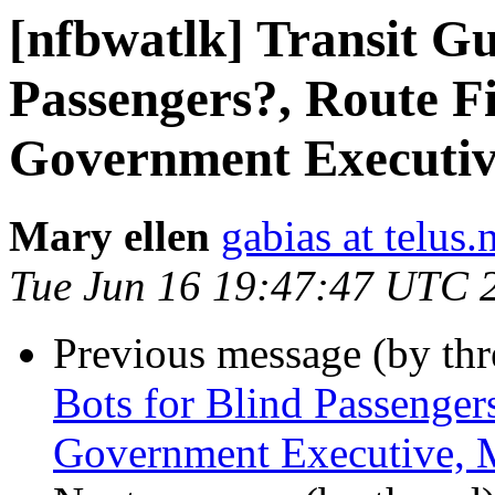
[nfbwatlk] Transit Gu
Passengers?, Route Fi
Government Executiv
Mary ellen
gabias at telus.
Tue Jun 16 19:47:47 UTC 
Previous message (by th
Bots for Blind Passenger
Government Executive, 