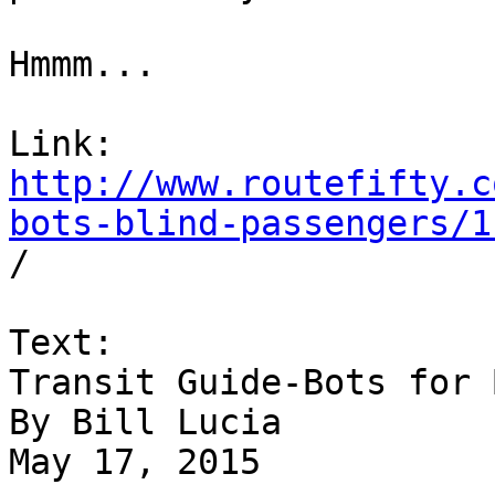
Hmmm...

http://www.routefifty.c
bots-blind-passengers/1

/

Text:

Transit Guide-Bots for 
By Bill Lucia

May 17, 2015
