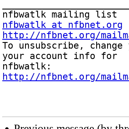
_______________________
nfbwatlk at nfbnet.org
http://nfbnet.org/mailm

To unsubscribe, change 
your account info for

http://nfbnet.org/mailm
Previous message (by th