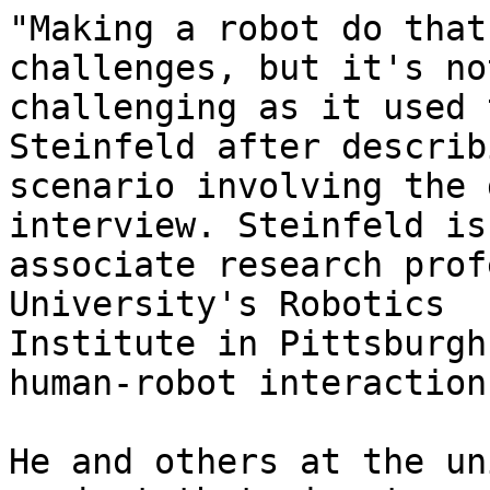
"Making a robot do that
challenges, but it's not
challenging as it used 
Steinfeld after describ
scenario involving the 
interview. Steinfeld is 
associate research prof
University's Robotics

Institute in Pittsburgh
human-robot interaction.
He and others at the un