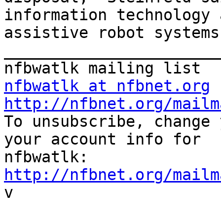
information technology a
assistive robot systems
_______________________
nfbwatlk at nfbnet.org
http://nfbnet.org/mailm

To unsubscribe, change 
your account info for

http://nfbnet.org/mailm

v
