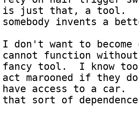
is just that, a tool.  I
somebody invents a bett
I don't want to become 
cannot function without 
fancy tool.  I know too
act marooned if they don
have access to a car.  
that sort of dependence.