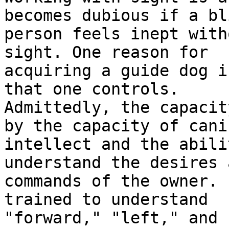
becomes dubious if a bli
person feels inept with
sight. One reason for

acquiring a guide dog i
that one controls.

Admittedly, the capacit
by the capacity of canin
intellect and the abili
understand the desires a
commands of the owner. 
trained to understand

"forward," "left," and 