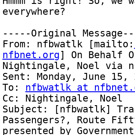
Hmmm is right! So, we w
everywhere?

-----Original Message---
From: nfbwatlk [mailto:
nfbnet.org
] On Behalf Of
Nightingale, Noel via n
Sent: Monday, June 15, 
To: 
nfbwatlk at nfbnet.
Cc: Nightingale, Noel

Subject: [nfbwatlk] Tra
Passengers?, Route Fifty
presented by Government