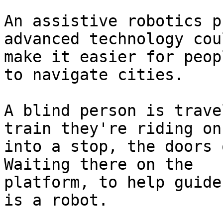
An assistive robotics p
advanced technology coul
make it easier for peop
to navigate cities.

A blind person is trave
train they're riding on
into a stop, the doors 
Waiting there on the

platform, to help guide
is a robot.
