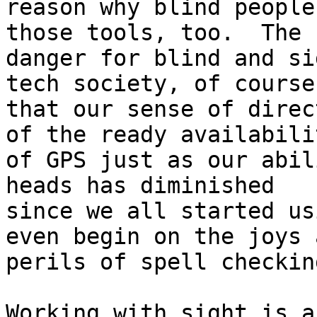
reason why blind people
those tools, too.  The

danger for blind and si
tech society, of course,
that our sense of direc
of the ready availabilit
of GPS just as our abil
heads has diminished

since we all started us
even begin on the joys a
perils of spell checking
Working with sight is a