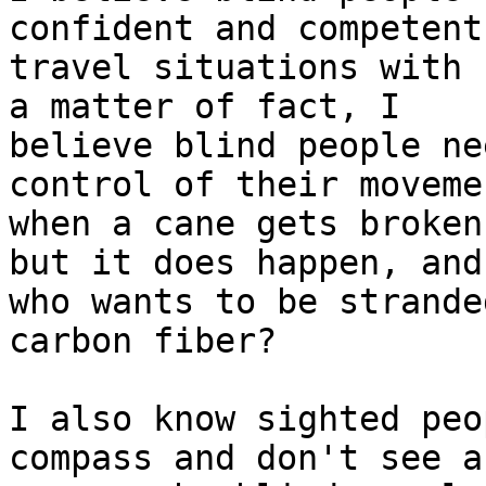
confident and competent 
travel situations with 
a matter of fact, I

believe blind people ne
control of their movemen
when a cane gets broken
but it does happen, and

who wants to be strande
carbon fiber? 

I also know sighted peo
compass and don't see an