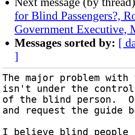
Next message (by thread
for Blind Passengers?, R
Government Executive, 
Messages sorted by:
[ d
]
The major problem with 
isn't under the control

of the blind person.  O
and request the guide bo
I believe blind people 