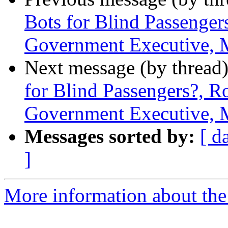
Bots for Blind Passenger
Government Executive, 
Next message (by thread
for Blind Passengers?, R
Government Executive, 
Messages sorted by:
[ d
]
More information about th