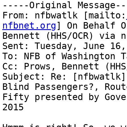
-----Original Message---
From: nfbwatlk [mailto:
nfbnet.org
] On Behalf O
Bennett (HHS/OCR) via n
Sent: Tuesday, June 16,
To: NFB of Washington T
Cc: Prows, Bennett (HHS
Subject: Re: [nfbwatlk]
Blind Passengers?, Route
Fifty presented by Gove
2015
