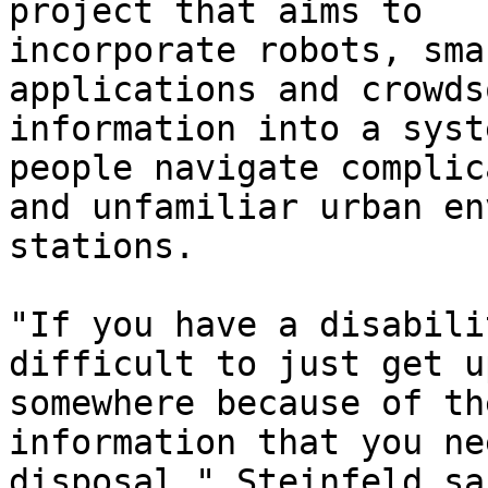
project that aims to

incorporate robots, sma
applications and crowds
information into a syst
people navigate complica
and unfamiliar urban en
stations.

"If you have a disabili
difficult to just get u
somewhere because of th
information that you ne
disposal," Steinfeld sa