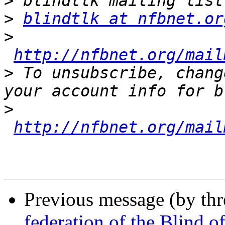
>
>
blindtlk at nfbnet.or
>
http://nfbnet.org/mail
>
 To unsubscribe, chang
>
http://nfbnet.org/mail
Previous message (by th
federation of the Blind 