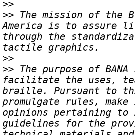
>>
>>
 The mission of the B
America is to assure li
through the standardiza
>>
>>
 The purpose of BANA 
facilitate the uses, te
braille. Pursuant to th
promulgate rules, make 
opinions pertaining to 
guidelines for the prov
technical materials and