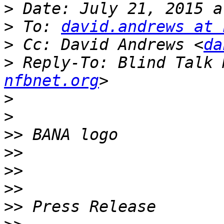
>
>
 To: 
david.andrews at 
>
 Cc: David Andrews <
da
>
 Reply-To: Blind Talk 
nfbnet.org
>
>
>>
>>
>>
>>
>>