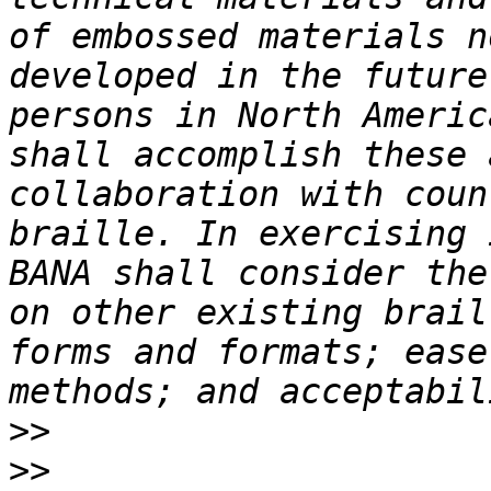
of embossed materials n
developed in the future
persons in North Americ
shall accomplish these 
collaboration with coun
braille. In exercising 
BANA shall consider the
on other existing brail
forms and formats; ease
>>
>>