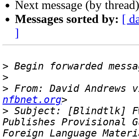
Next message (by thread
Messages sorted by:
[ d
]
>
>
>
 From: David Andrews v
nfbnet.org
>
 Subject: [Blindtlk] F
Publishes Provisional G