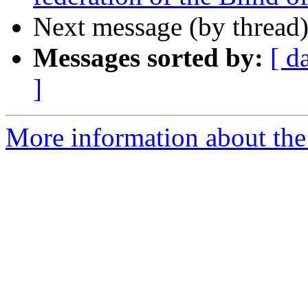
Next message (by thread
Messages sorted by:
[ d
]
More information about th