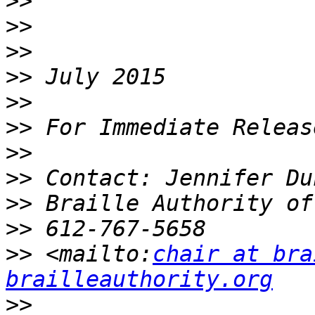
>>
>>
>>
>>
>>
>>
>>
>>
>>
>>
>>
 <mailto:
chair at bra
brailleauthority.org
>>