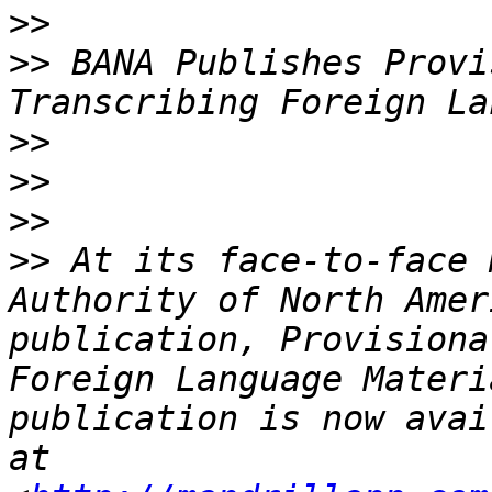
>>
>>
 BANA Publishes Provi
>>
>>
>>
>>
 At its face-to-face 
Authority of North Amer
publication, Provisiona
Foreign Language Materi
publication is now avai
at 