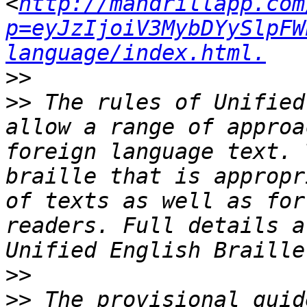
<
http://mandrillapp.com
p=eyJzIjoiV3MybDYySlpFW
language/index.html.
>>
>>
 The rules of Unified
allow a range of approa
foreign language text. 
braille that is appropr
of texts as well as for
readers. Full details a
>>
>>
 The provisional guid