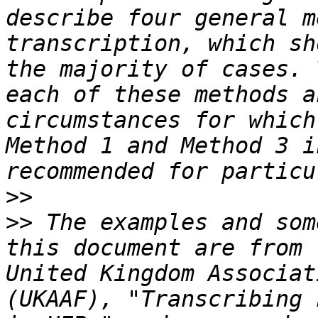
describe four general m
transcription, which sh
the majority of cases. 
each of these methods a
circumstances for which
Method 1 and Method 3 i
>>
>>
 The examples and som
this document are from 
United Kingdom Associat
(UKAAF), "Transcribing 