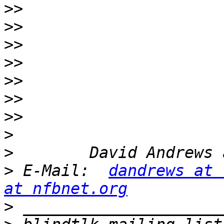
>>
>>
>>
>>
>>
>>
>>
>
>
>
 E-Mail:  
dandrews at 
at nfbnet.org
>