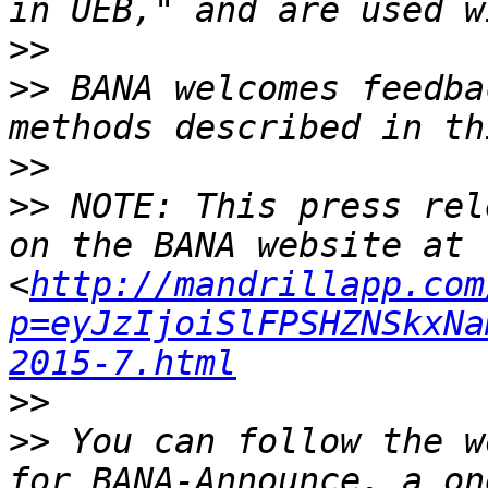
>>
>>
 BANA welcomes feedba
>>
>>
 NOTE: This press rel
on the BANA website at 
<
http://mandrillapp.com
p=eyJzIjoiSlFPSHZNSkxNa
2015-7.html
>>
>>
 You can follow the w
for BANA-Announce, a on