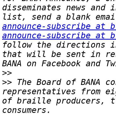
disseminates news and i
list, send a blank emai
announce-subscribe at b
announce-subscribe at b
follow the directions i
that will be sent in re
>>
>>
 The Board of BANA co
representatives from ei
of braille producers, t