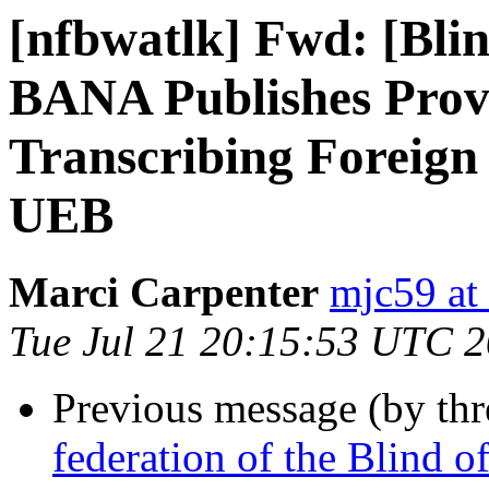
[nfbwatlk] Fwd: [Bl
BANA Publishes Provi
Transcribing Foreign
UEB
Marci Carpenter
mjc59 at
Tue Jul 21 20:15:53 UTC 
Previous message (by th
federation of the Blind 