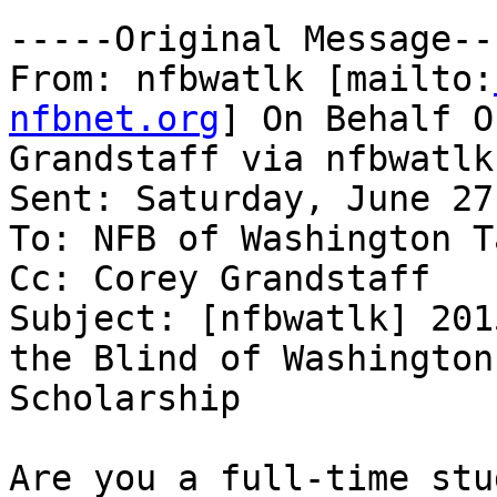
-----Original Message---
From: nfbwatlk [mailto:
nfbnet.org
] On Behalf O
Grandstaff via nfbwatlk

Sent: Saturday, June 27
To: NFB of Washington T
Cc: Corey Grandstaff

Subject: [nfbwatlk] 201
the Blind of Washington

Scholarship

Are you a full-time stu