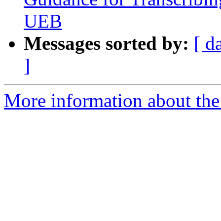
UEB
Messages sorted by:
[ d
]
More information about th