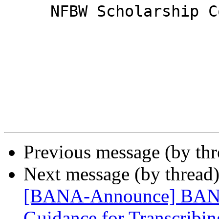
     NFBW Scholarship Co-Chairs

Previous message (by th
Next message (by thread
[BANA-Announce] BANA 
Guidance for Transcribin