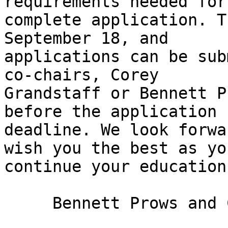
requirements needed for 
complete application. T
September 18, and

applications can be sub
co-chairs, Corey

Grandstaff or Bennett P
before the application

deadline. We look forwa
wish you the best as you
continue your education.
     Bennett Prows and Corey Grandstaff
