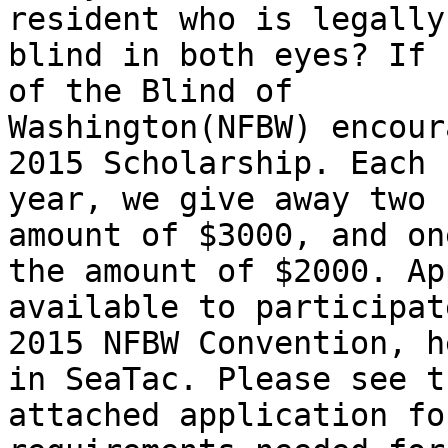
resident who is legally

blind in both eyes? If 
of the Blind of

Washington(NFBW) encour
2015 Scholarship. Each

year, we give away two 
amount of $3000, and one
the amount of $2000. Ap
available to participat
2015 NFBW Convention, h
in SeaTac. Please see th
attached application fo