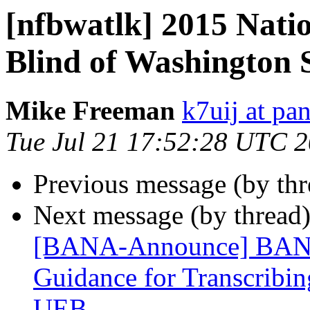
[nfbwatlk] 2015 Natio
Blind of Washington 
Mike Freeman
k7uij at pa
Tue Jul 21 17:52:28 UTC 
Previous message (by th
Next message (by thread
[BANA-Announce] BANA 
Guidance for Transcribin
UEB