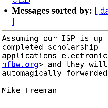
Messages sorted by:
[ d
]
Assuming our ISP is up-
completed scholarship

applications electronic
nfbw.org
> and they will 
automagically forwarded
Mike Freeman
