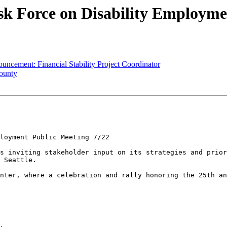
ask Force on Disability Employme
ncement: Financial Stability Project Coordinator
County
loyment Public Meeting 7/22

s inviting stakeholder input on its strategies and prior
 Seattle.

nter, where a celebration and rally honoring the 25th an