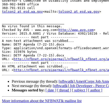
Governor's Committee on Disability Issues and Employmen
360-902-9489 office

tolson2 at esd.wa.gov
<mailto:
tolson2 at esd.wa.gov
>

________________________________

No virus found in this message.

Checked by AVG - www.avg.com<
http://www.avg.com
>

Version: 2015.0.6081 / Virus Database: 4392/10216 - Rel
-------------- next part --------------

A non-text attachment was scrubbed...

Name: DETF Agenda (7-22-15).docx

Type: application/vnd.openxmlformats-officedocument.wor
Size: 315976 bytes

Desc: DETF Agenda (7-22-15).docx

URL: <
http://nfbnet.org/pipermail/nfbwatlk_nfbnet.org/a
-------------- next part --------------

An HTML attachment was scrubbed...

URL: <
http://nfbnet.org/pipermail/nfbwatlk_nfbnet.org/a
Previous message (by thread):
[nfbwatlk] AmeriCorps Job Annou
Next message (by thread):
[nfbwatlk] Job Developer - Pierce 
Messages sorted by:
[ date ]
[ thread ]
[ subject ]
[ author ]
More information about the NFBWATlk mailing list