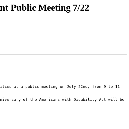
nt Public Meeting 7/22
ities at a public meeting on July 22nd, from 9 to 11 
niversary of the Americans with Disability Act will be 