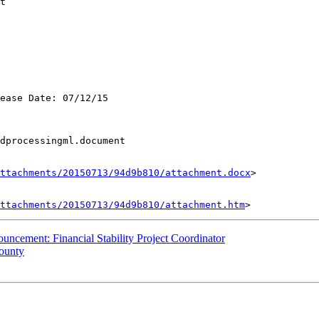
t

ease Date: 07/12/15

dprocessingml.document

ttachments/20150713/94d9b810/attachment.docx
>

ttachments/20150713/94d9b810/attachment.htm
ncement: Financial Stability Project Coordinator
County