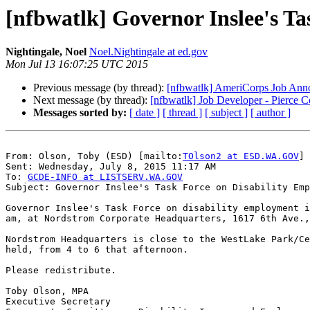
[nfbwatlk] Governor Inslee's T
Nightingale, Noel
Noel.Nightingale at ed.gov
Mon Jul 13 16:07:25 UTC 2015
Previous message (by thread):
[nfbwatlk] AmeriCorps Job Annou
Next message (by thread):
[nfbwatlk] Job Developer - Pierce 
Messages sorted by:
[ date ]
[ thread ]
[ subject ]
[ author ]
From: Olson, Toby (ESD) [mailto:
TOlson2 at ESD.WA.GOV
]

Sent: Wednesday, July 8, 2015 11:17 AM

To: 
GCDE-INFO at LISTSERV.WA.GOV
Subject: Governor Inslee's Task Force on Disability Emp
Governor Inslee's Task Force on disability employment i
am, at Nordstrom Corporate Headquarters, 1617 6th Ave.,
Nordstrom Headquarters is close to the WestLake Park/Ce
held, from 4 to 6 that afternoon.

Please redistribute.

Toby Olson, MPA

Executive Secretary
