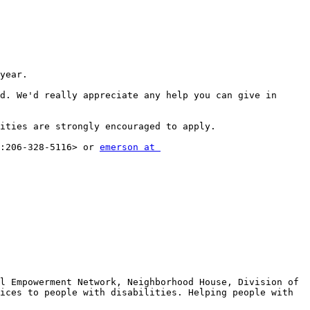
year.

. ​We'd really appreciate any help you can give in 
ities are strongly encouraged to apply.

:206-328-5116> or 
emerson at 
l Empowerment Network, Neighborhood House, Division of 
ices to people with disabilities. Helping people with 