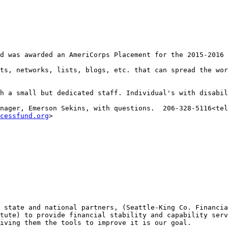
d was awarded an AmeriCorps Placement for the 2015-2016 
ts, networks, lists, blogs, etc. that can spread the word
h a small but dedicated staff. Individual's with disabil
nager, Emerson Sekins, with questions.  206-328-5116<tel
cessfund.org
>

 state and national partners, (Seattle-King Co. Financia
tute) to provide financial stability and capability serv
iving them the tools to improve it is our goal.
