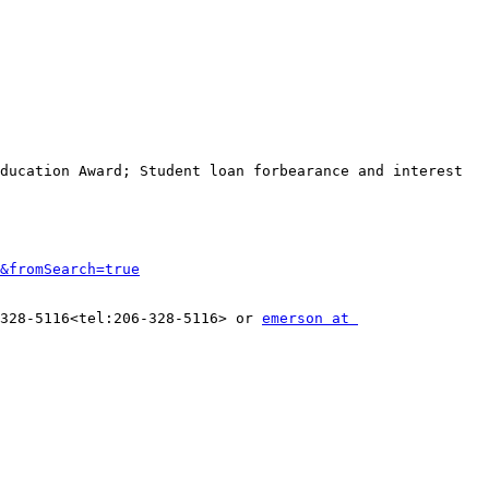
ducation Award; Student loan forbearance and interest 
&fromSearch=true
328-5116<tel:206-328-5116> or 
emerson at 