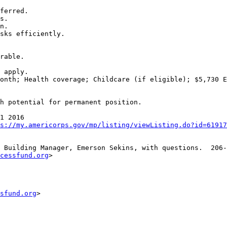
ferred.

s.

n.

sks efficiently.

rable.

 apply.

onth; Health coverage; Childcare (if eligible); $5,730 E
h potential for permanent position.

1 2016

s://my.americorps.gov/mp/listing/viewListing.do?id=61917
 Building Manager, Emerson Sekins, with questions.  206-
cessfund.org
>

sfund.org
>
