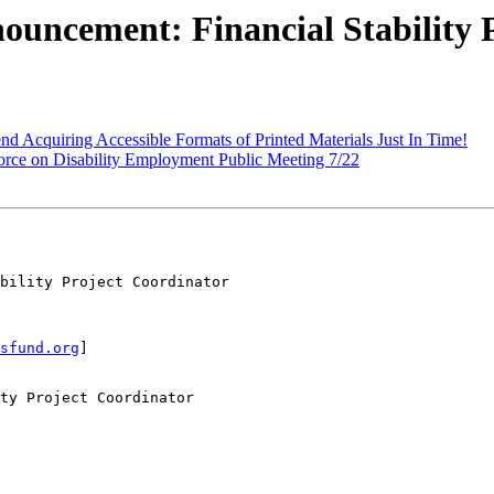
uncement: Financial Stability 
d Acquiring Accessible Formats of Printed Materials Just In Time!
Force on Disability Employment Public Meeting 7/22
bility Project Coordinator

sfund.org
]

ty Project Coordinator
