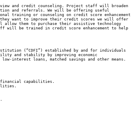
view and credit counseling. Project staff will broaden 
tion and referrals. We will be offering useful 
onal training or counseling on credit score enhancement 
they want to improve their credit scores we will offer 
l allow them to purchase their assistive technology 
ff will be trained in credit score enhancement to help 
stitution (“CDFI”) established by and for individuals 
ility and stability by improving economic 
 low-interest loans, matched savings and other means.

financial capabilities.

lities.

.
