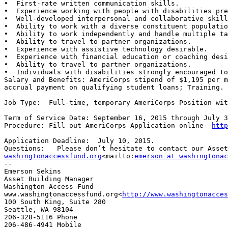
•  First-rate written communication skills.

•  Experience working with people with disabilities pre
•  Well-developed interpersonal and collaborative skill
•  Ability to work with a diverse constituent populatio
•  Ability to work independently and handle multiple ta
•  Ability to travel to partner organizations.

•  Experience with assistive technology desirable.

•  Experience with financial education or coaching desi
•  Ability to travel to partner organizations.

•  Individuals with disabilities strongly encouraged to
Salary and Benefits: AmeriCorps stipend of $1,195 per m
accrual payment on qualifying student loans; Training.

Job Type:  Full-time, temporary AmeriCorps Position wit
Term of Service Date: September 16, 2015 through July 3
Procedure: Fill out AmeriCorps Application online--
http
Application Deadline:  July 10, 2015.

Questions:   Please don’t hesitate to contact our Asset
washingtonaccessfund.org
<mailto:
emerson at washingtonac
--

Emerson Sekins

Asset Building Manager

Washington Access Fund

www.washingtonaccessfund.org<
http://www.washingtonacces
100 South King, Suite 280

Seattle, WA 98104

206-328-5116 Phone

206-486-4941 Mobile
