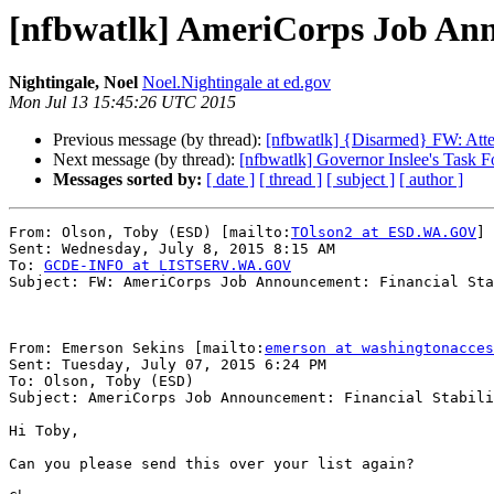
[nfbwatlk] AmeriCorps Job Anno
Nightingale, Noel
Noel.Nightingale at ed.gov
Mon Jul 13 15:45:26 UTC 2015
Previous message (by thread):
[nfbwatlk] {Disarmed} FW: Atten
Next message (by thread):
[nfbwatlk] Governor Inslee's Task 
Messages sorted by:
[ date ]
[ thread ]
[ subject ]
[ author ]
From: Olson, Toby (ESD) [mailto:
TOlson2 at ESD.WA.GOV
]

Sent: Wednesday, July 8, 2015 8:15 AM

To: 
GCDE-INFO at LISTSERV.WA.GOV
Subject: FW: AmeriCorps Job Announcement: Financial Sta
From: Emerson Sekins [mailto:
emerson at washingtonacces
Sent: Tuesday, July 07, 2015 6:24 PM

To: Olson, Toby (ESD)

Subject: AmeriCorps Job Announcement: Financial Stabili
Hi Toby,

Can you please send this over your list again?
