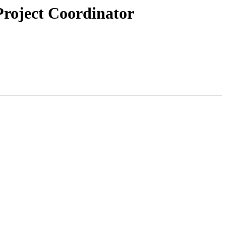
Project Coordinator