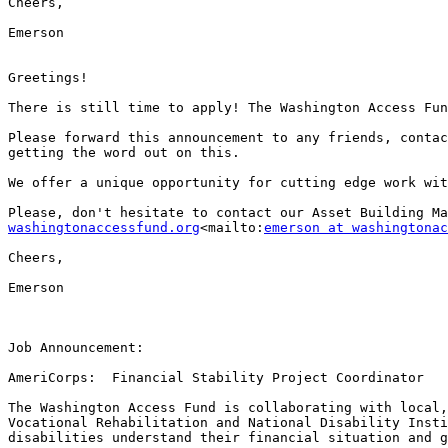
Cheers,

Emerson

Greetings!

There is still time to apply! The Washington Access Fun
Please forward this announcement to any friends, contac
getting the word out on this.​

We offer a unique opportunity for cutting edge work wit
Please, don't hesitate to contact our Asset Building Ma
washingtonaccessfund.org
<mailto:
emerson at washingtonac
Cheers,

Emerson

Job Announcement:

AmeriCorps:  Financial Stability Project Coordinator

The Washington Access Fund is collaborating with local,
Vocational Rehabilitation and National Disability Insti
disabilities understand their financial situation and g