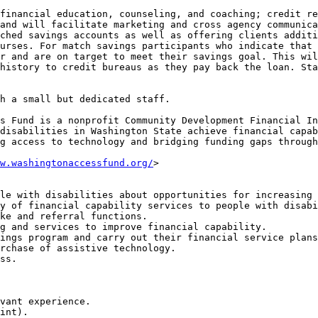
financial education, counseling, and coaching; credit re
and will facilitate marketing and cross agency communica
ched savings accounts as well as offering clients additi
urses. For match savings participants who indicate that 
r and are on target to meet their savings goal. This wil
history to credit bureaus as they pay back the loan. Sta
h a small but dedicated staff.

s Fund is a nonprofit Community Development Financial In
disabilities in Washington State achieve financial capab
g access to technology and bridging funding gaps through
w.washingtonaccessfund.org/
>

le with disabilities about opportunities for increasing 
y of financial capability services to people with disabi
ke and referral functions.

g and services to improve financial capability.

ings program and carry out their financial service plans
rchase of assistive technology.

ss.

vant experience.

int).
