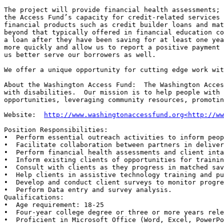
The project will provide financial health assessments; 
the Access Fund’s capacity for credit-related services 
financial products such as credit builder loans and mat
beyond that typically offered in financial education co
a loan after they have been saving for at least one yea
more quickly and allow us to report a positive payment 
us better serve our borrowers as well.

We offer a unique opportunity for cutting edge work wit
About the Washington Access Fund:  The Washington Acces
with disabilities.  Our mission is to help people with 
opportunities, leveraging community resources, promotin
Website:  
http://www.washingtonaccessfund.org<http://ww
Position Responsibilities:

•  Perform essential outreach activities to inform peop
•  Facilitate collaboration between partners in deliver
•  Perform financial health assessments and client inta
•  Inform existing clients of opportunities for trainin
•  Consult with clients as they progress in matched sav
•  Help clients in assistive technology training and pu
•  Develop and conduct client surveys to monitor progre
•  Perform Data entry and survey analysis.

Qualifications:

•  Age requirement: 18-25

•  Four-year college degree or three or more years rele
•  Proficient in Microsoft Office (Word, Excel, PowerPo