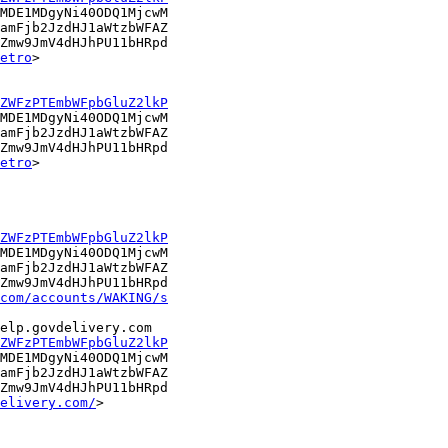
MDE1MDgyNi40ODQ1MjcwM

amFjb2JzdHJ1aWtzbWFAZ

Zmw9JmV4dHJhPU11bHRpd

etro
> 

ZWFzPTEmbWFpbGluZ2lkP
MDE1MDgyNi40ODQ1MjcwM

amFjb2JzdHJ1aWtzbWFAZ

Zmw9JmV4dHJhPU11bHRpd

etro
> 

ZWFzPTEmbWFpbGluZ2lkP
MDE1MDgyNi40ODQ1MjcwM

amFjb2JzdHJ1aWtzbWFAZ

Zmw9JmV4dHJhPU11bHRpd

com/accounts/WAKING/s
ZWFzPTEmbWFpbGluZ2lkP
MDE1MDgyNi40ODQ1MjcwM

amFjb2JzdHJ1aWtzbWFAZ

Zmw9JmV4dHJhPU11bHRpd

elivery.com/
> 
