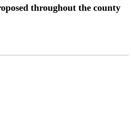
oposed throughout the county