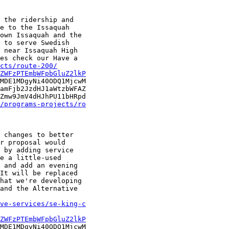
 the ridership and

e to the Issaquah

own Issaquah and the

 to serve Swedish

 near Issaquah High

es check our Have a

cts/route-200/
ZWFzPTEmbWFpbGluZ2lkP
MDE1MDgyNi40ODQ1MjcwM

amFjb2JzdHJ1aWtzbWFAZ

Zmw9JmV4dHJhPU11bHRpd

/programs-projects/ro
 changes to better

r proposal would

 by adding service

e a little-used

 and add an evening

It will be replaced

hat we're developing

and the Alternative

ve-services/se-king-c
ZWFzPTEmbWFpbGluZ2lkP
MDE1MDgyNi40ODQ1MjcwM
