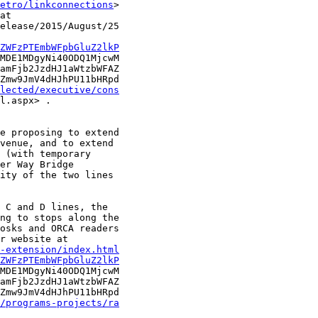
etro/linkconnections
>

at

elease/2015/August/25

ZWFzPTEmbWFpbGluZ2lkP
MDE1MDgyNi40ODQ1MjcwM

amFjb2JzdHJ1aWtzbWFAZ

Zmw9JmV4dHJhPU11bHRpd

lected/executive/cons
l.aspx> .

e proposing to extend

venue, and to extend

 (with temporary

er Way Bridge

ity of the two lines

 C and D lines, the

ng to stops along the

osks and ORCA readers

-extension/index.html
ZWFzPTEmbWFpbGluZ2lkP
MDE1MDgyNi40ODQ1MjcwM

amFjb2JzdHJ1aWtzbWFAZ

Zmw9JmV4dHJhPU11bHRpd

/programs-projects/ra