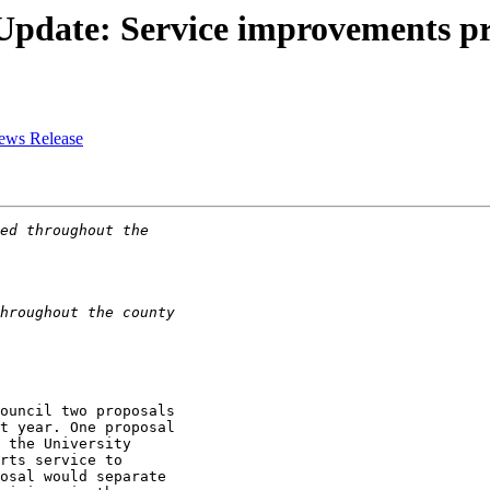
Update: Service improvements pr
News Release
ouncil two proposals

t year. One proposal

 the University

rts service to

osal would separate
