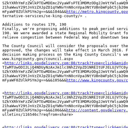
SZkYXRhYmFzZWlkPTEwMDEmc2VyaWFsPTE3MDMzODg2JmVtYWlsaWQ9
21haWwuY29tJnVzZXJpZD1qYWNvYnN0cnVpa3NtYUBnbWFpbC5jb20m
mFyaWF0ZUlkPSYmJg==&&&104&&&
http://metro.kingcounty.gov
ternative-services/se-king-county/> .

Additions to routes 179, 190

Finally, we're proposing additions to peak period servi
190. We were awarded a state Regional Mobility Grant fo
relieve congestion between Federal Way and downtown Sea
The County Council will consider the proposals over the
approved, the changes will take effect in March 2016. F
decision making process on the King County Council's we
www.kingcounty.gov/council.aspx

<
http://links.govdelivery.com:80/track?type=click&enid=
TIwMTUwODI2LjQ4NDUyNzAxJm1lc3NhZ2VpZD1NREItUFJELUJVTC0y
SZkYXRhYmFzZWlkPTEwMDEmc2VyaWFsPTE3MDMzODg2JmVtYWlsaWQ9
21haWwuY29tJnVzZXJpZD1qYWNvYnN0cnVpa3NtYUBnbWFpbC5jb20m
mFyaWF0ZUlkPSYmJg==&&&105&&&
http://www.kingcounty.gov/c
<
http://links.govdelivery.com:80/track?type=click&enid=
TIwMTUwODI2LjQ4NDUyNzAxJm1lc3NhZ2VpZD1NREItUFJELUJVTC0y
SZkYXRhYmFzZWlkPTEwMDEmc2VyaWFsPTE3MDMzODg2JmVtYWlsaWQ9
21haWwuY29tJnVzZXJpZD1qYWNvYnN0cnVpa3NtYUBnbWFpbC5jb20m
mFyaWF0ZUlkPSYmJg==&&&106&&&
http://content.govdelivery.
ulletins/116546c?reqfrom=share> 

<
http://links.govdelivery.com:80/track?type=click&enid=