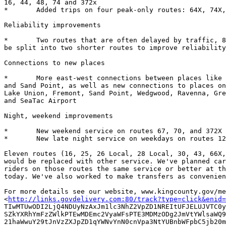
16, 44, 48, 74 and 372x  

*	Added trips on four peak-only routes: 64X, 74X, 76 and 316

Reliability improvements

*	Two routes that are often delayed by traffic, 8 and 48, would each

be split into two shorter routes to improve reliability
Connections to new places

*	More east-west connections between places like Fremont, Wallingford

and Sand Point, as well as new connections to places on
Lake Union, Fremont, Sand Point, Wedgwood, Ravenna, Gre
and SeaTac Airport

Night, weekend improvements    

*	New weekend service on routes 67, 70, and 372X

*	New late night service on weekdays on routes 12, 67, 70, and 372X

Eleven routes (16, 25, 26 Local, 28 Local, 30, 43, 66X,
would be replaced with other service. We've planned car
riders on those routes the same service or better at th
today. We've also worked to make transfers as convenien
For more details see our website, www.kingcounty.gov/me
<
http://links.govdelivery.com:80/track?type=click&enid=
TIwMTUwODI2LjQ4NDUyNzAxJm1lc3NhZ2VpZD1NREItUFJELUJVTC0y
SZkYXRhYmFzZWlkPTEwMDEmc2VyaWFsPTE3MDMzODg2JmVtYWlsaWQ9
21haWwuY29tJnVzZXJpZD1qYWNvYnN0cnVpa3NtYUBnbWFpbC5jb20m