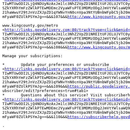
TIwMTUwODI2LjQ4NDUyNzAxJm1lc3NhZ2VpZD1NREItUFJELUJVTC0y
SZkYXRhYmFzZWlkPTEwMDEmc2VyaWFsPTE3MDMzODg2JmVtYWlsaWQ9
21haWwuY29tJnVzZXJpZD1qYWNvYnN0cnVpa3NtYUBnbWFpbC5jb20m
mFyaWF0ZUlkPSYmJg==&&&107&&&
http://www.kingcounty.gov/m
www.kingcounty.gov/metro

<
http://links.govdelivery.com:80/track?type=click&enid=
TIwMTUwODI2LjQ4NDUyNzAxJm1lc3NhZ2VpZD1NREItUFJELUJVTC0y
SZkYXRhYmFzZWlkPTEwMDEmc2VyaWFsPTE3MDMzODg2JmVtYWlsaWQ9
21haWwuY29tJnVzZXJpZD1qYWNvYnN0cnVpa3NtYUBnbWFpbC5jb20m
mFyaWF0ZUlkPSYmJg==&&&108&&&
http://www.kingcounty.gov/m
Manage your subscriptions:

*	Update your preferences or unsubscribe

<
http://links.govdelivery.com:80/track?type=click&enid=
TIwMTUwODI2LjQ4NDUyNzAxJm1lc3NhZ2VpZD1NREItUFJELUJVTC0y
SZkYXRhYmFzZWlkPTEwMDEmc2VyaWFsPTE3MDMzODg2JmVtYWlsaWQ9
21haWwuY29tJnVzZXJpZD1qYWNvYnN0cnVpa3NtYUBnbWFpbC5jb20m
mFyaWF0ZUlkPSYmJg==&&&109&&&
https://public.govdelivery.
ubscriber/edit?preferences=true#tab1> 

*	Questions about this service? Visit subscriberhelp.govdelivery.com

<
http://links.govdelivery.com:80/track?type=click&enid=
TIwMTUwODI2LjQ4NDUyNzAxJm1lc3NhZ2VpZD1NREItUFJELUJVTC0y
SZkYXRhYmFzZWlkPTEwMDEmc2VyaWFsPTE3MDMzODg2JmVtYWlsaWQ9
21haWwuY29tJnVzZXJpZD1qYWNvYnN0cnVpa3NtYUBnbWFpbC5jb20m
mFyaWF0ZUlkPSYmJg==&&&110&&&
https://subscriberhelp.govd
.
