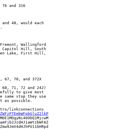
.

 Capitol Hill, South

en Lake, First Hill,

 68, 71, 72 and 242)

efully to give most

e same stop they use

t as possible.

tro/linkconnections

ZWFzPTEmbWFpbGluZ2lkP
MDE1MDgyNi40ODQ1MjcwM

amFjb2JzdHJ1aWtzbWFAZ

Zmw9JmV4dHJhPU11bHRpd
