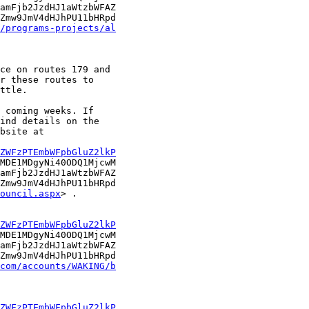
amFjb2JzdHJ1aWtzbWFAZ

Zmw9JmV4dHJhPU11bHRpd

/programs-projects/al
ce on routes 179 and

r these routes to

ttle.

 coming weeks. If

ind details on the

bsite at

ZWFzPTEmbWFpbGluZ2lkP
MDE1MDgyNi40ODQ1MjcwM

amFjb2JzdHJ1aWtzbWFAZ

Zmw9JmV4dHJhPU11bHRpd

ouncil.aspx
> .

ZWFzPTEmbWFpbGluZ2lkP
MDE1MDgyNi40ODQ1MjcwM

amFjb2JzdHJ1aWtzbWFAZ

Zmw9JmV4dHJhPU11bHRpd

com/accounts/WAKING/b
ZWFzPTEmbWFpbGluZ2lkP