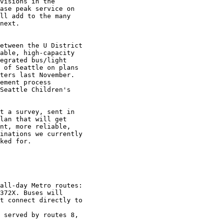
visions in the

ase peak service on

ll add to the many

next. 

etween the U District

able, high-capacity

egrated bus/light

 of Seattle on plans

ters last November.

ement process

Seattle Children's

t a survey, sent in

lan that will get

nt, more reliable,

inations we currently

ked for.

372X. Buses will

t connect directly to
