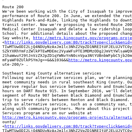
Route 200

We've been working with the City of Issaquah to improve
performance of Route 200. In June, we extended the rout
Highlands Park-and-Ride, linking the Highlands to downt
transit center. Now we're proposing to extend Route 200
Medical Center Issaquah and delete a low ridership loop
School. For additional details about the proposed chang
Say website, 
http://metro.kingcounty.gov/programs-proje
<
http://links.govdelivery.com:80/track?type=click&enid=
TIwMTUwODI2LjQ4NDUyNzAxJm1lc3NhZ2VpZD1NREItUFJELUJVTC0y
SZkYXRhYmFzZWlkPTEwMDEmc2VyaWFsPTE3MDMzODg2JmVtYWlsaWQ9
21haWwuY29tJnVzZXJpZD1qYWNvYnN0cnVpa3NtYUBnbWFpbC5jb20m
mFyaWF0ZUlkPSYmJg==&&&103&&&
http://metro.kingcounty.gov
ute-200/> .

Southeast King County alternative services

Following our alternative services plan, we're planning
meet community needs in rural southeast King County. Ou
improve regular bus service between Auburn and Enumclaw
hours on DART Route 915. In September 2016, we'll delet
segment of Route 907 between Black Diamond and Enumclaw
trip to serve riders between Renton and Black Diamond. 
with an alternative service, such as a community van, t
along with community partners. More about this project 
http://metro.kingcounty.gov/programs-projects/alternati

ounty/

<
http://links.govdelivery.com:80/track?type=click&enid=
TIwMTUwODI2LjQ4NDUyNzAxJm1lc3NhZ2VpZD1NREItUFJELUJVTC0y