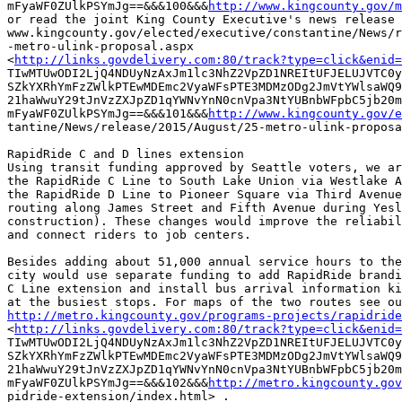
mFyaWF0ZUlkPSYmJg==&&&100&&&
http://www.kingcounty.gov/m
or read the joint King County Executive's news release 
www.kingcounty.gov/elected/executive/constantine/News/r
-metro-ulink-proposal.aspx

<
http://links.govdelivery.com:80/track?type=click&enid=
TIwMTUwODI2LjQ4NDUyNzAxJm1lc3NhZ2VpZD1NREItUFJELUJVTC0y
SZkYXRhYmFzZWlkPTEwMDEmc2VyaWFsPTE3MDMzODg2JmVtYWlsaWQ9
21haWwuY29tJnVzZXJpZD1qYWNvYnN0cnVpa3NtYUBnbWFpbC5jb20m
mFyaWF0ZUlkPSYmJg==&&&101&&&
http://www.kingcounty.gov/e
tantine/News/release/2015/August/25-metro-ulink-proposa
RapidRide C and D lines extension 

Using transit funding approved by Seattle voters, we ar
the RapidRide C Line to South Lake Union via Westlake A
the RapidRide D Line to Pioneer Square via Third Avenue
routing along James Street and Fifth Avenue during Yesl
construction). These changes would improve the reliabil
and connect riders to job centers. 

Besides adding about 51,000 annual service hours to the
city would use separate funding to add RapidRide brandi
C Line extension and install bus arrival information ki
http://metro.kingcounty.gov/programs-projects/rapidride

<
http://links.govdelivery.com:80/track?type=click&enid=
TIwMTUwODI2LjQ4NDUyNzAxJm1lc3NhZ2VpZD1NREItUFJELUJVTC0y
SZkYXRhYmFzZWlkPTEwMDEmc2VyaWFsPTE3MDMzODg2JmVtYWlsaWQ9
21haWwuY29tJnVzZXJpZD1qYWNvYnN0cnVpa3NtYUBnbWFpbC5jb20m
mFyaWF0ZUlkPSYmJg==&&&102&&&
http://metro.kingcounty.gov
pidride-extension/index.html> .
