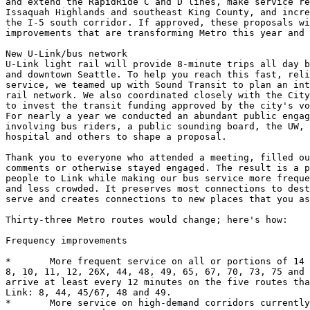
and extend the RapidRide C and D lines, make service re
Issaquah Highlands and southeast King County, and incre
the I-5 south corridor. If approved, these proposals wi
improvements that are transforming Metro this year and 
New U-Link/bus network

U-Link light rail will provide 8-minute trips all day b
and downtown Seattle. To help you reach this fast, reli
service, we teamed up with Sound Transit to plan an int
rail network. We also coordinated closely with the City
to invest the transit funding approved by the city's vo
For nearly a year we conducted an abundant public engag
involving bus riders, a public sounding board, the UW, 
hospital and others to shape a proposal. 

Thank you to everyone who attended a meeting, filled ou
comments or otherwise stayed engaged. The result is a p
people to Link while making our bus service more freque
and less crowded. It preserves most connections to dest
serve and creates connections to new places that you as
Thirty-three Metro routes would change; here's how: 

Frequency improvements

*	More frequent service on all or portions of 14 all-day Metro routes:

8, 10, 11, 12, 26X, 44, 48, 49, 65, 67, 70, 73, 75 and 
arrive at least every 12 minutes on the five routes tha
Link: 8, 44, 45/67, 48 and 49.

*	More service on high-demand corridors currently served by routes 8,
