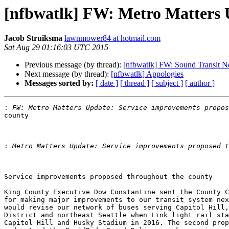
[nfbwatlk] FW: Metro Matters 
Jacob Struiksma
lawnmower84 at hotmail.com
Sat Aug 29 01:16:03 UTC 2015
Previous message (by thread):
[nfbwatlk] FW: Sound Transit 
Next message (by thread):
[nfbwatlk] Appologies
Messages sorted by:
[ date ]
[ thread ]
[ subject ]
[ author ]
:
county

:
Service improvements proposed throughout the county

King County Executive Dow Constantine sent the County C
for making major improvements to our transit system nex
would revise our network of buses serving Capitol Hill,
District and northeast Seattle when Link light rail sta
Capitol Hill and Husky Stadium in 2016. The second prop