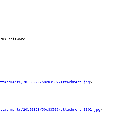
rus software. 

ttachments/20150828/50c83509/attachment.jpg
>

ttachments/20150828/50c83509/attachment-0001.jpg
>
