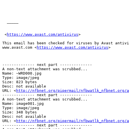
  _____  

 <
https://www.avast.com/antivirus
> 

This email has been checked for viruses by Avast antivi
www.avast.com <
https://www.avast.com/antivirus
>  

-------------- next part --------------

A non-text attachment was scrubbed...

Name: ~WRD000.jpg

Type: image/jpeg

Size: 823 bytes

Desc: not available

URL: <
http://nfbnet.org/pipermail/nfbwatlk_nfbnet.org/a
-------------- next part --------------

A non-text attachment was scrubbed...

Name: image001.jpg

Type: image/jpeg

Size: 348 bytes

Desc: not available

URL: <
http://nfbnet.org/pipermail/nfbwatlk_nfbnet.org/a
-------------- next part --------------
