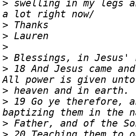
>
 swelling in my legs a
>
>
>
>
>
 18 And Jesus came and
>
>
 19 Go ye therefore, a
>
>
 20 Teaching them to o