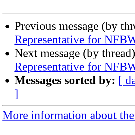
Previous message (by th
Representative for NFBW
Next message (by thread
Representative for NFBW
Messages sorted by:
[ d
]
More information about th