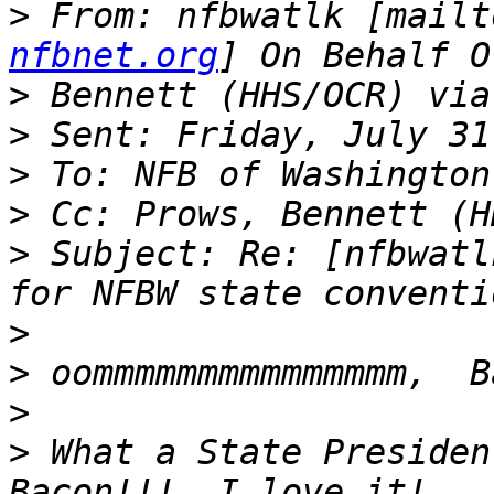
>
 From: nfbwatlk [mailt
nfbnet.org
>
>
>
>
>
 Subject: Re: [nfbwatl
>
>
>
>
 What a State Presiden