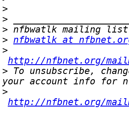
>
>
>
>
nfbwatlk at nfbnet.or
>
http://nfbnet.org/mail
>
 To unsubscribe, chang
>
http://nfbnet.org/mail