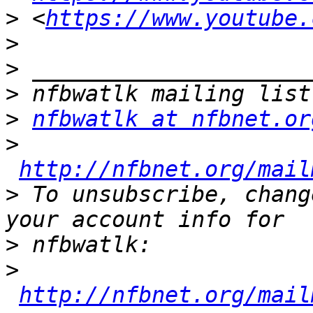
>
 <
https://www.youtube.
>
>
>
>
nfbwatlk at nfbnet.or
>
http://nfbnet.org/mail
>
 To unsubscribe, chang
>
>
http://nfbnet.org/mail