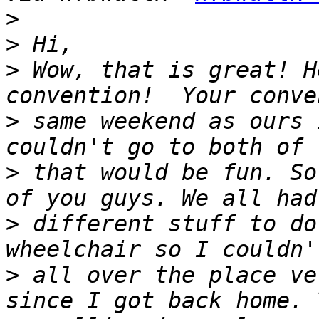
>
>
>
 Wow, that is great! H
>
 same weekend as ours 
>
 that would be fun. So
>
 different stuff to do
>
 all over the place ve