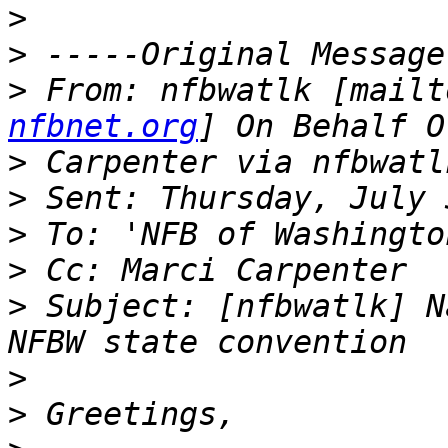
>
>
>
 From: nfbwatlk [mailt
nfbnet.org
>
>
>
>
>
 Subject: [nfbwatlk] N
>
>