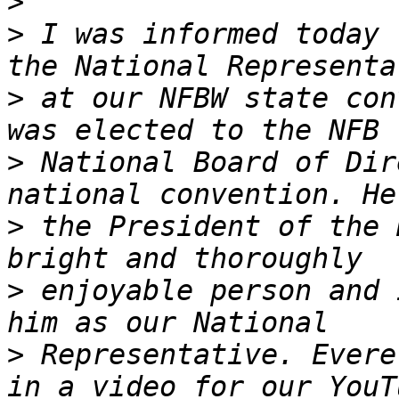
>
>
 I was informed today 
>
 at our NFBW state con
>
 National Board of Dir
>
 the President of the 
>
 enjoyable person and 
>
 Representative. Evere