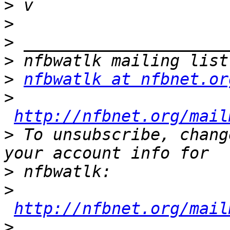
>
>
>
>
>
nfbwatlk at nfbnet.or
>
http://nfbnet.org/mail
>
 To unsubscribe, chang
>
>
http://nfbnet.org/mail
>