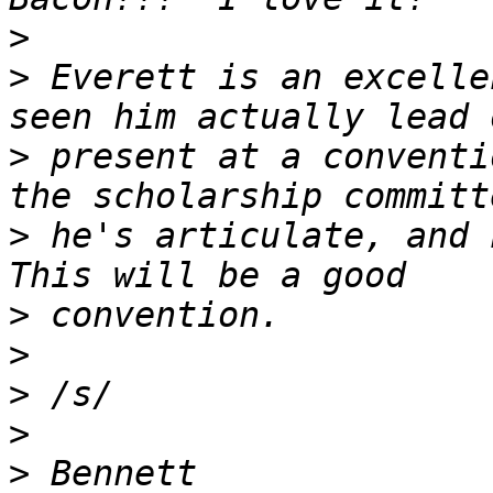
>
>
 Everett is an excelle
>
 present at a conventi
>
 he's articulate, and 
>
>
>
>
>