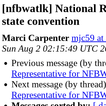
[nfbwatlk] National 
state convention
Marci Carpenter
mjc59 at
Sun Aug 2 02:15:49 UTC 2
Previous message (by th
Representative for NFBW
Next message (by thread
Representative for NFBW
Messages sorted by:
[ d