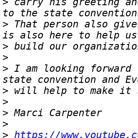
>
 carry his greeting an
>
 That person also give
>
>
>
 I am looking forward 
>
>
>
>
>
https://www.youtube.c