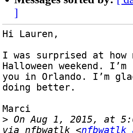
]
Hi Lauren,

I was surprised at how 
Halloween weekend. I’m 
you in Orlando. I’m gla
doing better.

Marci

>
 On Aug 1, 2015, at 5:
via nfbwatlk <
nfbwatlk 