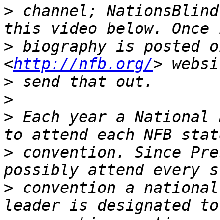
>
 channel; NationsBlind
>
 biography is posted o
<
http://nfb.org/
>
>
>
 Each year a National 
>
 convention. Since Pre
>
 convention a national