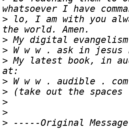
>
 lo, I am with you alw
>
>
>
 My latest book, in au
>
>
>
>
>