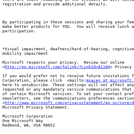
registration and provide additional details.

By participating in these sessions and sharing your fee
make better products for YOU.  You will receive lunch a
participation. 

*Visual impairment, deafness/hard-of-hearing, cognitive
mobility impairment

Microsoft respects your privacy.  Review our online

<
http://go.microsoft.com/fwlink/?LinkId=81184
> Privacy 
If you would prefer not to receive future invitations f
Corporation, please click  <mailto:
msaces at microsoft.
here to unsubscribe. These settings will not affect any
requested or any mandatory service communications that 
of certain Microsoft services. To set your contact pref
newsletters, see the communications preferences section
<
http://www.microsoft.com/privacystatement/en-us/core/d
Microsoft Privacy Statement.

Microsoft Corporation                            

One Microsoft Way

Redmond, WA, USA 98052
