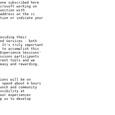
one subscribed here

crosoft working on

unction with

address on the cc

tion or indicate your

oviding their

nd Services - both

 It's truly important

 to accomplish this

Experience Sessions'

ssions participants

rent tools and we

easy and rewarding. 

ions will be on

 spend about 4 hours

unch and community

ssibility at

our experiences

p us to develop
