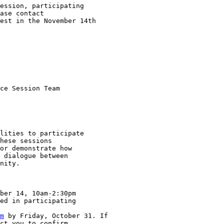
ession, participating

est in the November 14th

ce Session Team

lities to participate

hese sessions

or demonstrate how

 dialogue between

nity.  

ber 14, 10am-2:30pm

ed in participating

m
 by Friday, October 31. If

ct you to confirm
