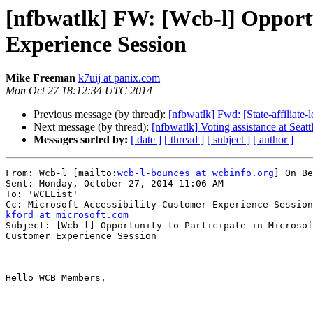
[nfbwatlk] FW: [Wcb-l] Opportun
Experience Session
Mike Freeman
k7uij at panix.com
Mon Oct 27 18:12:34 UTC 2014
Previous message (by thread):
[nfbwatlk] Fwd: [State-affiliate
Next message (by thread):
[nfbwatlk] Voting assistance at Seattl
Messages sorted by:
[ date ]
[ thread ]
[ subject ]
[ author ]
From: Wcb-l [mailto:
wcb-l-bounces at wcbinfo.org
] On Be
Sent: Monday, October 27, 2014 11:06 AM

To: 'WCLList'

kford at microsoft.com

Subject: [Wcb-l] Opportunity to Participate in Microsof
Customer Experience Session

Hello WCB Members,
