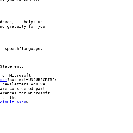
dback, it helps us

nd gratuity for your

, speech/language,

Statement.

rom Microsoft

com
?subject=UNSUBSCRIBE>

 newsletters you've

are considered part

erences for Microsoft

 of the

efault.aspx
>
