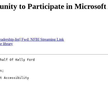
ity to Participate in Microsoft
-leadership-list] Fwd: NFBI Streaming Link
e library
half Of Kelly Ford

t Accessibility
