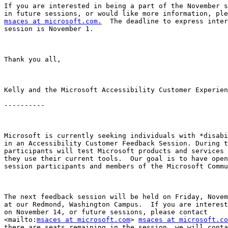
If you are interested in being a part of the November s
msaces at microsoft.com.
  The deadline to express inter
session is November 1.

Thank you all,

Kelly and the Microsoft Accessibility Customer Experien
----------

Microsoft is currently seeking individuals with *disabi
in an Accessibility Customer Feedback Session. During t
participants will test Microsoft products and services 
they use their current tools.  Our goal is to have open
session participants and members of the Microsoft Commu
The next feedback session will be held on Friday, Novem
at our Redmond, Washington Campus.  If you are interest
on November 14, or future sessions, please contact

<mailto:
msaces at microsoft.com
> 
msaces at microsoft.co
there are seats remaining in the session, we will conta