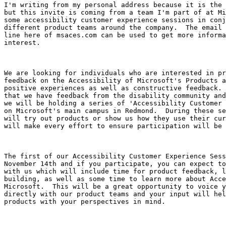
I'm writing from my personal address because it is the 
but this invite is coming from a team I'm part of at Mi
some accessibility customer experience sessions in conj
different product teams around the company.  The email 
line here of msaces.com can be used to get more informa
interest.

We are looking for individuals who are interested in pr
feedback on the Accessibility of Microsoft's Products a
positive experiences as well as constructive feedback. 
that we have feedback from the disability community and
we will be holding a series of 'Accessibility Customer 
on Microsoft's main campus in Redmond.  During these se
will try out products or show us how they use their cur
will make every effort to ensure participation will be 
The first of our Accessibility Customer Experience Sess
November 14th and if you participate, you can expect to
with us which will include time for product feedback, l
building, as well as some time to learn more about Acce
Microsoft.  This will be a great opportunity to voice y
directly with our product teams and your input will hel
products with your perspectives in mind.  
