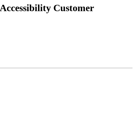
 Accessibility Customer