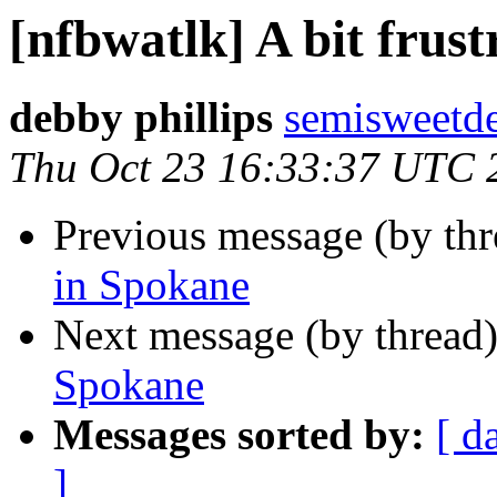
[nfbwatlk] A bit frus
debby phillips
semisweetd
Thu Oct 23 16:33:37 UTC 
Previous message (by th
in Spokane
Next message (by thread
Spokane
Messages sorted by:
[ d
]