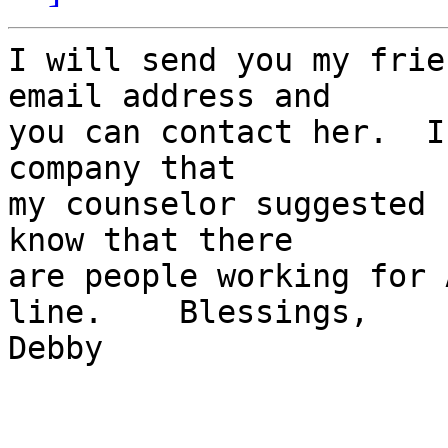
I will send you my frie
email address and 

you can contact her.  I
company that 

my counselor suggested 
know that there 

are people working for 
line.    Blessings,    

Debby
