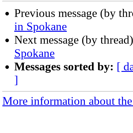
Previous message (by th
in Spokane
Next message (by thread
Spokane
Messages sorted by:
[ d
]
More information about th