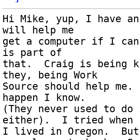
Hi Mike, yup, I have an
will help me 

get a computer if I can
is part of 

that.  Craig is being k
they, being Work 

Source should help me. 
happen I know.  

(They never used to do 
either).  I tried when 

I lived in Oregon.  But