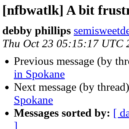
[nfbwatlk] A bit frus
debby phillips
semisweetd
Thu Oct 23 05:15:17 UTC 
Previous message (by th
in Spokane
Next message (by thread
Spokane
Messages sorted by:
[ d
]