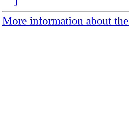
]
More information about th