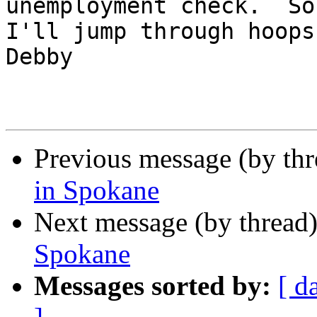
unemployment check.  So 
I'll jump through hoops, 
Debby

Previous message (by th
in Spokane
Next message (by thread
Spokane
Messages sorted by:
[ d