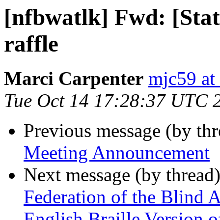
[nfbwatlk] Fwd: [State
raffle
Marci Carpenter
mjc59 at
Tue Oct 14 17:28:37 UTC 
Previous message (by th
Meeting Announcement
Next message (by thread
Federation of the Blind 
English Braille Version 