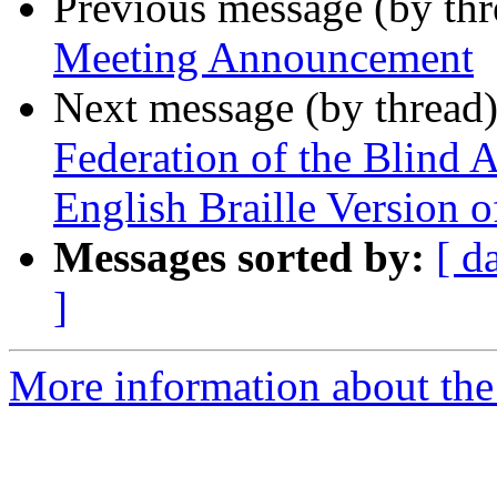
Previous message (by th
Meeting Announcement
Next message (by thread
Federation of the Blind 
English Braille Version 
Messages sorted by:
[ d
]
More information about th