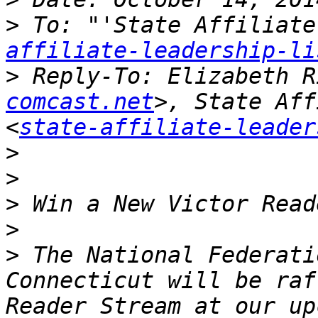
>
 To: "'State Affiliate
affiliate-leadership-li
>
 Reply-To: Elizabeth R
comcast.net
>, State Aff
<
state-affiliate-leader
>
>
>
>
>
 The National Federati
Connecticut will be raf
Reader Stream at our up