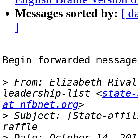
Messages sorted by:
[ d
]
Begin forwarded message:
>
 From: Elizabeth Rival
leadership-list <
state-
at nfbnet.org
>
 Subject: [State-affil
>