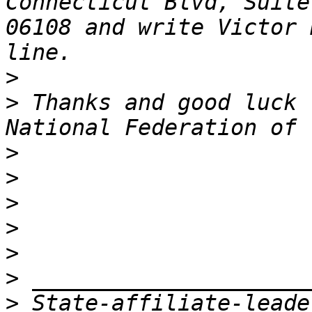
Connecticut Blvd, Suite
06108 and write Victor 
>
>
 Thanks and good luck 
>
>
>
>
>
>
>