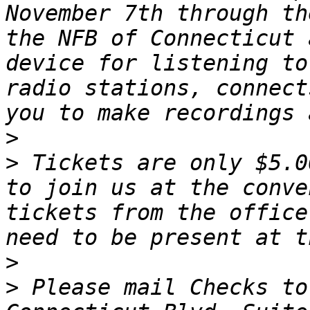
November 7th through th
the NFB of Connecticut 
device for listening to
radio stations, connect
>
>
 Tickets are only $5.0
to join us at the conve
tickets from the office
>
>
 Please mail Checks to