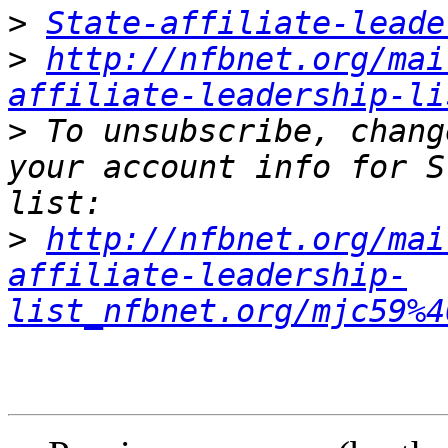
>
State-affiliate-leade
>
http://nfbnet.org/mai
affiliate-leadership-li
>
 To unsubscribe, chang
your account info for S
>
http://nfbnet.org/mai
affiliate-leadership-
list_nfbnet.org/mjc59%4