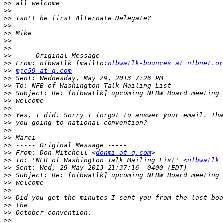
>>
>>
>>
>>
>>
>>
>>
>>
>>
 From: nfbwatlk [mailto:
nfbwatlk-bounces at nfbnet.or
>>
mjc59 at q.com
>>
>>
>>
>>
>>
>>
>>
>>
>>
>>
>>
 From: Don Mitchell <
donmi at q.com
>>
 To: 'NFB of Washington Talk Mailing List' <
nfbwatlk 
>>
>>
>>
>>
>>
>>
>>
>>