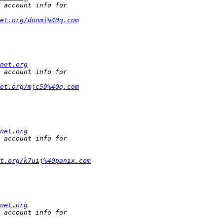
et.org/donmi%40q.com
net.org
et.org/mjc59%40q.com
net.org
et.org/k7uij%40panix.com
net.org