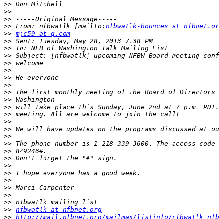
>>
>>
>>
>>
 From: nfbwatlk [mailto:
nfbwatlk-bounces at nfbnet.or
>>
mjc59 at q.com
>>
>>
>>
>>
>>
>>
>>
>>
>>
>>
>>
>>
>>
>>
>>
>>
>>
>>
>>
>>
>>
>>
>>
>>
nfbwatlk at nfbnet.org
>>
http://mail.nfbnet.org/mailman/listinfo/nfbwatlk_nfb