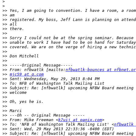
>
>
>>
>>
>>
>>
>>
>>
>>
>>
>>
>>
>>
>>
>>
>>
 From: nfbwatlk [mailto:
nfbwatlk-bounces at nfbnet.or
>>
mjc59 at q.com
>>
>>
>>
>>
>>
>>
>>
>>
>>
>>
 From: Mike Freeman <
k7uij at panix.com
>>
 To: 'NFB of Washington Talk Mailing List' <
nfbwatlk 
>>
>>