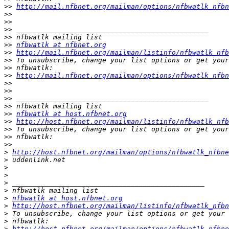
>>
http://mail.nfbnet.org/mailman/options/nfbwatlk_nfbn
>>
>>
>>
>>
>>
nfbwatlk at nfbnet.org
>>
http://mail.nfbnet.org/mailman/listinfo/nfbwatlk_nfb
>>
>>
>>
http://mail.nfbnet.org/mailman/options/nfbwatlk_nfbn
>>
>>
>>
>>
>>
nfbwatlk at host.nfbnet.org
>>
http://host.nfbnet.org/mailman/listinfo/nfbwatlk_nfb
>>
>>
>>
>
http://host.nfbnet.org/mailman/options/nfbwatlk_nfbn
>
>
>
>
>
>
nfbwatlk at host.nfbnet.org
>
http://host.nfbnet.org/mailman/listinfo/nfbwatlk_nfbn
>
>
>
http://host.nfbnet.org/mailman/options/nfbwatlk_nfbn