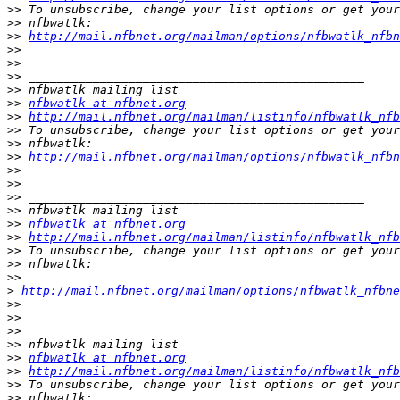
>>
>>
>>
http://mail.nfbnet.org/mailman/options/nfbwatlk_nfbn
>>
>>
>>
>>
>>
nfbwatlk at nfbnet.org
>>
http://mail.nfbnet.org/mailman/listinfo/nfbwatlk_nfb
>>
>>
>>
http://mail.nfbnet.org/mailman/options/nfbwatlk_nfbn
>>
>>
>>
>>
>>
nfbwatlk at nfbnet.org
>>
http://mail.nfbnet.org/mailman/listinfo/nfbwatlk_nfb
>>
>>
>>
>
http://mail.nfbnet.org/mailman/options/nfbwatlk_nfbn
>>
>>
>>
>>
>>
nfbwatlk at nfbnet.org
>>
http://mail.nfbnet.org/mailman/listinfo/nfbwatlk_nfb
>>
>>