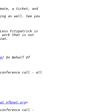
g
at nfbnet.org