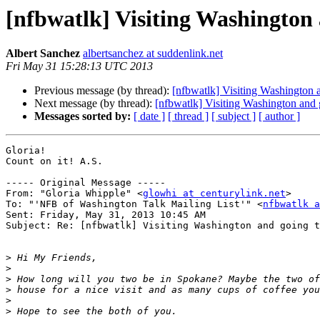
[nfbwatlk] Visiting Washington
Albert Sanchez
albertsanchez at suddenlink.net
Fri May 31 15:28:13 UTC 2013
Previous message (by thread):
[nfbwatlk] Visiting Washington 
Next message (by thread):
[nfbwatlk] Visiting Washington and
Messages sorted by:
[ date ]
[ thread ]
[ subject ]
[ author ]
Gloria!

Count on it! A.S.

----- Original Message ----- 

From: "Gloria Whipple" <
glowhi at centurylink.net
>

To: "'NFB of Washington Talk Mailing List'" <
nfbwatlk a
Sent: Friday, May 31, 2013 10:45 AM

Subject: Re: [nfbwatlk] Visiting Washington and going t
>
>
>
>
>
>