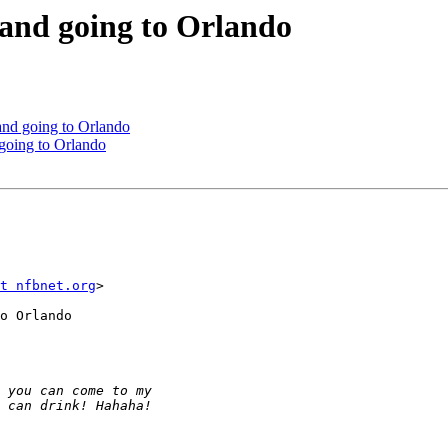
 and going to Orlando
and going to Orlando
 going to Orlando
t nfbnet.org
>

o Orlando
