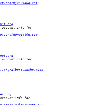
et.org/mjc59%40q.com
net.org
et.org/donmi%40q.com
net.org
et.org/albertsanchez%40s
et.org
et.org/glowhi%40centuryl