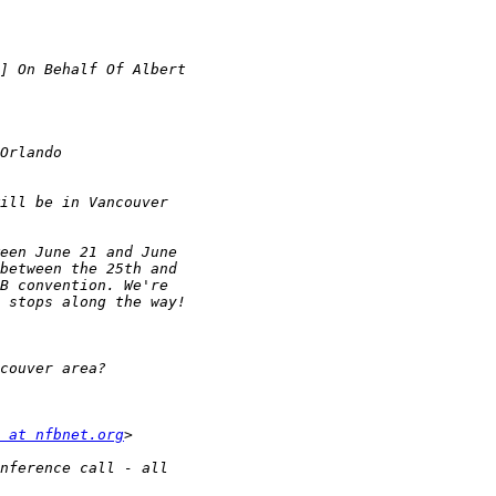
 at nfbnet.org