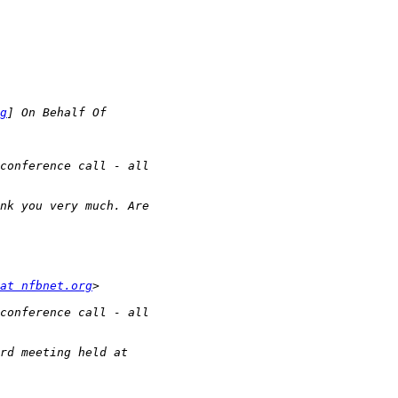
g
at nfbnet.org