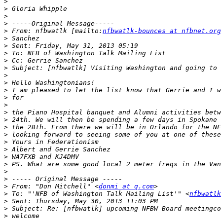
>
>
>
>
>
 From: nfbwatlk [mailto:
nfbwatlk-bounces at nfbnet.org
>
>
>
>
>
>
>
>
>
>
>
>
>
>
>
>
>
>
>
>
>
 From: "Don Mitchell" <
donmi at q.com
>
 To: "'NFB of Washington Talk Mailing List'" <
nfbwatlk
>
>
>