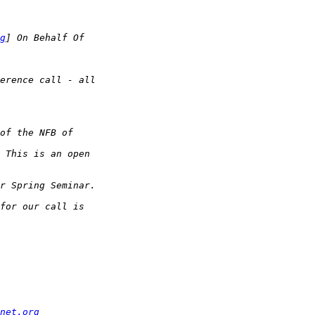
g
net.org