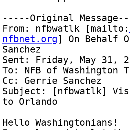
-----Original Message---
From: nfbwatlk [mailto:
nfbnet.org
] On Behalf O
Sanchez

Sent: Friday, May 31, 2
To: NFB of Washington T
Cc: Gerrie Sanchez

Subject: [nfbwatlk] Vis
to Orlando

Hello Washingtonians!
