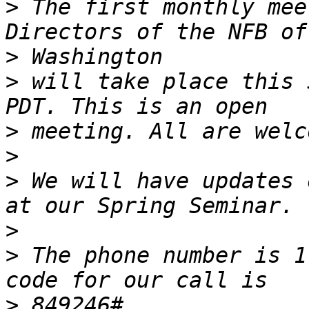
>
 The first monthly mee
>
>
 will take place this 
>
>
>
 We will have updates 
>
>
 The phone number is 1
>