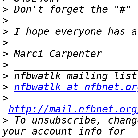
>
>
>
>
>
>
>
>
nfbwatlk at nfbnet.or
>
http://mail.nfbnet.org
>
 To unsubscribe, chang