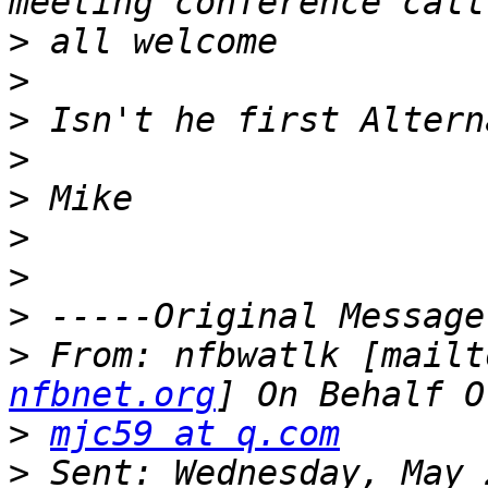
>
>
>
>
>
>
>
>
>
 From: nfbwatlk [mailt
nfbnet.org
>
mjc59 at q.com
>