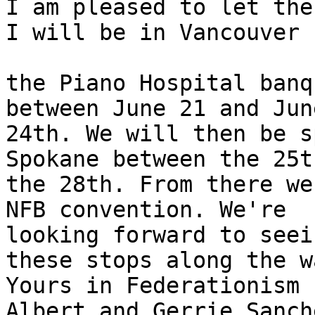
I am pleased to let the
I will be in Vancouver f
the Piano Hospital banq
between June 21 and June
24th. We will then be s
Spokane between the 25t
the 28th. From there we
NFB convention. We're 

looking forward to seei
these stops along the wa
Yours in Federationism

Albert and Gerrie Sanche