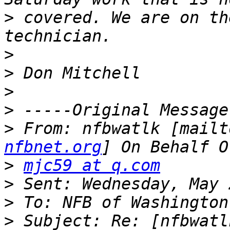
>
 covered. We are on th
>
>
>
>
>
 From: nfbwatlk [mailt
nfbnet.org
>
mjc59 at q.com
>
>
>
 Subject: Re: [nfbwatl