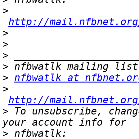
>
http://mail.nfbnet.org
>
>
>
>
>
nfbwatlk at nfbnet.or
>
http://mail.nfbnet.org
>
 To unsubscribe, chang
>