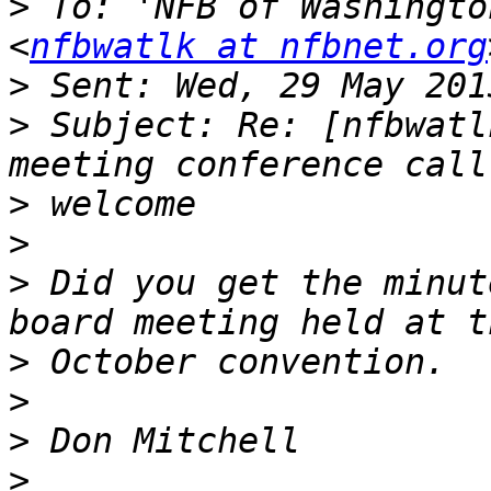
>
 To: 'NFB of Washingto
<
nfbwatlk at nfbnet.org
>
>
 Subject: Re: [nfbwatl
>
>
>
 Did you get the minut
>
>
>
>