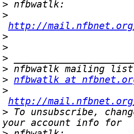
>
>
http://mail.nfbnet.org
>
>
>
>
>
nfbwatlk at nfbnet.or
>
http://mail.nfbnet.org
>
 To unsubscribe, chang
>