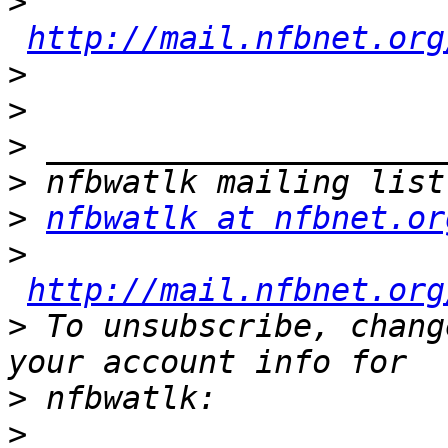
>
http://mail.nfbnet.org
>
>
>
>
>
nfbwatlk at nfbnet.or
>
http://mail.nfbnet.org
>
 To unsubscribe, chang
>
>