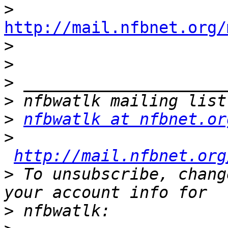
>
http://mail.nfbnet.org/

>
>
>
>
>
nfbwatlk at nfbnet.or
>
http://mail.nfbnet.org
>
 To unsubscribe, chang
>