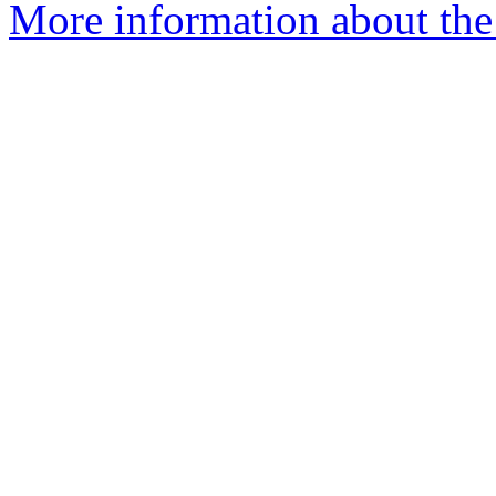
More information about th