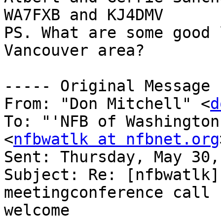
WA7FXB and KJ4DMV

PS. What are some good 
Vancouver area?

----- Original Message 
From: "Don Mitchell" <
d
To: "'NFB of Washington
<
nfbwatlk at nfbnet.org
Sent: Thursday, May 30,
Subject: Re: [nfbwatlk]
meetingconference call 
welcome
