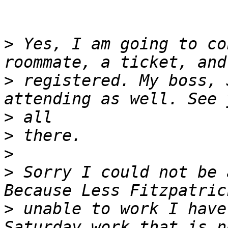
>
 Yes, I am going to co
>
 registered. My boss, 
>
>
>
>
 Sorry I could not be 
>
 unable to work I have