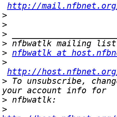
http://mail.nfbnet.org
>
>
>
>
>
nfbwatlk at host.nfbn
>
http://host.nfbnet.org
>
 To unsubscribe, chang
>
>