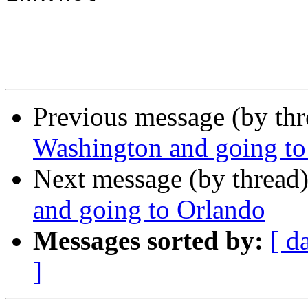
Previous message (by th
Washington and going to
Next message (by thread
and going to Orlando
Messages sorted by:
[ d
]