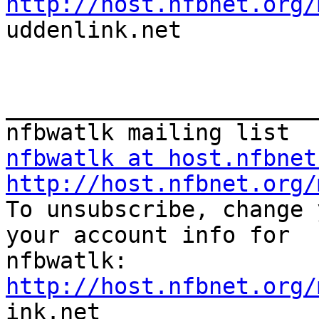
http://host.nfbnet.org/

uddenlink.net 

_______________________
nfbwatlk at host.nfbnet
http://host.nfbnet.org/

To unsubscribe, change 
your account info for

http://host.nfbnet.org/

ink.net
