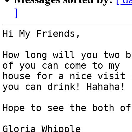
]
Hi My Friends,

How long will you two b
of you can come to my

house for a nice visit 
you can drink! Hahaha!

Hope to see the both of
Gloria Whipple
