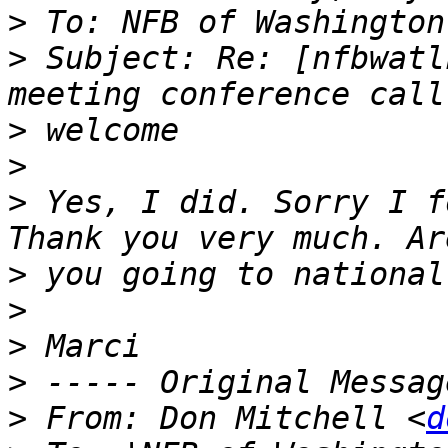
>
>
 Subject: Re: [nfbwatl
>
>
>
 Yes, I did. Sorry I f
>
>
>
>
>
 From: Don Mitchell <
d