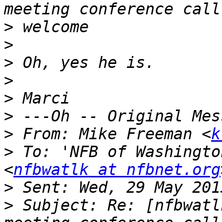
>
>
>
>
>
>
>
 From: Mike Freeman <
k
>
 To: 'NFB of Washingto
<
nfbwatlk at nfbnet.org
>
>
 Subject: Re: [nfbwatl