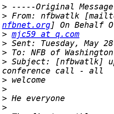
>
>
 From: nfbwatlk [mailt
nfbnet.org
>
mjc59 at q.com
>
>
>
 Subject: [nfbwatlk] u
>
>
>
>