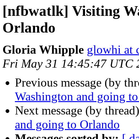
[nfbwatlk] Visiting W
Orlando
Gloria Whipple
glowhi at 
Fri May 31 14:45:47 UTC 
Previous message (by th
Washington and going to
Next message (by thread
and going to Orlando
Messages sorted by:
[ d