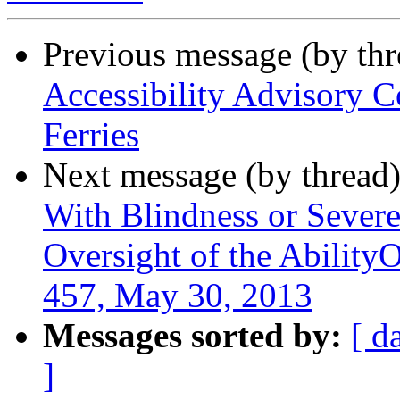
Previous message (by th
Accessibility Advisory C
Ferries
Next message (by thread
With Blindness or Severe
Oversight of the Abilit
457, May 30, 2013
Messages sorted by:
[ d
]