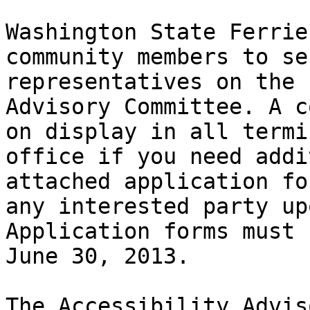
Washington State Ferrie
community members to se
representatives on the 
Advisory Committee. A c
on display in all termi
office if you need addi
attached application fo
any interested party up
Application forms must 
June 30, 2013.

The Accessibility Advis