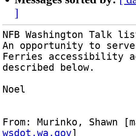
]
NFB Washington Talk lis
An opportunity to serve
Ferries accessibility a
described below.

Noel

From: Murinko, Shawn [m
wsdot.wa.gov
]
