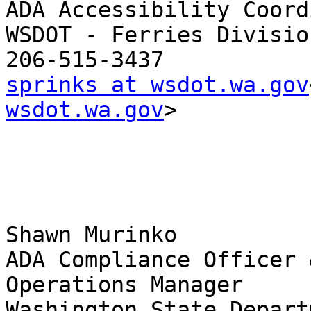
ADA Accessibility Coord
WSDOT - Ferries Division
sprinks at wsdot.wa.gov
wsdot.wa.gov
>

Shawn Murinko

ADA Compliance Officer 
Operations Manager

Washington State Depart