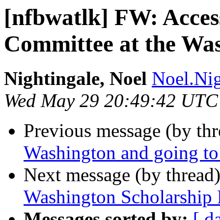
[nfbwatlk] FW: Access
Committee at the Was
Nightingale, Noel
Noel.Nig
Wed May 29 20:49:42 UTC
Previous message (by th
Washington and going to
Next message (by thread
Washington Scholarship
Messages sorted by:
[ d