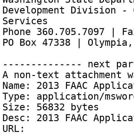
Development Division - 
Services

Phone 360.705.7097 | Fa
PO Box 47338 | Olympia,
-------------- next par
A non-text attachment w
Name: 2013 FAAC Applica
Type: application/msword
Size: 56832 bytes

Desc: 2013 FAAC Applica
URL: 