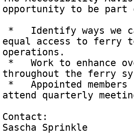
opportunity to be part 
 *   Identify ways we can collaborate to improve 
equal access to ferry t
operations.

 *   Work to enhance overall accessibility 
throughout the ferry sy
 *   Appointed members serve two-year terms and 
attend quarterly meetin
Contact:

Sascha Sprinkle
