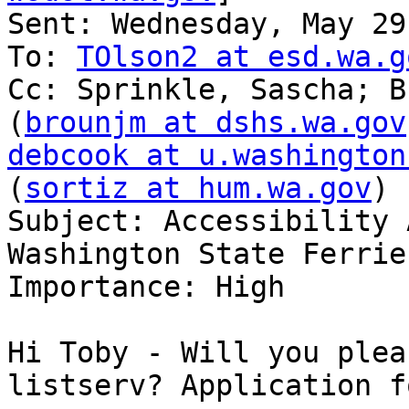
Sent: Wednesday, May 29
To: 
TOlson2 at esd.wa.g
Cc: Sprinkle, Sascha; B
(
brounjm at dshs.wa.gov
debcook at u.washington
(
sortiz at hum.wa.gov
)

Subject: Accessibility 
Washington State Ferries
Importance: High

Hi Toby - Will you plea
listserv? Application f