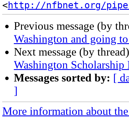
<
http://nfbnet.org/pipe
Previous message (by th
Washington and going to
Next message (by thread
Washington Scholarship
Messages sorted by:
[ d
]
More information about th