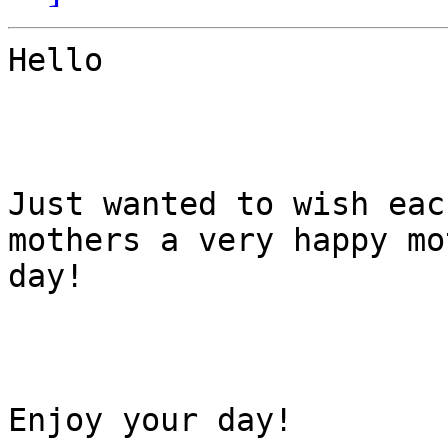
Hello

Just wanted to wish eac
mothers a very happy mo
day!

Enjoy your day!
