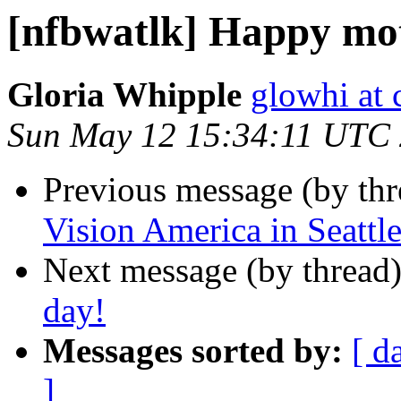
[nfbwatlk] Happy mot
Gloria Whipple
glowhi at 
Sun May 12 15:34:11 UTC
Previous message (by th
Vision America in Seattle
Next message (by thread
day!
Messages sorted by:
[ d
]