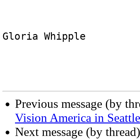
Gloria Whipple

Previous message (by th
Vision America in Seattle
Next message (by thread