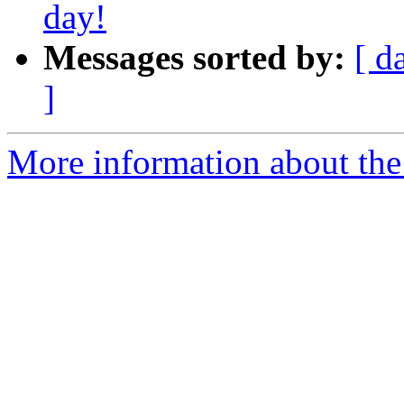
day!
Messages sorted by:
[ d
]
More information about th