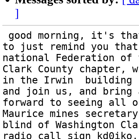
]
 good morning, it's that time again. I'm writing 
to just remind you that
national Federation of 
Clark County chapter, w
in the Irwin  building 
and join us, and bring 
forward to seeing all o
Maurice mines secretary
blind of Washington Cla
radio call sign kd0iko.