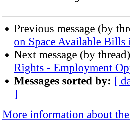
Previous message (by th
on Space Available Bills
Next message (by thread
Rights - Employment Op
Messages sorted by:
[ d
]
More information about th