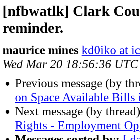
[nfbwatlk] Clark Cou
reminder.
maurice mines
kd0iko at i
Wed Mar 20 18:56:36 UTC
Previous message (by th
on Space Available Bills
Next message (by thread
Rights - Employment Op
Messages sorted by:
[ d