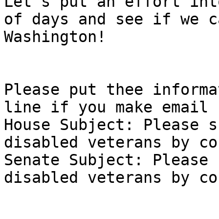
Let's put an effort int
of days and see if we c
Washington! 

Please put thee informa
line if you make email 
House Subject: Please s
disabled veterans by co
Senate Subject: Please 
disabled veterans by co