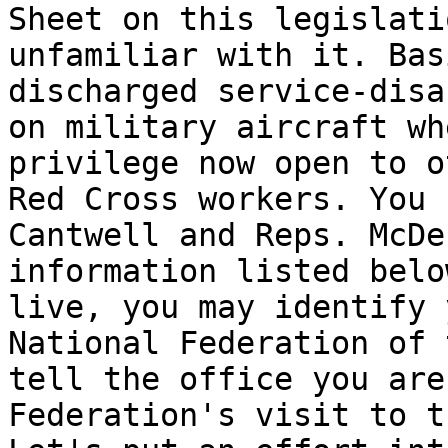
Sheet on this legislati
unfamiliar with it. Bas
discharged service-disa
on military aircraft wh
privilege now open to o
Red Cross workers. You 
Cantwell and Reps. McDe
information listed belo
live, you may identify 
National Federation of 
tell the office you are
Federation's visit to t