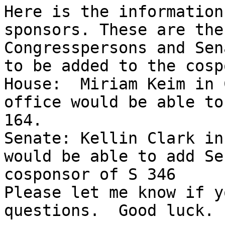
Here is the information
sponsors. These are the
Congresspersons and Sen
to be added to the cosp
House:  Miriam Keim in 
office would be able to
164. 

Senate: Kellin Clark in
would be able to add Se
cosponsor of S 346 

Please let me know if y
questions.  Good luck. 
