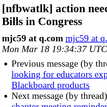
[nfbwatlk] action nee
Bills in Congress
mjc59 at q.com
mjc59 at q
Mon Mar 18 19:34:37 UTC
Previous message (by th
looking for educators exp
Blackboard products
Next message (by thread
chapter meeting reminder