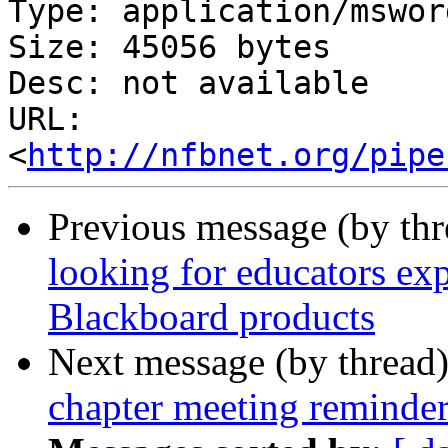
Type: application/msword
Size: 45056 bytes

Desc: not available

URL: 
<
http://nfbnet.org/pipe
Previous message (by th
looking for educators exp
Blackboard products
Next message (by thread
chapter meeting reminder