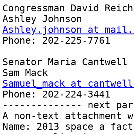
Congressman David Reich
Ashley.johnson at mail.
Phone: 202-225-7761 

Senator Maria Cantwell 

Samuel_mack at cantwell
Phone: 202-224-3441 

-------------- next par
A non-text attachment w
Name: 2013 space a fact