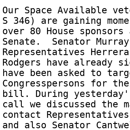
Our Space Available vet
S 346) are gaining mome
over 80 House sponsors 
Senate.  Senator Murray
Representatives Herrera
Rodgers have already si
have been asked to targ
Congresspersons for the
bill. During yesterday'
call we discussed the m
contact Representatives
and also Senator Cantwe