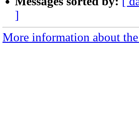
Messages sorted by:
[ d
]
More information about th