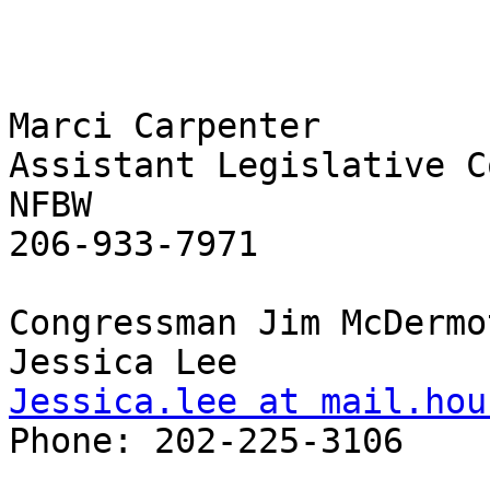
Marci Carpenter 

Assistant Legislative C
NFBW 

206-933-7971 

Congressman Jim McDermot
Jessica.lee at mail.hou
Phone: 202-225-3106 
