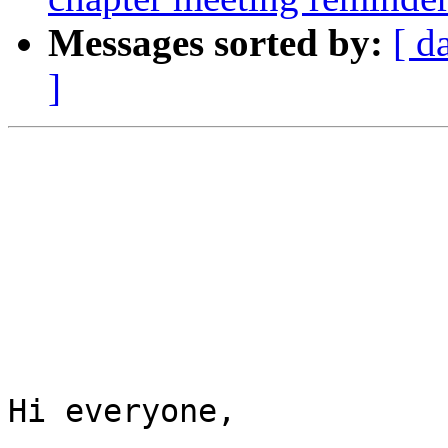
Messages sorted by:
[ d
]
Hi everyone, 
