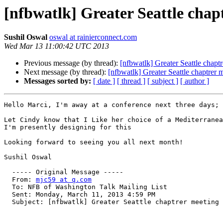
[nfbwatlk] Greater Seattle chap
Sushil Oswal
oswal at rainierconnect.com
Wed Mar 13 11:00:42 UTC 2013
Previous message (by thread):
[nfbwatlk] Greater Seattle chapt
Next message (by thread):
[nfbwatlk] Greater Seattle chaptrer 
Messages sorted by:
[ date ]
[ thread ]
[ subject ]
[ author ]
Hello Marci, I'm away at a conference next three days; 
Let Cindy know that I Like her choice of a Mediterranea
I'm presently designing for this 

Looking forward to seeing you all next month!  

Sushil Oswal

  ----- Original Message ----- 

  From: 
mjc59 at q.com
  To: NFB of Washington Talk Mailing List 

  Sent: Monday, March 11, 2013 4:59 PM

  Subject: [nfbwatlk] Greater Seattle chaptrer meeting
