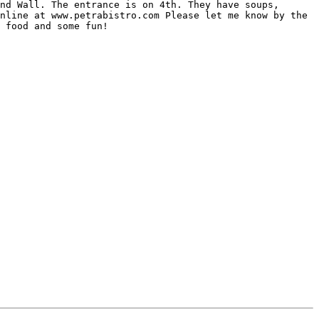
nd Wall. The entrance is on 4th. They have soups, 
nline at www.petrabistro.com Please let me know by the 
 food and some fun! 
