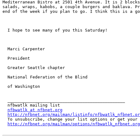
Mediterranean Bistro at 2501 4th Avenue. It is 2 blocks
salads, wraps, kabobs, a couple burgers and baklava. Pr
end of the week if you plan to go. I think this is a go
  I hope to see many of you this Saturday! 

  Marci Carpenter 

  President 

  Greater Seattle chapter 

  National Federation of the Blind 

  of Washington 

  _______________________________________________

  nfbwatlk mailing list

nfbwatlk at nfbnet.org
http://nfbnet.org/mailman/listinfo/nfbwatlk_nfbnet.or
  To unsubscribe, change your list options or get your account info for nfbwatlk:

http://nfbnet.org/mailman/options/nfbwatlk_nfbnet.org