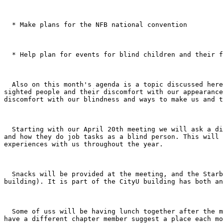
  * Make plans for the NFB national convention 

  * Help plan for events for blind children and their families in the Seattle School district 

  Also on this month's agenda is a topic discussed here on the listserv a couple of weeks ago. The initial question was concerning how a blind person's eyes appear to 
sighted people and their discomfort with our appearance
discomfort with our blindness and ways to make us and t
  Starting with our April 20th meeting we will ask a different member each month to share with the chapter about her/his job; what the person actually does on the job 
and how they do job tasks as a blind person. This will 
experiences with us throughout the year. 

  Snacks will be provided at the meeting, and the Starbucks at CityU is now open. It is located at the northeast corner of 5th and Battery (at the other end of the 
building). It is part of the CityU building has both an
  Some of uss will be having lunch together after the meeting. The idea came up at our last meeting to go somewhere different for lunch after each meeting, and to 
have a different chapter member suggest a place each mo