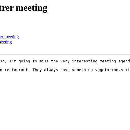
trer meeting
rer meeting
meeting
so, I'm going to miss the very interesting meeting agend
n restaurant. They always have something vegetarian.stil