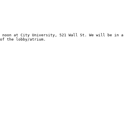
of the lobby/atrium. 
