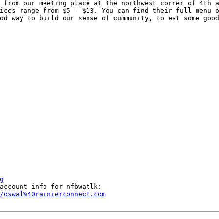
 from our meeting place at the northwest corner of 4th a
ices range from $5 - $13. You can find their full menu o
od way to build our sense of cummunity, to eat some good
g
/oswal%40rainierconnect.com