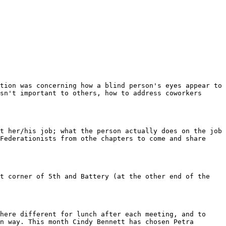
sn't important to others, how to address coworkers 
Federationists from othe chapters to come and share 
n way. This month Cindy Bennett has chosen Petra 