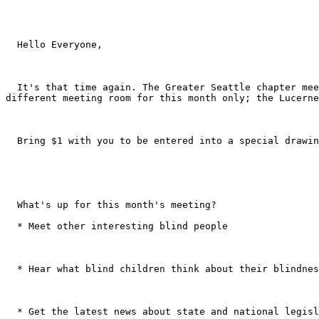
  Hello Everyone, 

  It's that time again. The Greater Seattle chapter meeting will be this Saturday, March 16th from 10:00 a.m. - noon at City University, 521 Wall St. We will be in a 
different meeting room for this month only; the Lucerne
  Bring $1 with you to be entered into a special drawing! 

  What's up for this month's meeting? 

  * Meet other interesting blind people 

  * Hear what blind children think about their blindness 

  * Get the latest news about state and national legislation that may directly impact you as a blind person 
