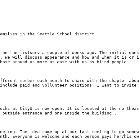
. We will discuss appearance and how and when it is or i
hose around us more at ease with us as blind people. 

include paid and vollunteer positions. I want to invite 
 outside entrance and one inside the building.. 

nth. Everyone is welcome and each person pays her/his ow