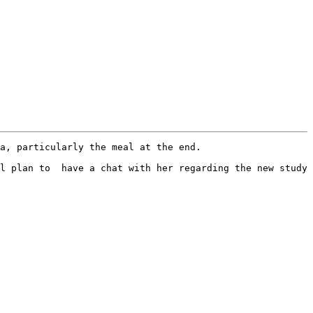
a, particularly the meal at the end.

l plan to  have a chat with her regarding the new study 