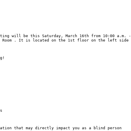
 Room . It is located on the 1st floor on the left side 