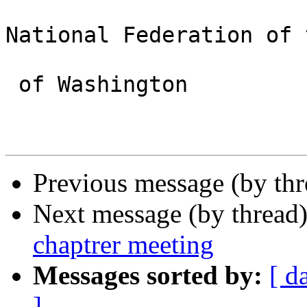
National Federation of 
 of Washington 

Previous message (by th
Next message (by thread
chaptrer meeting
Messages sorted by:
[ d
]