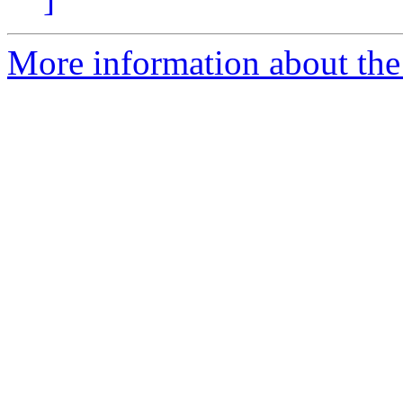
More information about th