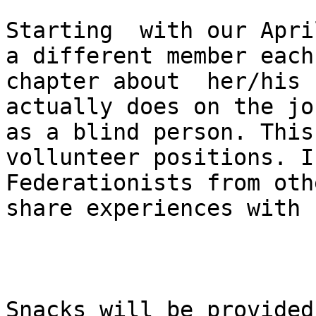
Starting  with our Apri
a different member each
chapter about  her/his 
actually does on the jo
as a blind person. This
vollunteer positions. I
Federationists from oth
share experiences with 
Snacks will be provided