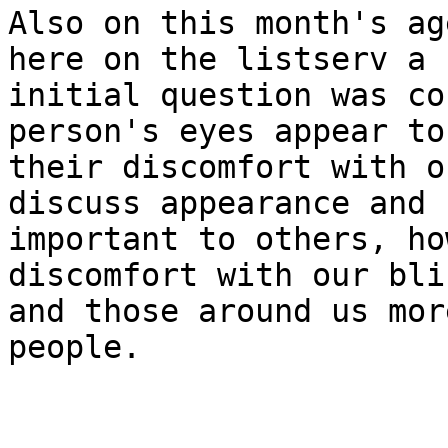
Also on this month's ag
here on the listserv a 
initial question was co
person's eyes appear to
their discomfort with o
discuss appearance and 
important to others, ho
discomfort with our bli
and those around us mor
people. 
