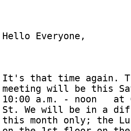
Hello Everyone, 

It's that time again. T
meeting will be this Sa
10:00 a.m. - noon   at 
St. We will be in a dif
this month only; the Lu
on the 1st floor on the