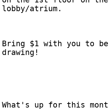
lobby/atrium. 

Bring $1 with you to be
drawing! 

What's up for this mont