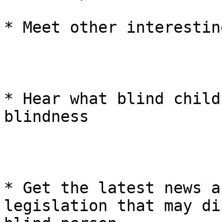
* Meet other interestin
* Hear what blind child
blindness 

* Get the latest news a
legislation that may di