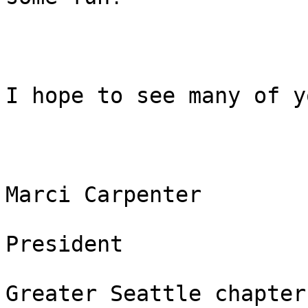
I hope to see many of y
Marci Carpenter 

President 

Greater Seattle chapter 