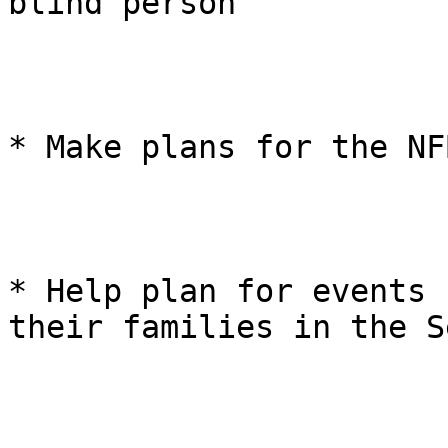
blind person 

* Make plans for the NF
* Help plan for events 
their families in the S