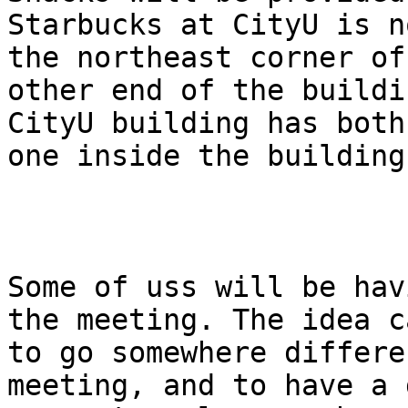
Starbucks at CityU is n
the northeast corner of
other end of the buildi
CityU building has both
one inside the building.
Some of uss will be hav
the meeting. The idea c
to go somewhere differe
meeting, and to have a 