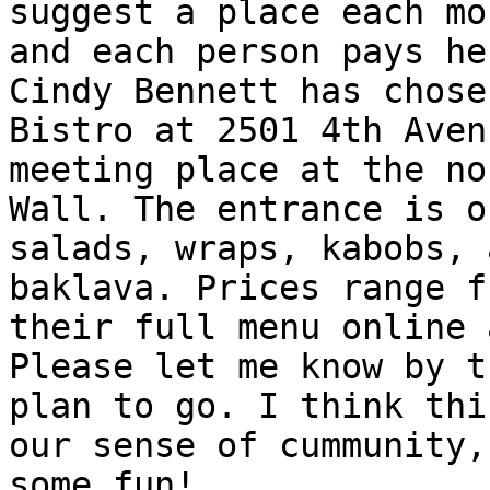
suggest a place each mo
and each person pays he
Cindy Bennett has chose
Bistro at 2501 4th Aven
meeting place at the no
Wall. The entrance is o
salads, wraps, kabobs, 
baklava. Prices range f
their full menu online 
Please let me know by t
plan to go. I think thi
our sense of cummunity,
some fun! 
