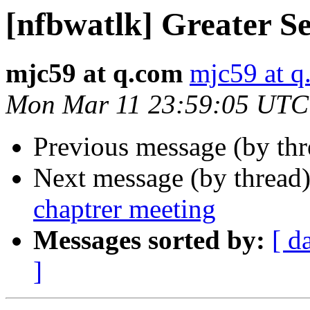
[nfbwatlk] Greater Se
mjc59 at q.com
mjc59 at q
Mon Mar 11 23:59:05 UTC
Previous message (by th
Next message (by thread
chaptrer meeting
Messages sorted by:
[ d
]