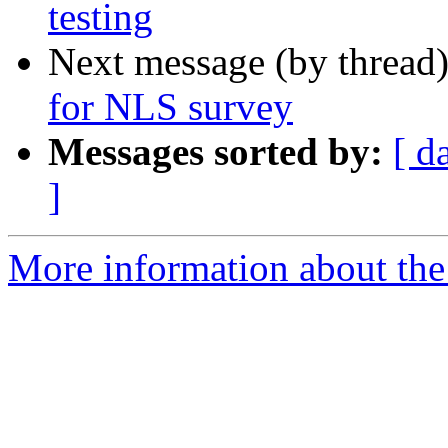
testing
Next message (by thread
for NLS survey
Messages sorted by:
[ d
]
More information about th