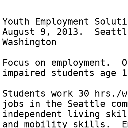
Youth Employment Soluti
August 9, 2013.  Seattl
Washington  

Focus on employment.  O
impaired students age 1
Students work 30 hrs./w
jobs in the Seattle com
independent living skil
and mobility skills.  E