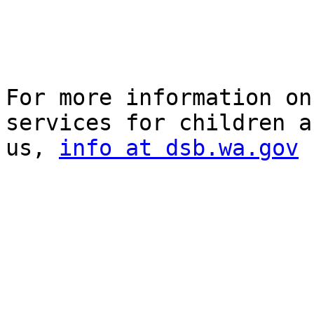
For more information on
services for children a
us, 
info at dsb.wa.gov
 