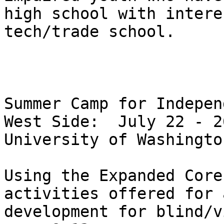
high school with intere
tech/trade school.

Summer Camp for Indepen
West Side:  July 22 - 2
University of Washington
Using the Expanded Core
activities offered for 
development for blind/v