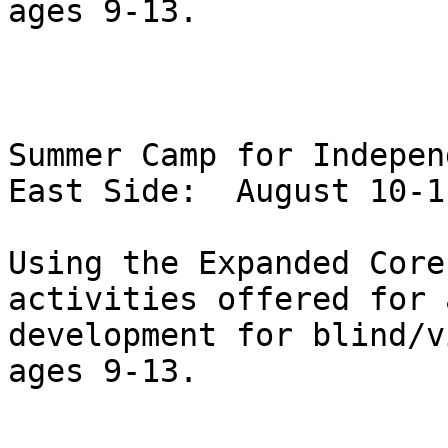
ages 9-13.  

Summer Camp for Indepen
East Side:  August 10-1
Using the Expanded Core
activities offered for 
development for blind/v
ages 9-13.  
