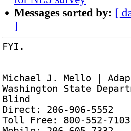
Messages sorted by:
[ d
]
FYI.

Michael J. Mello | Adap
Washington State Depart
Blind

Direct: 206-906-5552

Toll Free: 800-552-7103

Mobile: 206-605-7332
