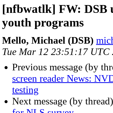
[nfbwatlk] FW: DSB
youth programs
Mello, Michael (DSB)
mich
Tue Mar 12 23:51:17 UTC
Previous message (by th
screen reader News: NVD
testing
Next message (by thread
for NLS survey