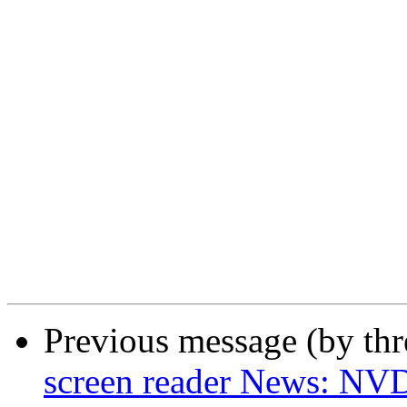
Previous message (by th
screen reader News: NVD