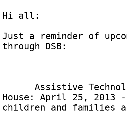
Hi all:

Just a reminder of upco
through DSB:

      Assistive Technology and Low Vision Open 
House: April 25, 2013 -
children and families a