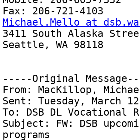
Michael.Mello at dsb.wa

3411 South Alaska Street
Seattle, WA 98118

-----Original Message---
From: MacKillop, Michae
Sent: Tuesday, March 12
To: DSB DL Vocational R
Subject: FW: DSB upcomi
programs
