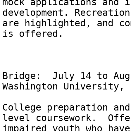
mock applications and i
development. Recreation
are highlighted, and co
is offered.

Bridge:  July 14 to Aug
Washington University, 
College preparation and
level coursework.  Offe
impaired youth who have