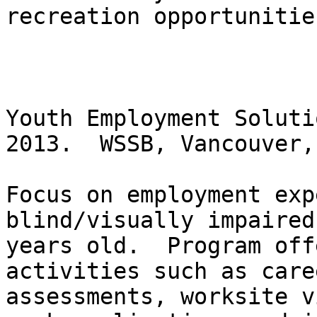
recreation opportunities
Youth Employment Soluti
2013.  WSSB, Vancouver,
Focus on employment exp
blind/visually impaired
years old.  Program off
activities such as care
assessments, worksite v