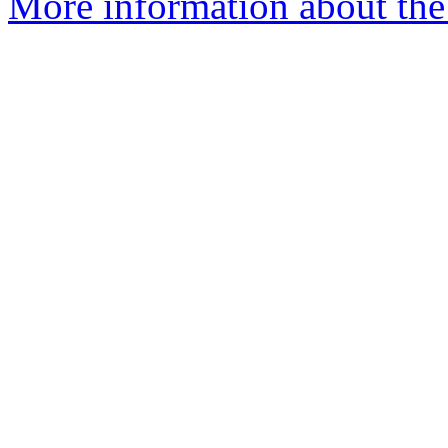
More information about th