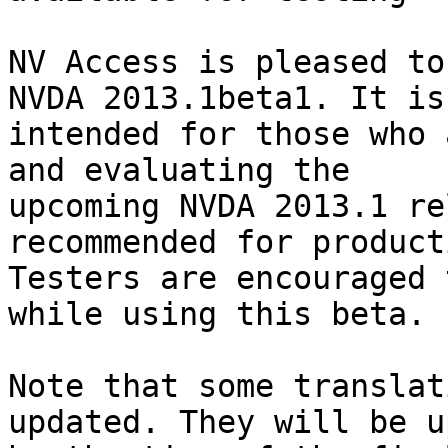
NV Access is pleased to
NVDA 2013.1beta1. It is 
intended for those who 
and evaluating the 

upcoming NVDA 2013.1 re
recommended for product
Testers are encouraged 
while using this beta.

Note that some translat
updated. They will be u