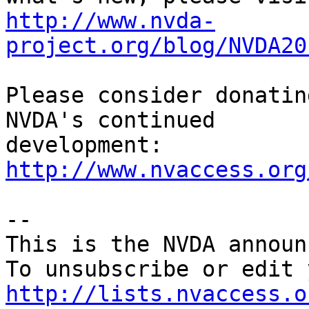
http://www.nvda-
project.org/blog/NVDA20
Please consider donatin
NVDA's continued

http://www.nvaccess.org
--

This is the NVDA announ
http://lists.nvaccess.o