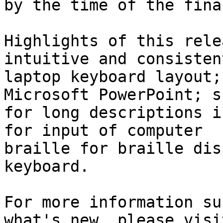
by the time of the fina
Highlights of this rele
intuitive and consistent
laptop keyboard layout;
Microsoft PowerPoint; s
for long descriptions i
for input of computer 

braille for braille dis
keyboard.

For more information su