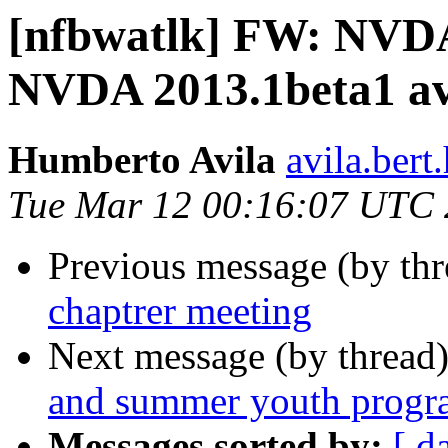
[nfbwatlk] FW: NVDA
NVDA 2013.1beta1 ava
Humberto Avila
avila.ber
Tue Mar 12 00:16:07 UTC
Previous message (by th
chaptrer meeting
Next message (by thread
and summer youth progr
Messages sorted by:
[ d