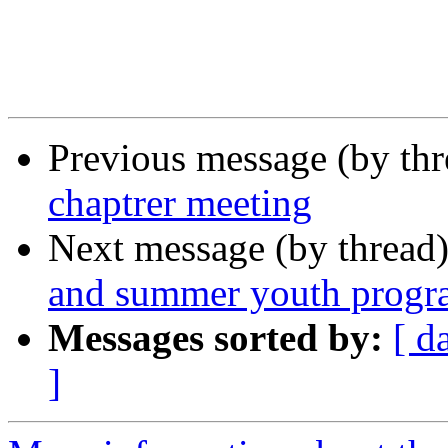
Previous message (by th
chaptrer meeting
Next message (by thread
and summer youth progr
Messages sorted by:
[ d
]