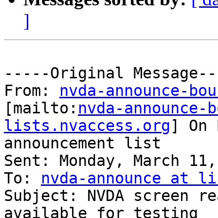
]
-----Original Message---
From: 
nvda-announce-bou
[mailto:
nvda-announce-b
lists.nvaccess.org
] On 
announcement list

Sent: Monday, March 11,
To: 
nvda-announce at li
Subject: NVDA screen re
available for testing
