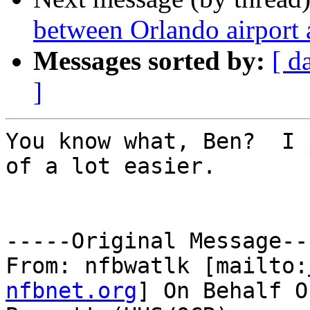
between Orlando airport
Messages sorted by:
[ d
]
You know what, Ben?  I 
of a lot easier.

-----Original Message---
From: nfbwatlk [mailto:
nfbnet.org
] On Behalf O