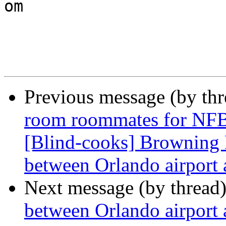

om

Previous message (by th
room roommates for NFB
[Blind-cooks] Browning 
between Orlando airport
Next message (by thread
between Orlando airport