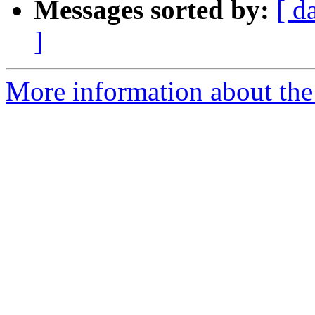
Messages sorted by:
[ d
]
More information about th