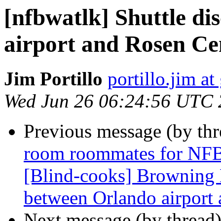
[nfbwatlk] Shuttle d
airport and Rosen Ce
Jim Portillo
portillo.jim a
Wed Jun 26 06:24:56 UTC
Previous message (by th
room roommates for NFB
[Blind-cooks] Browning 
between Orlando airport
Next message (by thread