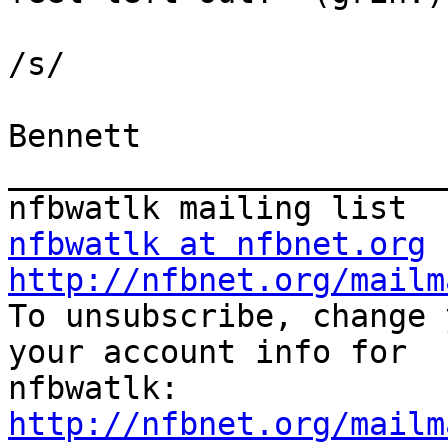
/s/

Bennett

_______________________
nfbwatlk at nfbnet.org
http://nfbnet.org/mailm

To unsubscribe, change 
your account info for

http://nfbnet.org/mailm