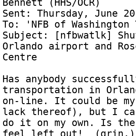
Bennett (HHS/OCR)

Sent: Thursday, June 20
To: 'NFB of Washington 
Subject: [nfbwatlk] Shu
Orlando airport and Rose
Centre

Has anybody successfull
transportation in Orland
on-line. It could be my
lack thereof), but I can
do it on my own. Is the
feel left out!  (grin.)
