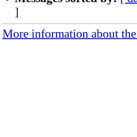
]
More information about th