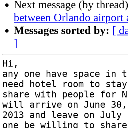
Next message (by thread
between Orlando airport
Messages sorted by:
[ d
]
Hi,

any one have space in t
need hotel room to stay

share with people for N
will arrive on June 30,

2013 and leave on July 
one be willing to share
