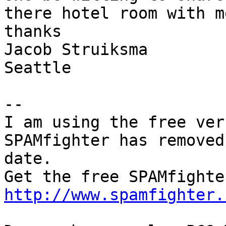
there hotel room with m
thanks

Jacob Struiksma

Seattle

--

I am using the free ver
SPAMfighter has removed
date.

http://www.spamfighter.