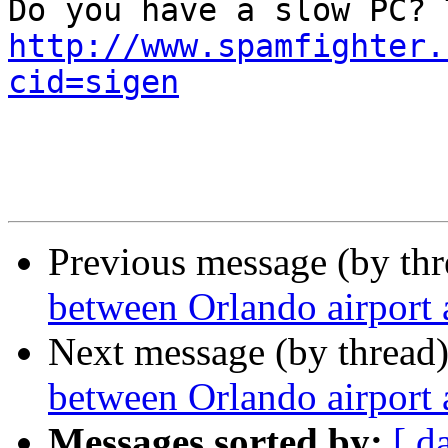
http://www.spamfighter.
cid=sigen
Previous message (by th
between Orlando airport
Next message (by thread
between Orlando airport
Messages sorted by:
[ d