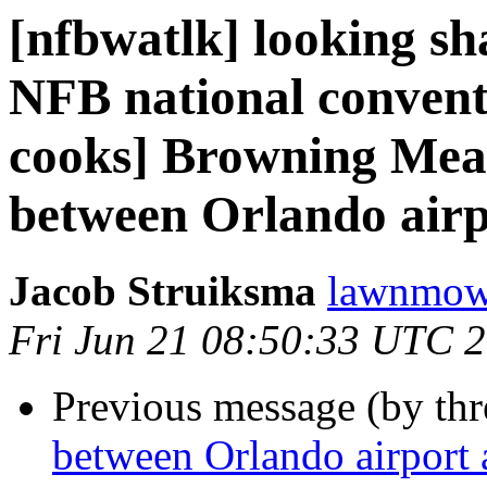
[nfbwatlk] looking s
NFB national convent
cooks] Browning Meat
between Orlando airp
Jacob Struiksma
lawnmowe
Fri Jun 21 08:50:33 UTC 
Previous message (by th
between Orlando airport