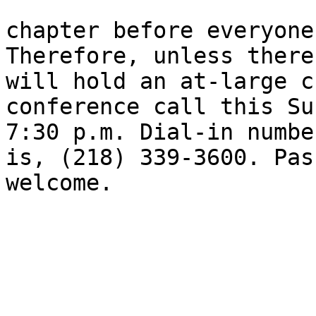
chapter before everyone
Therefore, unless there
will hold an at-large c
conference call this Su
7:30 p.m. Dial-in numbe
is, (218) 339-3600. Pas
welcome.
