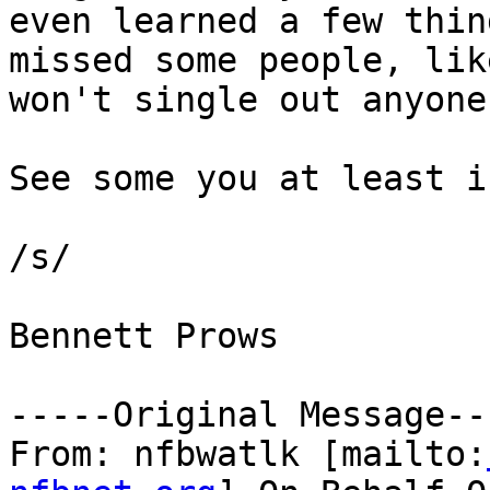
even learned a few thin
missed some people, lik
won't single out anyone
See some you at least i
/s/

Bennett Prows

-----Original Message---
From: nfbwatlk [mailto: