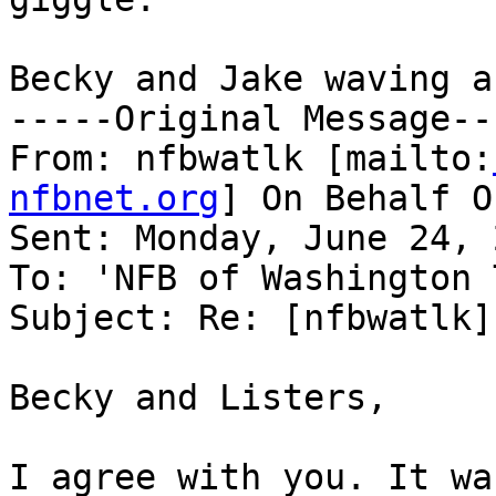
Becky and Jake waving a
-----Original Message---
From: nfbwatlk [mailto:
nfbnet.org
] On Behalf O
Sent: Monday, June 24, 
To: 'NFB of Washington 
Subject: Re: [nfbwatlk]
Becky and Listers,

I agree with you. It wa