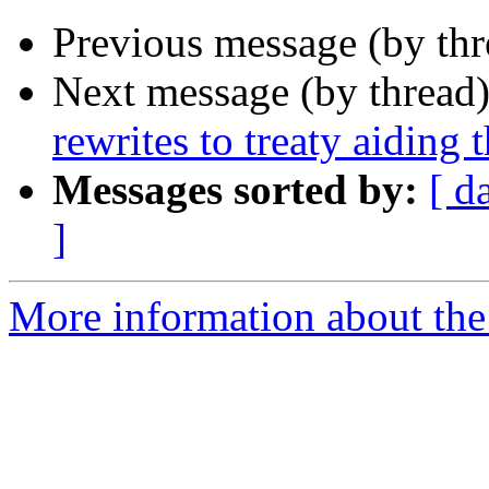
Previous message (by th
Next message (by thread
rewrites to treaty aid­ing 
Messages sorted by:
[ d
]
More information about th