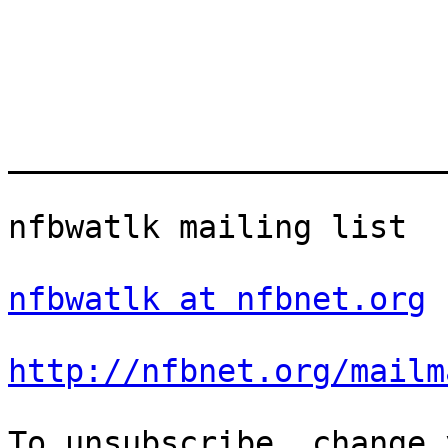
_______________________
nfbwatlk mailing list

nfbwatlk at nfbnet.org
http://nfbnet.org/mailm
To unsubscribe, change 