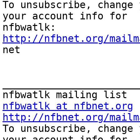

To unsubscribe, change 
your account info for

http://nfbnet.org/mailm

net

_______________________
nfbwatlk at nfbnet.org
http://nfbnet.org/mailm

To unsubscribe, change 
your account info for
