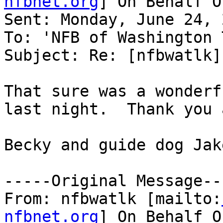
nfbnet.org
] On Behalf O
Sent: Monday, June 24, 
To: 'NFB of Washington 
Subject: Re: [nfbwatlk]
That sure was a wonderf
last night.  Thank you a
Becky and guide dog Jake
-----Original Message---
From: nfbwatlk [mailto:
nfbnet.org
] On Behalf O