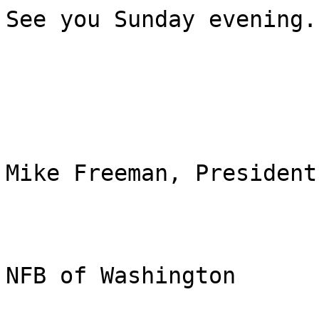
See you Sunday evening.

Mike Freeman, President

NFB of Washington
