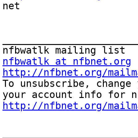

net

_______________________
nfbwatlk at nfbnet.org
http://nfbnet.org/mailm

To unsubscribe, change 
http://nfbnet.org/mailm