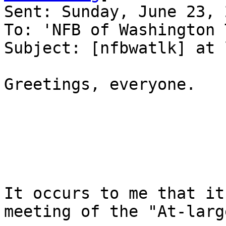
Sent: Sunday, June 23, 
To: 'NFB of Washington 
Subject: [nfbwatlk] at 
Greetings, everyone.

It occurs to me that it
meeting of the "At-large