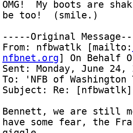
OMG!  My boots are shak
be too!  (smile.)

-----Original Message---
From: nfbwatlk [mailto:
nfbnet.org
] On Behalf O
Sent: Monday, June 24, 
To: 'NFB of Washington 
Subject: Re: [nfbwatlk]
Bennett, we are still m
have some fear, the Fra
giggle.
