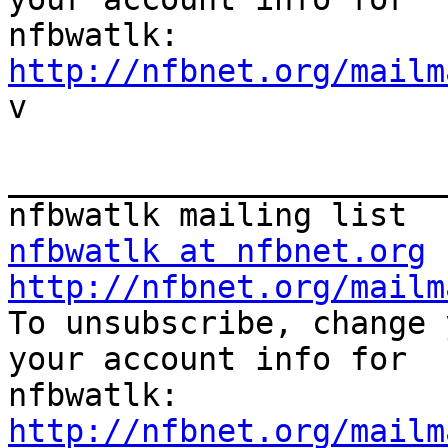
http://nfbnet.org/mailm

v

_______________________
nfbwatlk at nfbnet.org
http://nfbnet.org/mailm

To unsubscribe, change 
your account info for

http://nfbnet.org/mailm