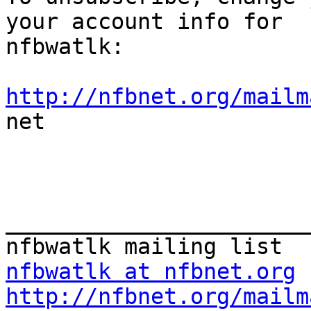
your account info for

nfbwatlk:

http://nfbnet.org/mailm

net

_______________________
nfbwatlk at nfbnet.org
http://nfbnet.org/mailm