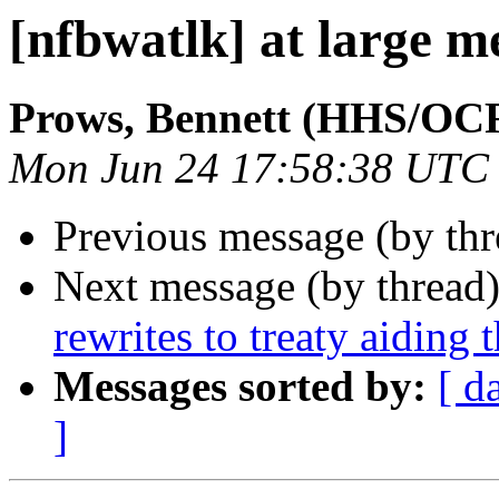
[nfbwatlk] at large m
Prows, Bennett (HHS/OC
Mon Jun 24 17:58:38 UTC
Previous message (by th
Next message (by thread
rewrites to treaty aid­ing 
Messages sorted by:
[ d
]